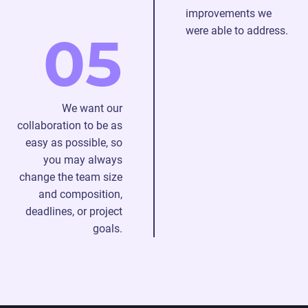
improvements we
were able to address.
05
We want our
collaboration to be as
easy as possible, so
you may always
change the team size
and composition,
deadlines, or project
goals.