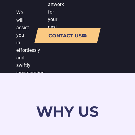
artwork
for
We
your
will
next
assist
release.
you
CONTACT US
in
effortlessly
and
swiftly
incorporating
character
imagery
into
your
WHY US
game.
We
will
also