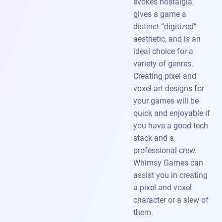
evokes nostalgia,
gives a game a
distinct “digitized”
aesthetic, and is an
ideal choice for a
variety of genres.
Creating pixel and
voxel art designs for
your games will be
quick and enjoyable if
you have a good tech
stack and a
professional crew.
Whimsy Games can
assist you in creating
a pixel and voxel
character or a slew of
them.