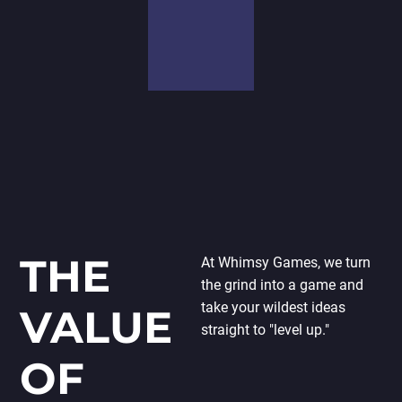
significance of
a unique mix
developing
of tools and
high-quality
software to
solutions that
get the
meet the
greatest
demands of
results. As a
businesses.
result, we’ll
We want our
select the
goods to
technologies
stand out in
most suited
the market, so
to the job.
before we
begin every
THE
At Whimsy Games, we turn
project, we do
the grind into a game and
market and
take your wildest ideas
VALUE
competition
straight to "level up."
research.
OF