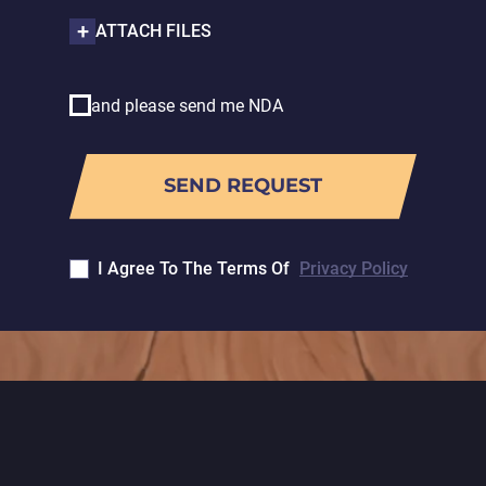
ATTACH FILES
and please send me NDA
I Agree To The Terms Of
Privacy Policy