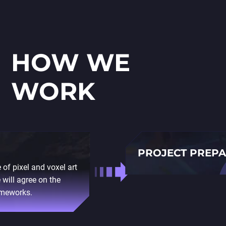
HOW WE
WORK
PROJECT PREP
 of pixel and voxel art
Before we start, our team
 will agree on the
trends in your industry. 
ameworks.
stack to ensure that the 