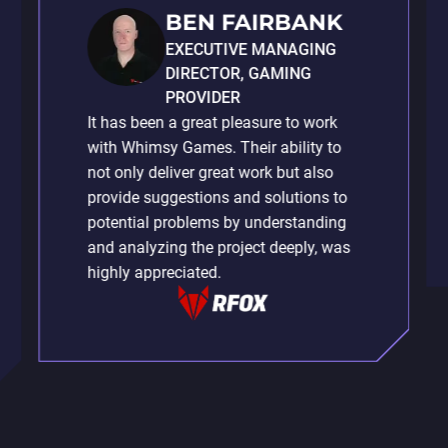
BEN FAIRBANK
EXECUTIVE MANAGING
DIRECTOR, GAMING
PROVIDER
It has been a great pleasure to work
with Whimsy Games. Their ability to
not only deliver great work but also
provide suggestions and solutions to
potential problems by understanding
and analyzing the project deeply, was
highly appreciated.