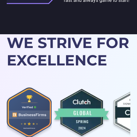
fast and always game to start!
WE STRIVE FOR
EXCELLENCE