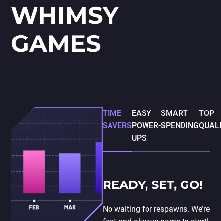
WHIMSY
GAMES
TIME
EASY
SMART
TOP
SAVERS
POWER-
SPENDING
QUAL
UPS
READY, SET, GO!
No waiting for respawns. We’re