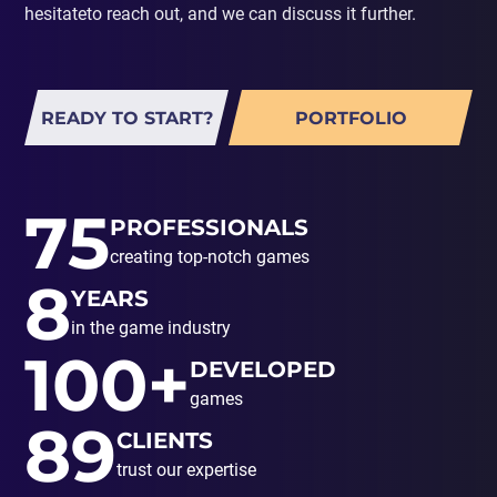
hesitateto reach out, and we can discuss it further.
READY TO START?
PORTFOLIO
75
PROFESSIONALS
creating top-notch games
8
YEARS
in the game industry
100+
DEVELOPED
games
89
CLIENTS
trust our expertise