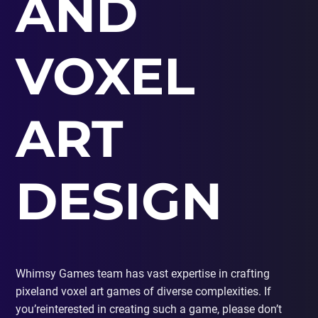
AND
PORTING
TO
MOBILE
VOXEL
ART
DESIGN
Whimsy Games team has vast expertise in crafting
pixeland voxel art games of diverse complexities. If
you’reinterested in creating such a game, please don’t