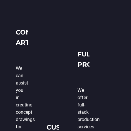
CONCEPT
ART
CREATION
FULL-CYCLE
PRODUCTION
We
can
assist
you
We
in
offer
creating
full-
concept
stack
drawings
production
CUSTOMIZABLE
for
services