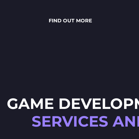
stunning National Lottery
project. Every ingredient — from
fresh rye bread and creamy
FIND OUT MORE
sauces to vibrant toppings — is
meticulously crafted through
detailed 2D art, smooth
animations and polished UX/UI
design.
GAME DEVELOP
SERVICES AN