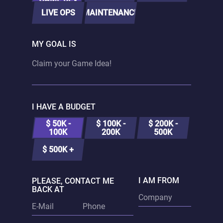
LIVE OPS
MAINTENANCE
MY GOAL IS
I HAVE A BUDGET
$ 50K -
$ 100K -
$ 200K -
100K
200K
500K
$ 500K +
I AM FROM
PLEASE, CONTACT ME
BACK AT