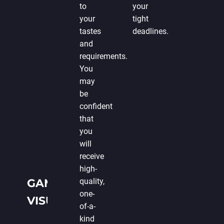
to
your
your
tight
tastes
deadlines.
and
requirements.
You
may
be
confident
that
you
will
receive
high-
GAME
quality,
one-
VISUALIZATION
of-a-
kind