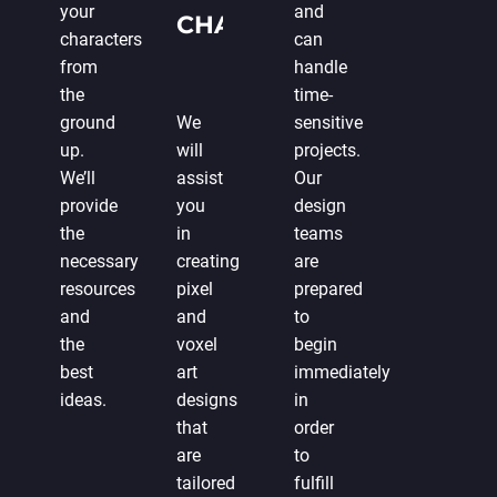
your
and
CHARACTER
characters
can
DESIGN
from
handle
the
time-
ground
We
sensitive
up.
will
projects.
We’ll
assist
Our
provide
you
design
the
in
teams
necessary
creating
are
resources
pixel
prepared
and
and
to
the
voxel
begin
best
art
immediately
ideas.
designs
in
that
order
are
to
tailored
fulfill