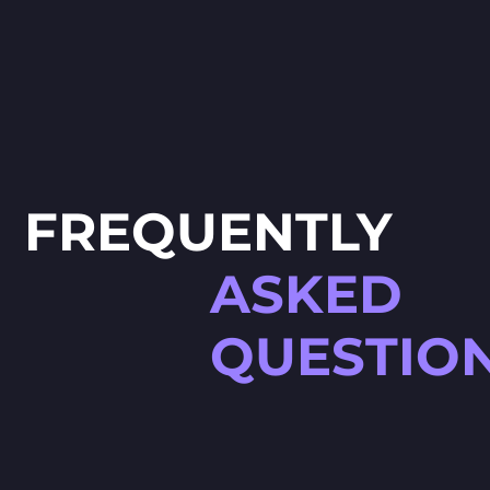
FREQUENTLY
ASKED
QUESTIO