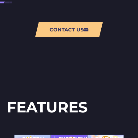
CONTACT US
FEATURES