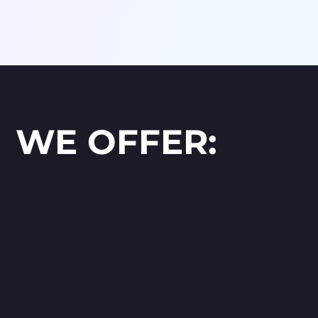
WE OFFER: