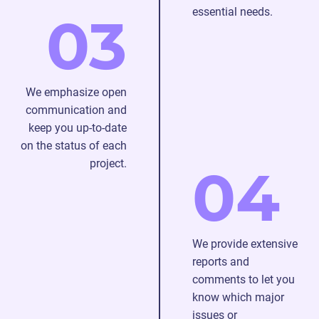
essential needs.
03
We emphasize open
communication and
keep you up-to-date
on the status of each
project.
04
We provide extensive
reports and
comments to let you
know which major
issues or