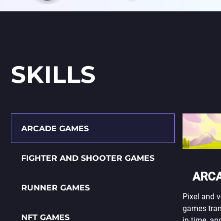
SKILLS
ARCADE GAMES
FIGHTER AND SHOOTER GAMES
ARC
RUNNER GAMES
Pixel and v
games tran
NFT GAMES
in time, an