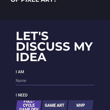
LET'S
DISCUSS MY
IDEA
I AM
I NEED
FULL-
CYCLE
GAME ART
MVP
GAME DEV