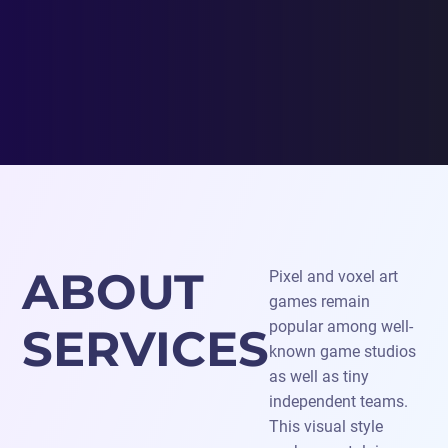
ABOUT
Pixel and voxel art
games remain
popular among well-
SERVICES
known game studios
as well as tiny
independent teams.
This visual style