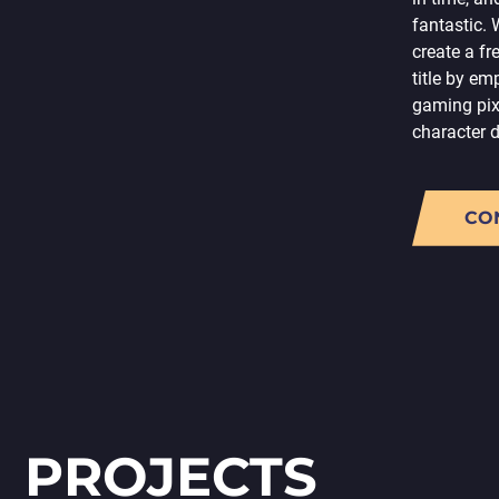
fantastic.
create a f
title by em
gaming pix
character 
CO
PROJECTS