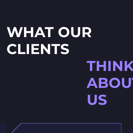
WHAT OUR
CLIENTS
THIN
ABOU
US