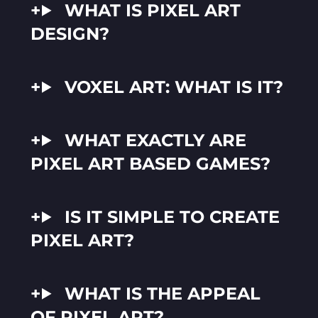
WHAT IS PIXEL ART
DESIGN?
VOXEL ART: WHAT IS IT?
WHAT EXACTLY ARE
PIXEL ART BASED GAMES?
IS IT SIMPLE TO CREATE
PIXEL ART?
WHAT IS THE APPEAL
OF PIXEL ART?