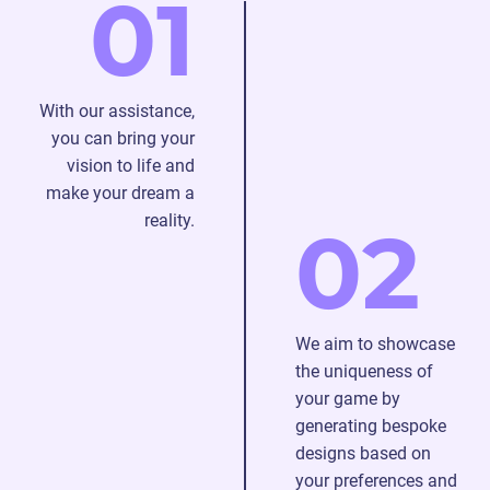
01
deal
with
any
problems
With our assistance,
that
you can bring your
may
vision to life and
arise
make your dream a
during
reality.
02
the
procedure.
We aim to showcase
the uniqueness of
your game by
generating bespoke
designs based on
your preferences and