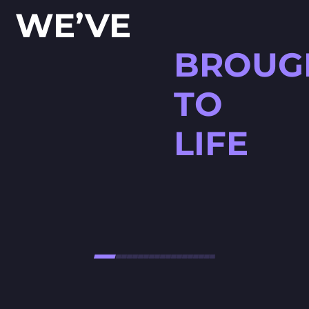
WE’VE
BROUG
TO
LIFE
HØJTBELAGT GAME
Højtbelagt Game is a visually