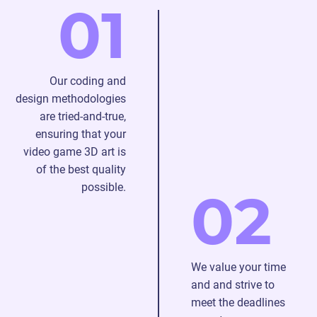
01
and
our
progressing
expertise
to a
and
map
creativity.
Our coding and
and
design methodologies
texture
are tried-and-true,
to
ensuring that your
enhance
video game 3D art is
details
of the best quality
of 3D
possible.
model
02
outsourcing.
We value your time
and and strive to
meet the deadlines