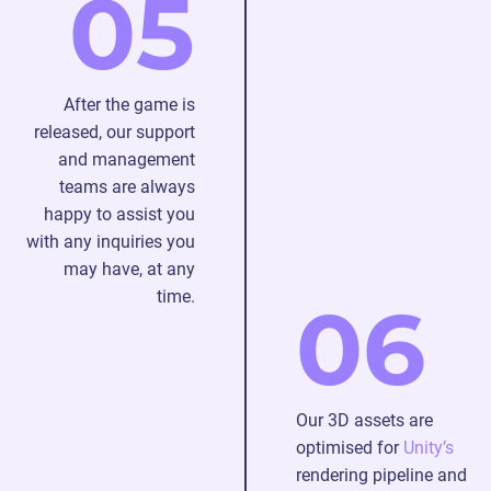
05
After the game is
released, our support
and management
teams are always
happy to assist you
with any inquiries you
may have, at any
time.
06
Our 3D assets are
optimised for
Unity’s
rendering pipeline and