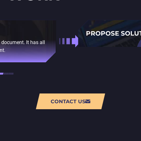
PROPOSE SOLU
d document. It has all
Next, we give you a plan 
nt.
outsourcing company, we 
of 3D modeling change d
CONTACT US