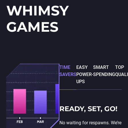
WHIMSY
GAMES
TIME
EASY
SMART
TOP
SAVERS
POWER-
SPENDING
QUAL
UPS
READY, SET, GO!
No waiting for respawns. We’re