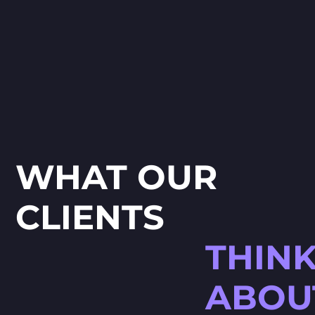
creation a
ideas into
WHAT OUR
CLIENTS
THIN
ABOU