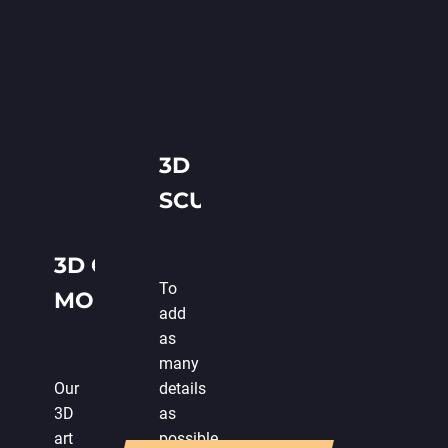
3D
SCULPTING
3D GAME
To
MODELING
add
as
many
Our
details
3D
as
art
possible,