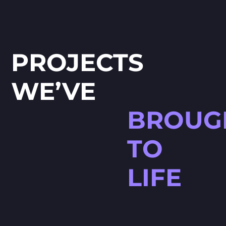
PROJECTS
WE’VE
BROUG
TO
LIFE
HØJTBELAGT GAME