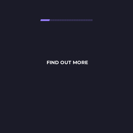
Højtbelagt Game is a visually
stunning National Lottery
project. Every ingredient — from
fresh rye bread and creamy
FIND OUT MORE
sauces to vibrant toppings — is
meticulously crafted through
detailed 2D art, smooth
animations and polished UX/UI
design.