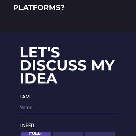
PLATFORMS?
LET'S
DISCUSS MY
IDEA
I AM
I NEED
FULL-