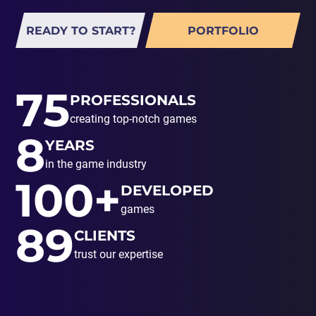
READY TO START?
PORTFOLIO
75
PROFESSIONALS
creating top-notch games
8
YEARS
in the game industry
100+
DEVELOPED
games
89
CLIENTS
trust our expertise