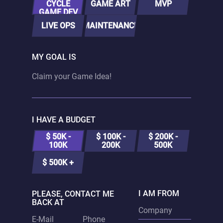
CYCLE
GAME ART
MVP
GAME DEV
LIVE OPS
MAINTENANCE
MY GOAL IS
I HAVE A BUDGET
$ 50K -
$ 100K -
$ 200K -
100K
200K
500K
$ 500K +
I AM FROM
PLEASE, CONTACT ME
BACK AT