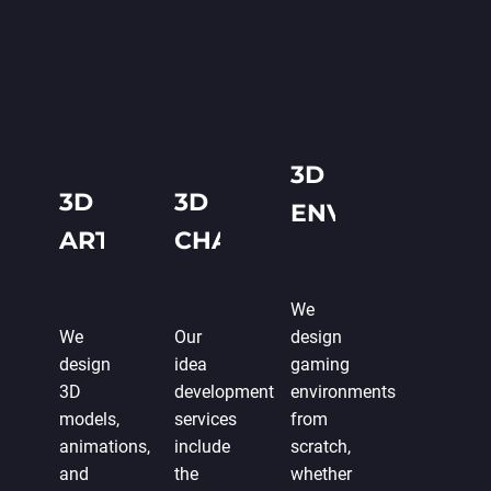
3D
3D
3D
ENVIRONMENT
ART
CHARACTERS
DESIGN
DESIGN
We
We
Our
design
design
idea
gaming
3D
development
environments
models,
services
from
animations,
include
scratch,
and
the
whether