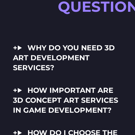
QUESTIO
WHY DO YOU NEED 3D
ART DEVELOPMENT
SERVICES?
HOW IMPORTANT ARE
3D CONCEPT ART SERVICES
IN GAME DEVELOPMENT?
HOW DO I CHOOSE THE