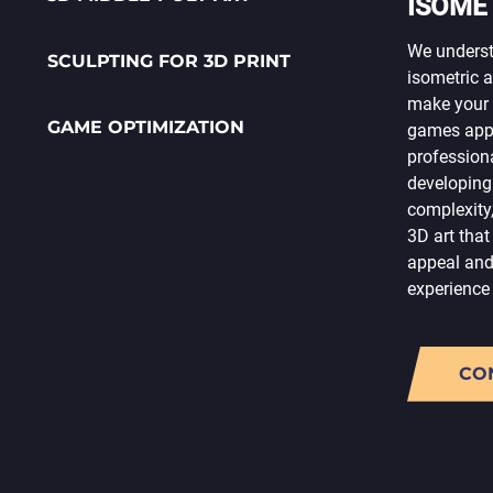
ISOME
We unders
SCULPTING FOR 3D PRINT
isometric a
make your 
GAME OPTIMIZATION
games appea
profession
developing
complexity
3D art that
appeal and
experience
CO