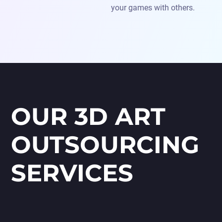
your games with others.
OUR 3D ART
OUTSOURCING
SERVICES