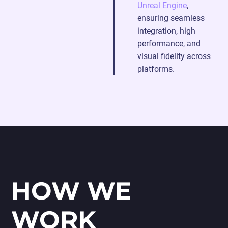
Unreal Engine
,
ensuring seamless
integration, high
performance, and
visual fidelity across
platforms.
HOW WE
WORK