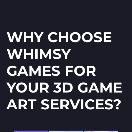
WHY CHOOSE
WHIMSY
GAMES FOR
YOUR 3D GAME
ART SERVICES?