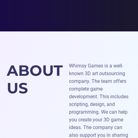
ABOUT
Whimsy Games is a well-
known 3D art outsourcing
company. The team offers
US
complete game
development. This includes
scripting, design, and
programming. We can help
you create your 3D game
ideas. The company can
also support you in sharing