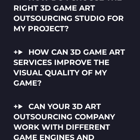
RIGHT 3D GAME ART
OUTSOURCING STUDIO FOR
MY PROJECT?
HOW CAN 3D GAME ART
SERVICES IMPROVE THE
VISUAL QUALITY OF MY
GAME?
CAN YOUR 3D ART
OUTSOURCING COMPANY
WORK WITH DIFFERENT
GAME ENGINES AND