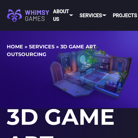
ABOUT
SERVICES
PROJECTS
US
MOBI
HOME
»
SERVICES
»
3D GAME ART
FAQ
MOBILE GAME
OUTSOURCING
DEV
CAREER
DEVELOPMENT
CONTACT
PC/CONSOLE
US
GAME
DEVELOPMENT
MOBILE
GAME ART AND
ANIMATION
IOS
3D GAME
ANDROID
CROSS-
PLATFOR