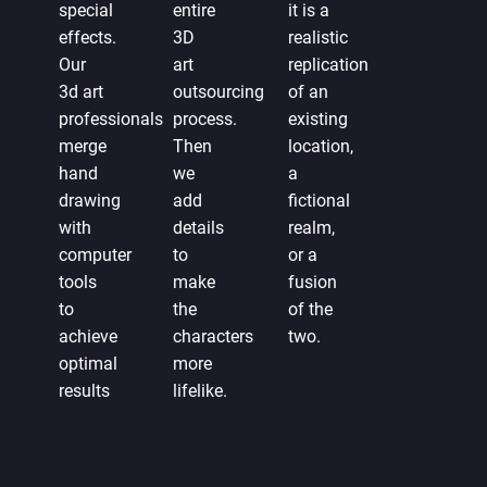
special
entire
it is a
effects.
3D
realistic
Our
art
replication
3d art
outsourcing
of an
professionals
process.
existing
merge
Then
location,
hand
we
a
drawing
add
fictional
with
details
realm,
computer
to
or a
tools
make
fusion
to
the
of the
achieve
characters
two.
optimal
more
results
lifelike.