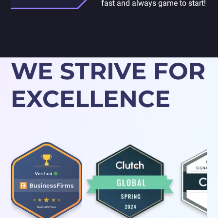
fast and always game to start!
WE STRIVE FOR
EXCELLENCE