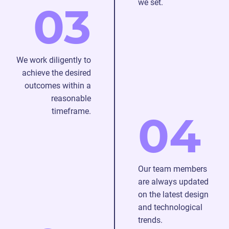
we set.
03
We work diligently to
achieve the desired
outcomes within a
reasonable
timeframe.
04
Our team members
are always updated
on the latest design
and technological
trends.