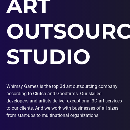
ART
PORTING
TO
MOBILE
OUTSOURC
STUDIO
Whimsy Games is the top 3d art outsourcing company
according to Clutch and Goodfirms. Our skilled
developers and artists deliver exceptional 3D art services
to our clients. And we work with businesses of all sizes,
from start-ups to multinational organizations.