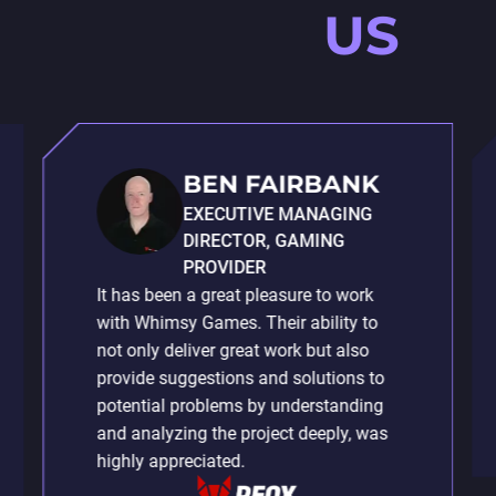
US
BEN FAIRBANK
EXECUTIVE MANAGING
DIRECTOR, GAMING
PROVIDER
It has been a great pleasure to work
with Whimsy Games. Their ability to
not only deliver great work but also
provide suggestions and solutions to
potential problems by understanding
and analyzing the project deeply, was
highly appreciated.