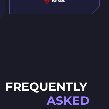
FREQUENTLY
ASKED