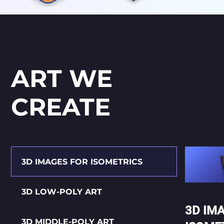
ART WE
CREATE
3D IMAGES FOR ISOMETRICS
3D LOW-POLY ART
3D IM
3D MIDDLE-POLY ART