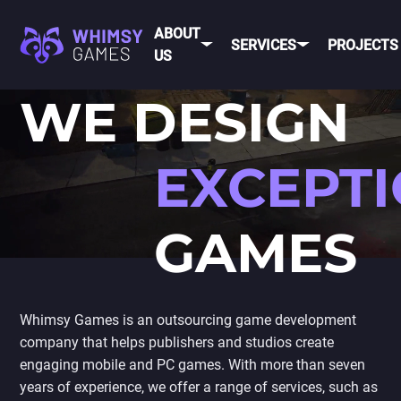
ABOUT
SERVICES
PROJECTS
US
WE DESIGN
MOBI
FAQ
MOBILE GAME
DEV
CAREER
DEVELOPMENT
EXCEPT
CONTACT
PC/CONSOLE
US
GAME
GAMES
DEVELOPMENT
MOBILE
GAME ART AND
ANIMATION
IOS
ANDROID
Whimsy Games is an outsourcing game development
company that helps publishers and studios create
CROSS-
engaging mobile and PC games. With more than seven
PLATFOR
years of experience, we offer a range of services, such as