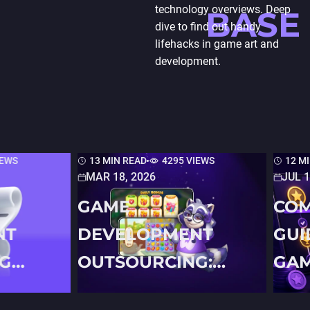
technology overviews. Deep
BASE
dive to find out handy
lifehacks in game art and
development.
IEWS
13 MIN READ
4295 VIEWS
12 M
MAR 18, 2026
JUL 1
GAME
COM
NT
DEVELOPMENT
GUI
G
OUTSOURCING:
GAM
N
THE COMPLETE
FOR