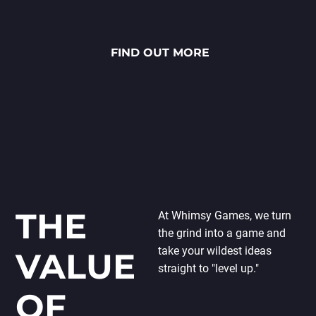
stunning National Lottery
project. Every ingredient — from
fresh rye bread and creamy
FIND OUT MORE
sauces to vibrant toppings — is
meticulously crafted through
detailed 2D art, smooth
animations and polished UX/UI
design.
THE
At Whimsy Games, we turn
the grind into a game and
take your wildest ideas
VALUE
straight to "level up."
OF