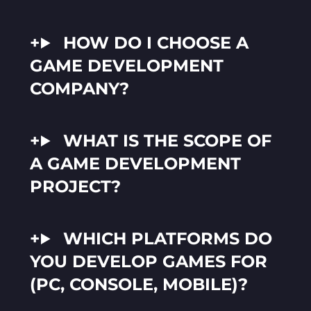
HOW DO I CHOOSE A
GAME DEVELOPMENT
COMPANY?
WHAT IS THE SCOPE OF
A GAME DEVELOPMENT
PROJECT?
WHICH PLATFORMS DO
YOU DEVELOP GAMES FOR
(PC, CONSOLE, MOBILE)?