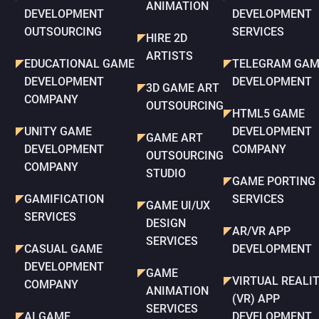
ANIMATION
DEVELOPMENT
DEVELOPMENT
OUTSOURCING
SERVICES
HIRE 2D
ARTISTS
EDUCATIONAL GAME
TELEGRAM GAM
DEVELOPMENT
DEVELOPMENT
3D GAME ART
COMPANY
OUTSOURCING
HTML5 GAME
UNITY GAME
DEVELOPMENT
GAME ART
DEVELOPMENT
COMPANY
OUTSOURCING
COMPANY
STUDIO
GAME PORTING
GAMIFICATION
SERVICES
GAME UI/UX
SERVICES
DESIGN
AR/VR APP
SERVICES
CASUAL GAME
DEVELOPMENT
DEVELOPMENT
GAME
VIRTUAL REALI
COMPANY
ANIMATION
(VR) APP
SERVICES
AI GAME
DEVELOPMENT