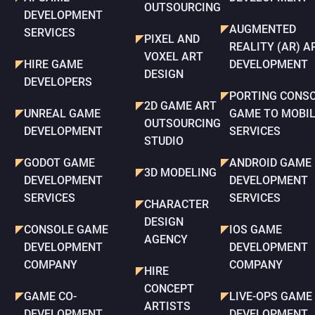
OUTSOURCING
DEVELOPMENT
AUGMENTED
SERVICES
PIXEL AND
REALITY (AR) A
VOXEL ART
HIRE GAME
DEVELOPMENT
DESIGN
DEVELOPERS
PORTING CONS
2D GAME ART
UNREAL GAME
GAME TO MOBI
OUTSOURCING
DEVELOPMENT
SERVICES
STUDIO
GODOT GAME
ANDROID GAME
3D MODELING
DEVELOPMENT
DEVELOPMENT
SERVICES
SERVICES
CHARACTER
DESIGN
CONSOLE GAME
IOS GAME
AGENCY
DEVELOPMENT
DEVELOPMENT
COMPANY
COMPANY
HIRE
CONCEPT
GAME CO-
LIVE-OPS GAME
ARTISTS
DEVELOPMENT
DEVELOPMENT