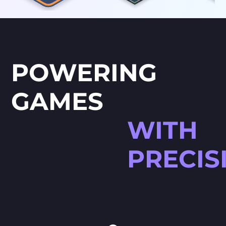
POWERING
GAMES
WITH
PRECIS