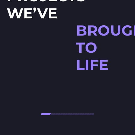
WE’VE
BROUG
TO
LIFE
HØJTBELAGT GAME
Højtbelagt Game is a visually