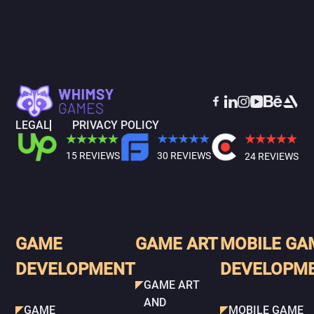
LEGAL
PRIVACY POLICY
15 REVIEWS
30 REVIEWS
24 REVIEWS
GAME
GAME ART
MOBILE GA
DEVELOPMENT
DEVELOPM
GAME ART
AND
GAME
MOBILE GAME