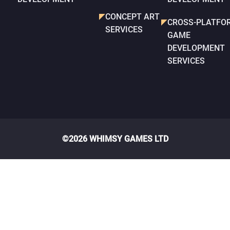
CONCEPT ART
CROSS-PLATFO
SERVICES
GAME
DEVELOPMENT
SERVICES
©2026 WHIMSY GAMES LTD