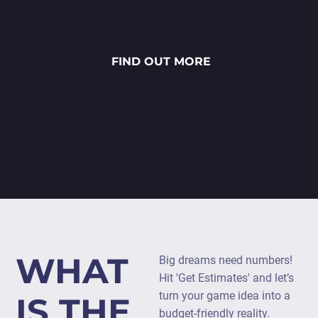
FIND OUT MORE
WHAT
Big dreams need numbers!
Hit 'Get Estimates' and let’s
turn your game idea into a
IS THE
budget-friendly reality.