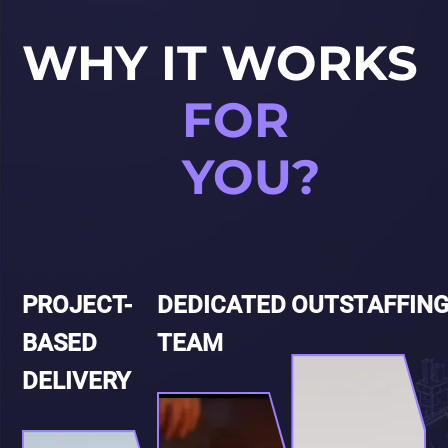
WHY IT WORKS
FOR
YOU?
PROJECT-
DEDICATED
OUTSTAFFIN
BASED
TEAM
DELIVERY