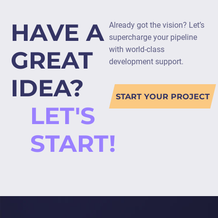
HAVE A
Already got the vision? Let’s
supercharge your pipeline
with world-class
GREAT
development support.
IDEA?
START YOUR PROJECT
LET'S
START!