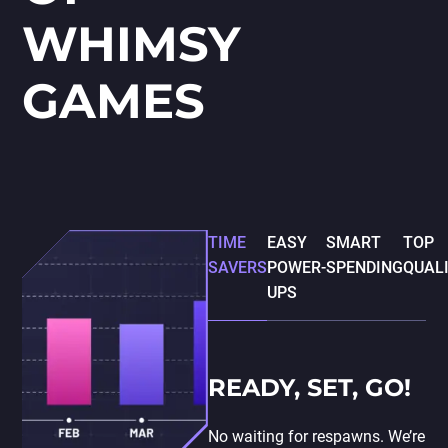
WHIMSY
GAMES
TIME
EASY
SMART
TOP
SAVERS
POWER-
SPENDING
QUAL
UPS
READY, SET, GO!
No waiting for respawns. We’re