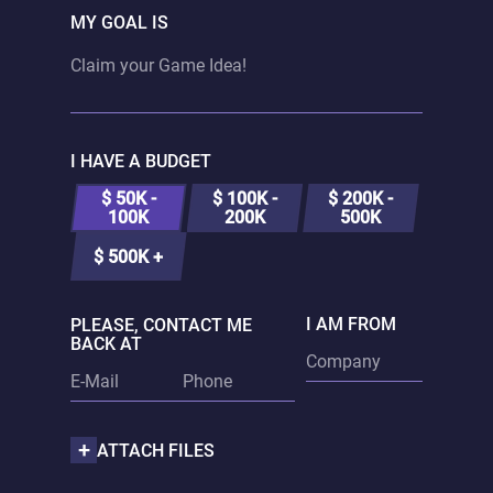
MY GOAL IS
I HAVE A BUDGET
$ 50K -
$ 100K -
$ 200K -
100K
200K
500K
$ 500K +
I AM FROM
PLEASE, CONTACT ME
BACK AT
ATTACH FILES