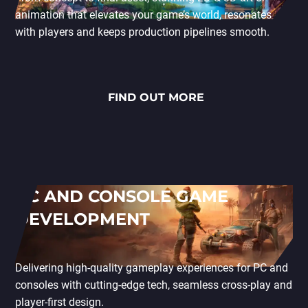
animation that elevates your game’s world, resonates
with players and keeps production pipelines smooth.
FIND OUT MORE
PC AND CONSOLE GAME
DEVELOPMENT
Delivering high-quality gameplay experiences for PC and
consoles with cutting-edge tech, seamless cross-play and
player-first design.