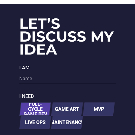
want experts
to handle
everything
LET’S
end-to-end.
DISCUSS MY
IDEA
I AM
I NEED
FULL-
CYCLE
GAME ART
MVP
GAME DEV
LIVE OPS
MAINTENANCE