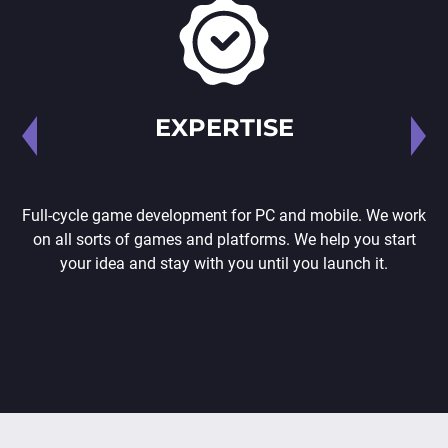
EXPERTISE
Full-cycle game development for PC and mobile. We work
on all sorts of games and platforms. We help you start
your idea and stay with you until you launch it.