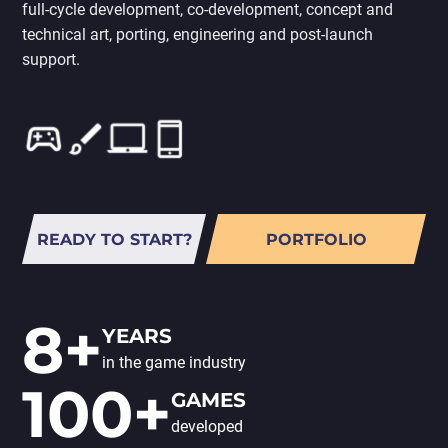
full-cycle development, co-development, concept and
PORTING
TO
technical art, porting, engineering and post-launch
MOBILE
support.
READY TO START?
PORTFOLIO
8+
YEARS
in the game industry
100+
GAMES
developed