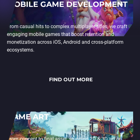
MOBILE GAME DEVELOPMENT
From casual hits to complex multiplayer titles, we craft
engaging mobile games that boost retention and
monetization across iOS, Android and cross-platform
ecosystems.
FIND OUT MORE
GAME ART
From concept to final asset, stunning 2D & 3D art or