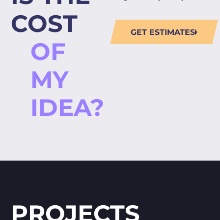
COST
GET ESTIMATES
OF
MY
IDEA?
PROJECTS