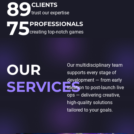
89
CLIENTS
trust our expertise
75
PROFESSIONALS
creating top-notch games
OUR
Our multidisciplinary team
supports every stage of
development — from early
SERVICES
ideation to post-launch live
ops — delivering creative,
high-quality solutions
tailored to your goals.