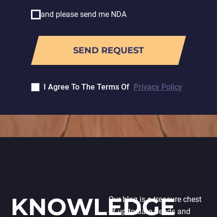
and please send me NDA
I Agree To The Terms Of
Privacy Policy
KNOWLEDGE
Our blog is a treasure chest
of up-to-date trends and