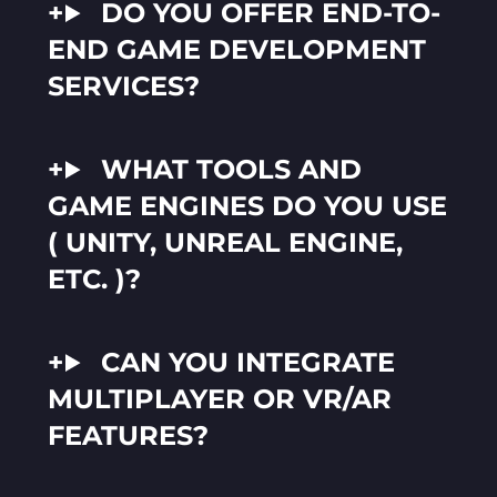
DO YOU OFFER END-TO-
END GAME DEVELOPMENT
SERVICES?
WHAT TOOLS AND
GAME ENGINES DO YOU USE
( UNITY, UNREAL ENGINE,
ETC. )?
CAN YOU INTEGRATE
MULTIPLAYER OR VR/AR
FEATURES?