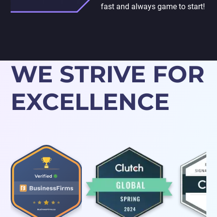
fast and always game to start!
WE STRIVE FOR
EXCELLENCE