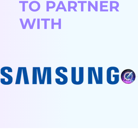
TO PARTNER
You keep full
management:
control:
The team works
Hands-off
WITH
Project
as part of your
approach for
management
workflow.
you:
stays on your
Smooth
Just receive
side.
integration:
the
Flexible &
Our professionals
deliverables.
cost-efficient:
close expertise
High-quality
Scale
gaps seamlessly.
execution:
resources up
Best fit:
Experienced
or down
Large, long-term
teams drive
easily.
projects with
results with
Best fit:
evolving scope
minimal
When you
and continuous
client
need
development.
involvement.
specialists for
Best fit:
very specific
When you
skills.