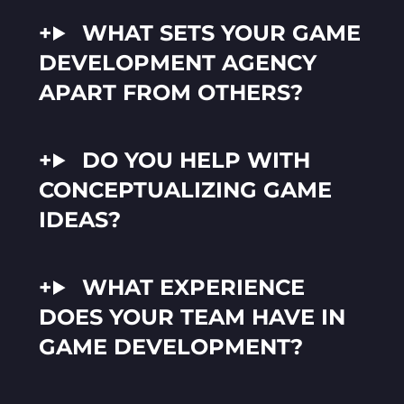
WHAT SETS YOUR GAME
DEVELOPMENT AGENCY
APART FROM OTHERS?
DO YOU HELP WITH
CONCEPTUALIZING GAME
IDEAS?
WHAT EXPERIENCE
DOES YOUR TEAM HAVE IN
GAME DEVELOPMENT?