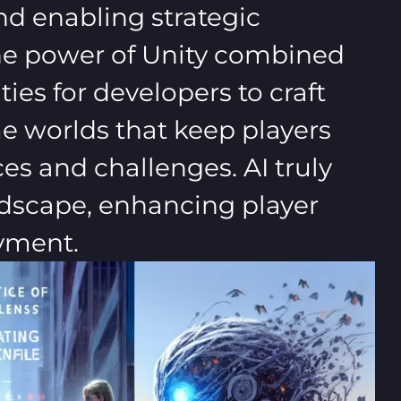
d enabling strategic
The power of Unity combined
ies for developers to craft
 worlds that keep players
s and challenges. AI truly
ndscape, enhancing player
yment.