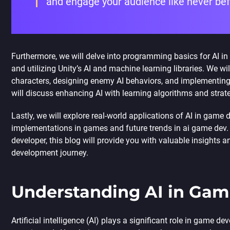
and engage your audience like never be
Furthermore, we will delve into programming basics for AI in 
and utilizing Unity’s AI and machine learning libraries. We wi
characters, designing enemy AI behaviors, and implementing 
will discuss enhancing AI with learning algorithms and strat
Lastly, we will explore real-world applications of AI in game
implementations in games and future trends in
ai game dev
developer, this blog will provide you with valuable insights 
development journey.
Understanding AI in Ga
Artificial intelligence (AI) plays a significant role in game