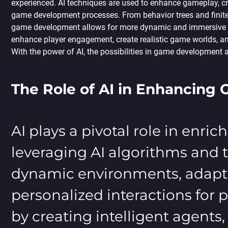
experienced. AI techniques are used to enhance gameplay, cr
game development processes. From behavior trees and finite
game development allows for more dynamic and immersive e
enhance player engagement, create realistic game worlds, and
With the power of AI, the possibilities in game development ar
The Role of AI in Enhancing
AI plays a pivotal role in enr
leveraging AI algorithms and 
dynamic environments, adapti
personalized interactions for
by creating intelligent agent