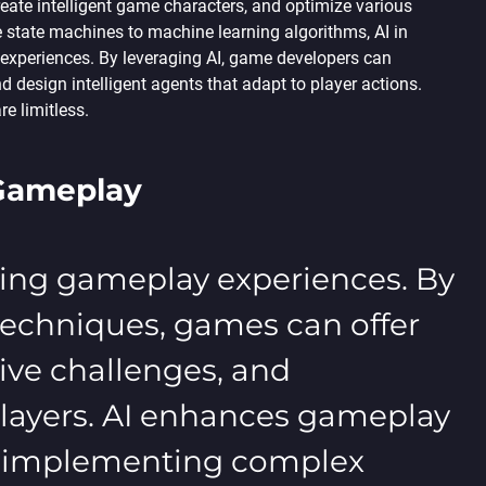
eate intelligent game characters, and optimize various
 state machines to machine learning algorithms, AI in
xperiences. By leveraging AI, game developers can
 design intelligent agents that adapt to player actions.
e limitless.
 Gameplay
iching gameplay experiences. By
techniques, games can offer
ve challenges, and
 players. AI enhances gameplay
s, implementing complex