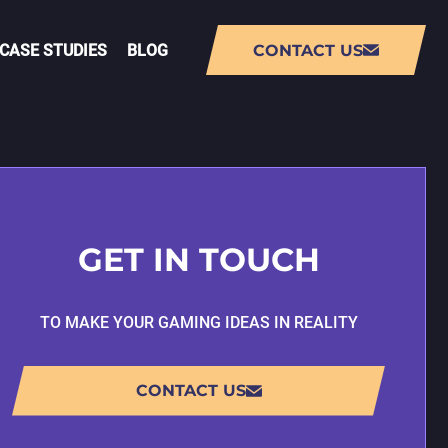
CASE STUDIES
BLOG
CONTACT US
NT
AUGMENTED REALITY (AR) APP
DEVELOPMENT
GET IN TOUCH
VIRTUAL REALITY (VR) APP
DEVELOPMENT
TO MAKE YOUR GAMING IDEAS IN REALITY
PMENT
LIVE-OPS GAME DEVELOPMENT
CONTACT US