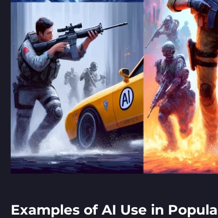
Examples of AI Use in Popul