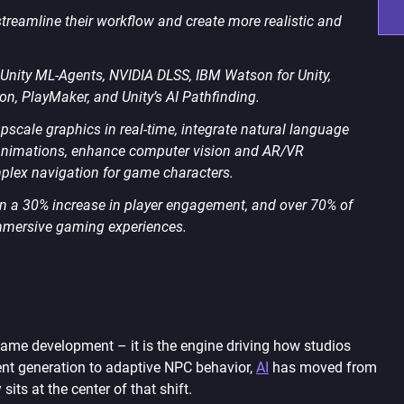
streamline their workflow and create more realistic and
e Unity ML-Agents, NVIDIA DLSS, IBM Watson for Unity,
ion, PlayMaker, and Unity’s AI Pathfinding.
upscale graphics in real-time, integrate natural language
r animations, enhance computer vision and AR/VR
mplex navigation for game characters.
n a 30% increase in player engagement, and over 70% of
 immersive gaming experiences.
n game development – it is the engine driving how studios
nt generation to adaptive NPC behavior,
AI
has moved from
ts at the center of that shift.