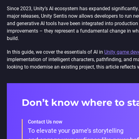
Since 2023, Unity’s AI ecosystem has expanded significantl
major releases, Unity Sentis now allows developers to run neu
and generative AI tools have been integrated into production 
improvements – they represent a fundamental change in what 
build.
In this guide, we cover the essentials of AI in
Unity game dev
implementation of intelligent characters, pathfinding, and ma
looking to modernise an existing project, this article reflect
Don’t know where to st
Contact Us now
To elevate your game’s storytelling