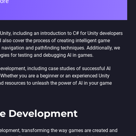
fore
Unity, including an introduction to C# for Unity developers
ll also cover the process of creating intelligent game
navigation and pathfinding techniques. Additionally, we
egies for testing and debugging AI in games.
 development, including case studies of successful AI
. Whether you are a beginner or an experienced Unity
and resources to unleash the power of AI in your game
me Development
 development, transforming the way games are created and