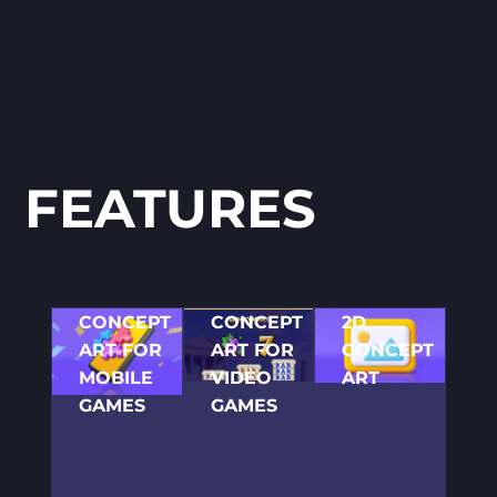
FEATURES
CONCEPT
CONCEPT
2D
ART FOR
ART FOR
CONCEPT
MOBILE
VIDEO
ART
GAMES
GAMES
Before
initiating the
We create
Our talented
immediate
concept arts
artists are
development
and develop
ready to