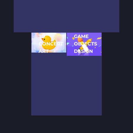
process, our
games for all
build
2D artists
major mobile
outstanding
come up with
platforms.
concepts for
several
We can tailor
various video
concepts for
stunning
game
3D
GAME
your game.
game
development
CONCEPT
OBJECTS
Thus, you
designs and
projects. We
can choose
graphics to
ART
prioritize
DESIGN
the style and
all devices
your
When
Our game
share your
and mobile
requirements
working on
artists
vision to put
screens,
and use our
3D projects,
ensure
the project
including iOS
rich expertise
we use the
careful
on the right
and Android.
to deliver
concepts
detailing of
track.
high-quality
created by
the entire
solutions.
our artists to
game
get a clear
environment.
idea of the
Thus, every
future game.
object,
They shape
including