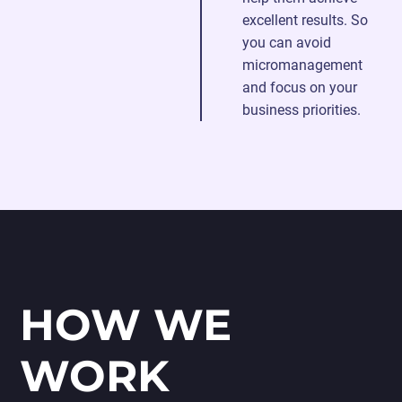
excellent results. So
you can avoid
micromanagement
and focus on your
business priorities.
HOW WE
WORK