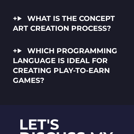
WHAT IS THE CONCEPT
ART CREATION PROCESS?
WHICH PROGRAMMING
LANGUAGE IS IDEAL FOR
CREATING PLAY-TO-EARN
GAMES?
LET'S