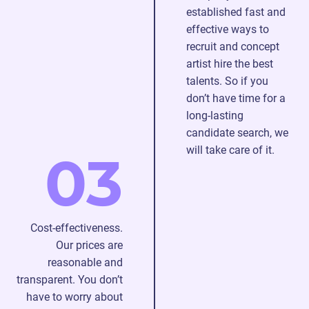
established fast and
searching,
effective ways to
hiring,
recruit and concept
and
artist hire the best
onboarding
talents. So if you
additional
don’t have time for a
specialists.
long-lasting
candidate search, we
will take care of it.
03
Cost-effectiveness.
Our prices are
reasonable and
transparent. You don’t
have to worry about