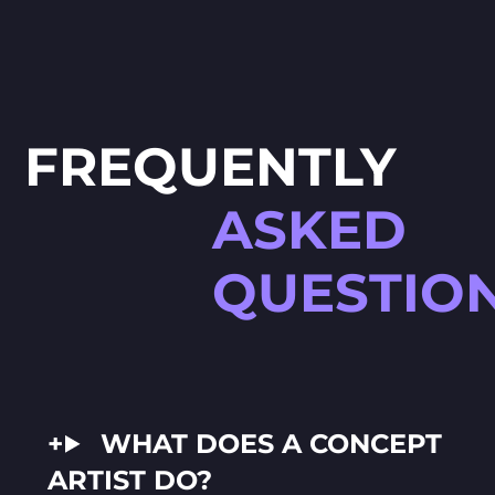
FREQUENTLY
ASKED
QUESTIO
WHAT DOES A CONCEPT
ARTIST DO?