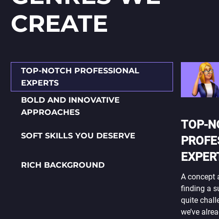
СREATE
TOP-NOTCH PROFESSIONAL
EXPERTS
BOLD AND INNOVATIVE
APPROACHES
TOP-N
SOFT SKILLS YOU DESERVE
PROFE
EXPER
RICH BACKGROUND
A concept a
finding a 
quite chall
we’ve alrea