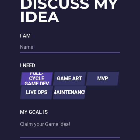
DISCUSS MY
IDEA
I AM
I NEED
FULL-
CYCLE
GAME ART
MVP
GAME DEV
LIVE OPS
MAINTENANCE
MY GOAL IS