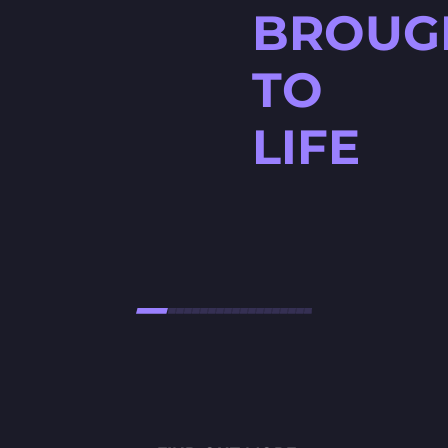
BROUG
TO
LIFE
HØJTBELAGT GAME
Højtbelagt Game is a visually
stunning National Lottery
project. Every ingredient — from
fresh rye bread and creamy