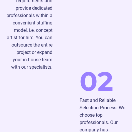
requirements and
ready
provide dedicated
to
professionals within a
join
convenient stuffing
your
model, i.e. concept
project
artist for hire. You can
without
outsource the entire
time-
project or expand
consuming
your in-house team
training.
with our specialists.
02
With
us,
you
will
Fast and Reliable
achieve
Selection Process. We
the
choose top
desired
professionals. Our
results
company has
without