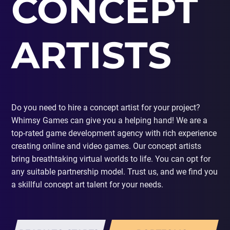
CONCEPT
PORTING
TO
MOBILE
ARTISTS
Do you need to hire a concept artist for your project?
Whimsy Games can give you a helping hand! We are a
top-rated game development agency with rich experience
creating online and video games. Our concept artists
bring breathtaking virtual worlds to life. You can opt for
any suitable partnership model. Trust us, and we find you
a skillful concept art talent for your needs.