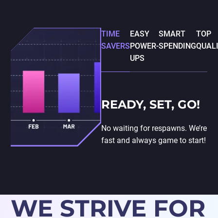
TIME
EASY
SMART
TOP
SAVERS
POWER-
SPENDING
QUAL
UPS
READY, SET, GO!
No waiting for respawns. We’re
fast and always game to start!
WE STRIVE FOR