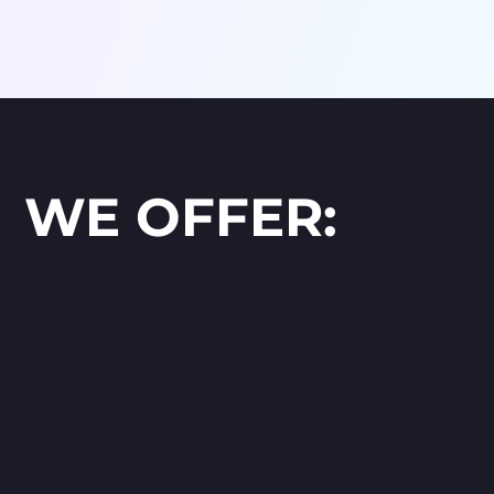
WE OFFER: