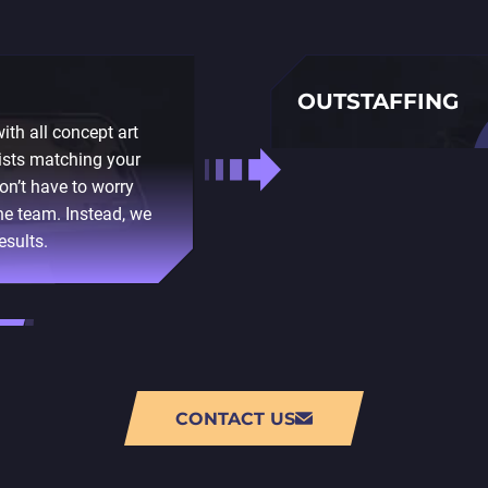
OUTSTAFFING
th all concept art
This option is more suita
ists matching your
independently. If you hire
on’t have to worry
and deadlines in this case
he team. Instead, we
choose the proper candida
esults.
take care of all administ
salaries and necessary t
CONTACT US