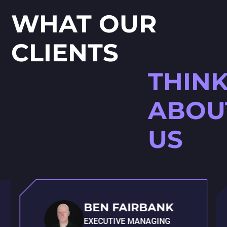
WHAT OUR
CLIENTS
THIN
ABOU
US
BEN FAIRBANK
EXECUTIVE MANAGING