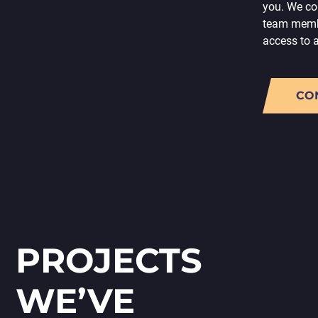
you. We con
team memb
access to 
CO
PROJECTS
WE’VE