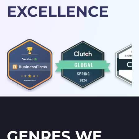
EXCELLENCE
GENRES WE