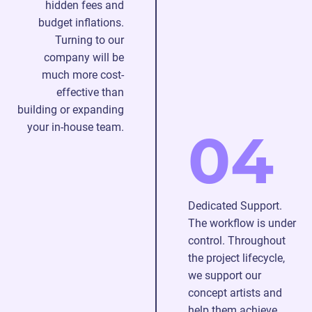
hidden fees and
budget inflations.
Turning to our
company will be
much more cost-
effective than
building or expanding
your in-house team.
04
Dedicated Support.
The workflow is under
control. Throughout
the project lifecycle,
we support our
concept artists and
help them achieve