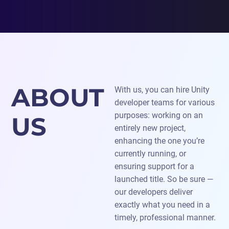
ABOUT
With us, you can hire Unity
developer teams for various
purposes: working on an
US
entirely new project,
enhancing the one you’re
currently running, or
ensuring support for a
launched title. So be sure —
our developers deliver
exactly what you need in a
timely, professional manner.