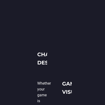
CHARACTER
DESIGN
GAME SETTING
Whether
your
VISUALIZATION
game
is