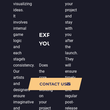
visualizing
your
ideas.
project
It
and
involves
stay
internal
with
EXPENDING
game
you
logic
after
YOUR IN-
and
the
HOUSE
each
launch.
stage’s
They
TEAM
consistency.
Does
will
Our
the
ensure
artists
core
timely
and
team
updates
CONTACT US
designers
working
and
ensure
on
regular
imaginative
your
post-
and
project
release