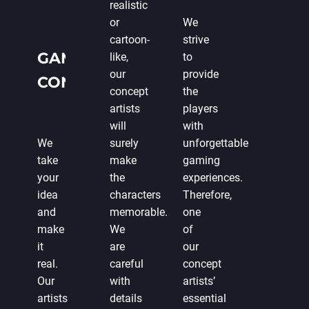
realistic
or
We
cartoon-
strive
GAME
like,
to
our
provide
CONCEPT
concept
the
DEVELOPMENT
artists
players
will
with
FROM
We
surely
unforgettable
SCRATCH
take
make
gaming
your
the
experiences.
idea
characters
Therefore,
and
memorable.
one
make
We
of
it
are
our
real.
careful
concept
Our
with
artists’
artists
details
essential