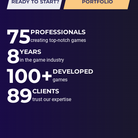
READY TO START?
PORTFOLIO
75
PROFESSIONALS
creating top-notch games
8
YEARS
in the game industry
100+
DEVELOPED
games
89
CLIENTS
trust our expertise