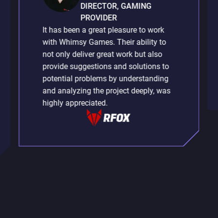
DIRECTOR, GAMING
PROVIDER
It has been a great pleasure to work
with Whimsy Games. Their ability to
not only deliver great work but also
provide suggestions and solutions to
potential problems by understanding
and analyzing the project deeply, was
highly appreciated.