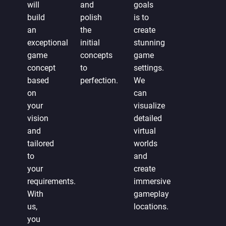
will
and
goals
build
polish
is to
an
the
create
exceptional
initial
stunning
game
concepts
game
concept
to
settings.
based
perfection.
We
on
can
your
visualize
vision
detailed
and
virtual
tailored
worlds
to
and
your
create
requirements.
immersive
With
gameplay
us,
locations.
you