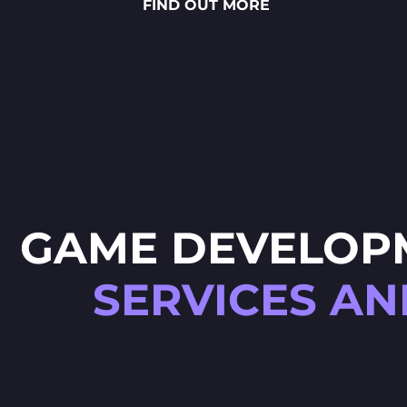
FIND OUT MORE
sauces to vibrant toppings — is
meticulously crafted through
detailed 2D art, smooth
animations and polished UX/UI
design.
GAME DEVELOP
SERVICES AN