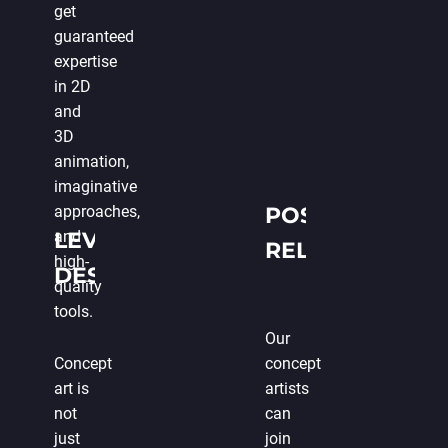
get
guaranteed
expertise
in 2D
and
3D
animation,
imaginative
approaches,
POST-
and
LEVEL
RELEASE
high-
DESIGN
SUPPORT
quality
tools.
Our
Concept
concept
art is
artists
not
can
just
join