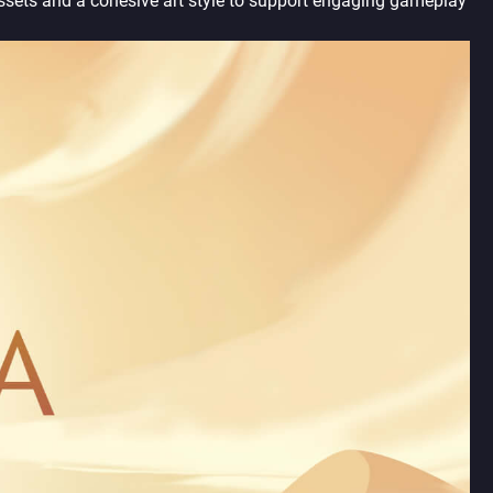
ssets and a cohesive art style to support engaging gameplay