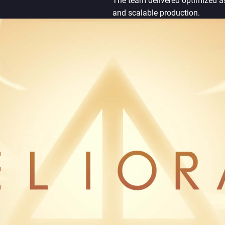
The team delivered optimized a
and scalable production.