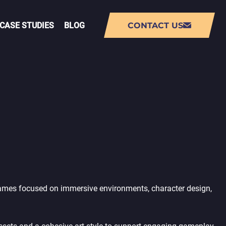
CASE STUDIES
BLOG
CONTACT US
NT
AUGMENTED REALITY (AR) APP
DEVELOPMENT
VIRTUAL REALITY (VR) APP
DEVELOPMENT
PMENT
LIVE-OPS GAME DEVELOPMENT
Games focused on immersive environments, character design,