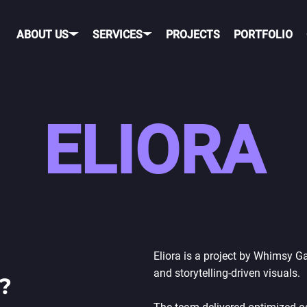
ABOUT US
SERVICES
PROJECTS
PORTFOLIO
OBILE GAME DEVELOPME
ELIORA
OBILE
PORTING TO MOBILE
OS
TELEGRAM GAME
DEVELOPMENT
NDROID
TIK TOK GAME DEVELO
ROSS-PLATFORM
Eliora is a project by Whimsy 
and storytelling-driven visuals.
?