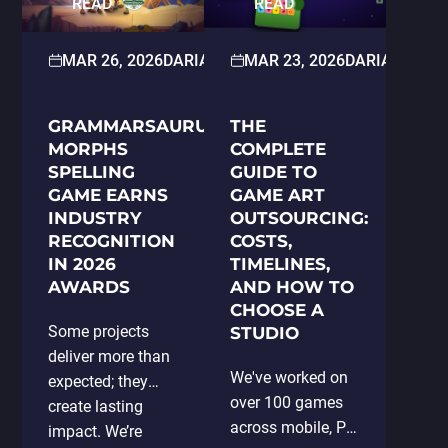
READ
READ
Publisher Matters
Key Factors to
Consider When…
MAR 26, 2026
DARIA HOLOSKOKOVA
MAR 23, 2026
PRESS RELEAS
DARIA HOLO
GRAMMARSAURUS:
THE
MORPHS
COMPLETE
SPELLING
GUIDE TO
GAME EARNS
GAME ART
INDUSTRY
OUTSOURCING:
RECOGNITION
COSTS,
IN 2026
TIMELINES,
AWARDS
AND HOW TO
CHOOSE A
Some projects
STUDIO
deliver more than
We've worked on
expected; they
over 100 games
create lasting
across mobile, PC,
impact. We’re