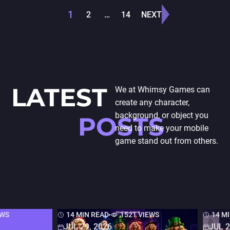
prevalent in the…
development with
Posts
1
2
…
14
NEXT
seamless…
pagination
LATEST
We at Whimsy Games can
create any character,
background, or object you
POSTS
need to make your mobile
game stand out from others.
EWS
14 MIN READ
1521 VIEWS
14 M
JUL 29, 2026
JUL 2