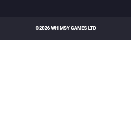
©2026 WHIMSY GAMES LTD