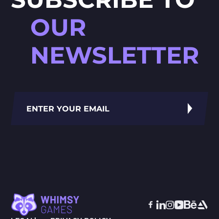
OUR
NEWSLETTER