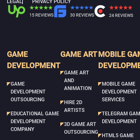
LEGAL
PRIVACY POLICY
15 REVIEWS
30 REVIEWS
24 REVIEWS
GAME
GAME ART
MOBILE GA
DEVELOPMENT
DEVELOPM
GAME ART
AND
GAME
MOBILE GAME
ANIMATION
DEVELOPMENT
DEVELOPMENT
OUTSOURCING
SERVICES
HIRE 2D
ARTISTS
EDUCATIONAL GAME
TELEGRAM GAM
DEVELOPMENT
DEVELOPMENT
3D GAME ART
COMPANY
OUTSOURCING
HTML5 GAME