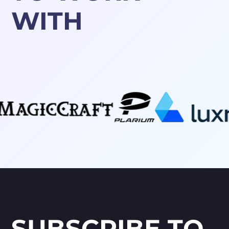
WITH
SUBSCRIBE TO