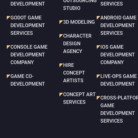
OUTSOURCING
DEVELOPMENT
SERVICES
STUDIO
GODOT GAME
ANDROID GAME
3D MODELING
DEVELOPMENT
DEVELOPMENT
SERVICES
SERVICES
CHARACTER
DESIGN
CONSOLE GAME
IOS GAME
AGENCY
DEVELOPMENT
DEVELOPMENT
COMPANY
COMPANY
HIRE
CONCEPT
GAME CO-
LIVE-OPS GAME
ARTISTS
DEVELOPMENT
DEVELOPMENT
CONCEPT ART
CROSS-PLATFO
SERVICES
GAME
DEVELOPMENT
SERVICES