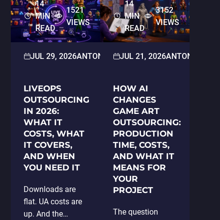
14
14
1521
3152
MIN
MIN
VIEWS
VIEWS
READ
READ
JUL 29, 2026
ANTON PARAMONOV
JUL 21, 2026
2D/3D ART
ANTON PARA
LIVEOPS
HOW AI
OUTSOURCING
CHANGES
IN 2026:
GAME ART
WHAT IT
OUTSOURCING:
COSTS, WHAT
PRODUCTION
IT COVERS,
TIME, COSTS,
AND WHEN
AND WHAT IT
YOU NEED IT
MEANS FOR
YOUR
Downloads are
PROJECT
flat. UA costs are
The question
up. And the