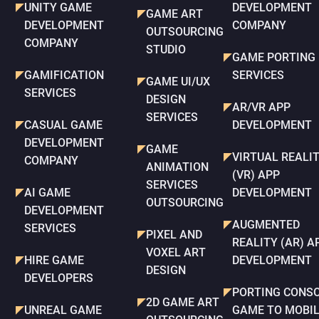
UNITY GAME
DEVELOPMENT
GAME ART
DEVELOPMENT
COMPANY
OUTSOURCING
COMPANY
STUDIO
GAME PORTING
GAMIFICATION
SERVICES
GAME UI/UX
SERVICES
DESIGN
AR/VR APP
SERVICES
CASUAL GAME
DEVELOPMENT
DEVELOPMENT
GAME
VIRTUAL REALI
COMPANY
ANIMATION
(VR) APP
SERVICES
AI GAME
DEVELOPMENT
OUTSOURCING
DEVELOPMENT
AUGMENTED
SERVICES
PIXEL AND
REALITY (AR) A
VOXEL ART
HIRE GAME
DEVELOPMENT
DESIGN
DEVELOPERS
PORTING CONS
2D GAME ART
UNREAL GAME
GAME TO MOBI