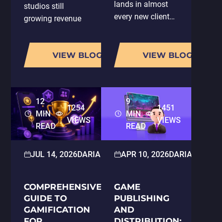
lands in almost
studios still
every new client
growing revenue
conversation:
have one thing in
"You're using AI,
common: they are
so does that
VIEW BLOG
VIEW BLOG
running LiveOps
mean my project
properly.
gets done faster?
According to
And does it cost
AppMagic's 2025
12
9
less?" It is a fair
LiveOps Report,
1254
1451
MIN
MIN
question, and it…
the average
VIEWS
VIEWS
READ
READ
number of…
JUL 14, 2026
DARIA HOLOSKOKOVA
APR 10, 2026
2D/3D ART
DARIA HOLOS
COMPREHENSIVE
GAME
GUIDE TO
PUBLISHING
GAMIFICATION
AND
FOR
DISTRIBUTION: