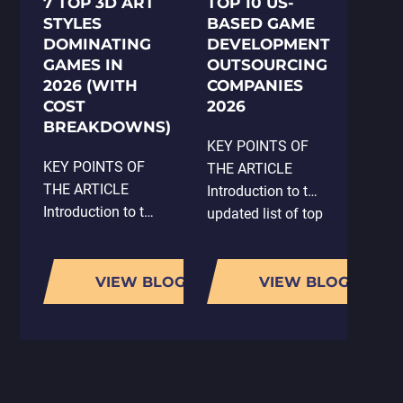
7 TOP 3D ART
TOP 10 US-
STYLES
BASED GAME
DOMINATING
DEVELOPMENT
GAMES IN
OUTSOURCING
2026 (WITH
COMPANIES
COST
2026
BREAKDOWNS)
KEY POINTS OF
KEY POINTS OF
THE ARTICLE
THE ARTICLE
Introduction to the
Introduction to the
updated list of top
significance of 3D
game
art styles in game
development
development and
companies in the
VIEW BLOG
VIEW BLOG
their impact on
USA for 2026.
player
Overview of
engagement.
Whimsy Games,
Overview of the
known for mobile,
top 7 3D art styles
PC, and VR/AR