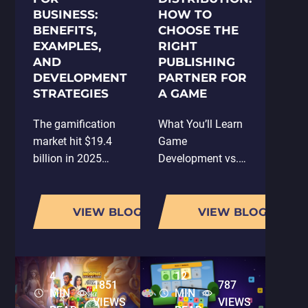
BUSINESS:
HOW TO
BENEFITS,
CHOOSE THE
EXAMPLES,
RIGHT
AND
PUBLISHING
DEVELOPMENT
PARTNER FOR
STRATEGIES
A GAME
The gamification
What You’ll Learn
market hit $19.4
Game
billion in 2025
Development vs.
and is on track to
Game Publishing
reach $92.5 billion
What Is Game
by 2030, a
Publishing and
VIEW BLOG
VIEW BLOG
compound annual
Distribution?
growth rate of
What to Expect
26%. That's not a
from a Game
4
12
niche trend. That's
Publisher in 2026
1851
787
MIN
MIN
a structural…
Why the Right
VIEWS
VIEWS