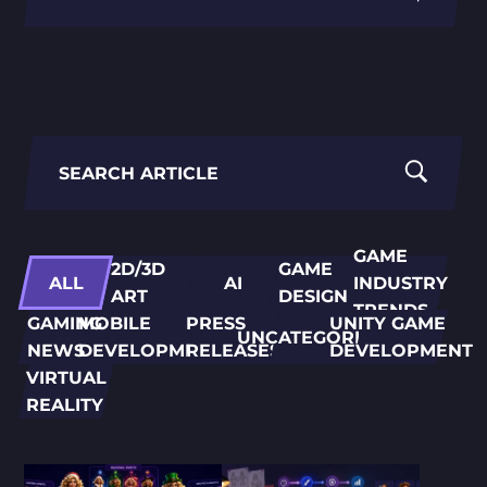
PORTING
TO
MOBILE
Search
for:
GAME
2D/3D
GAME
ALL
AI
INDUSTRY
ART
DESIGN
TRENDS
GAMING
MOBILE
PRESS
UNITY GAME
UNCATEGORIZED
NEWS
DEVELOPMENT
RELEASES
DEVELOPMENT
VIRTUAL
REALITY