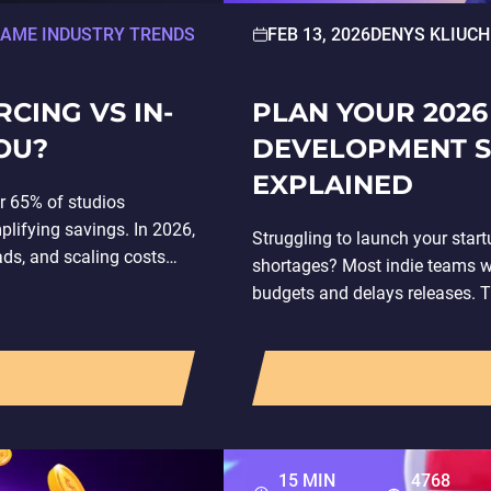
AME INDUSTRY TRENDS
FEB 13, 2026
DENYS KLIUCH
ING VS IN-
PLAN YOUR 2026
OU?
DEVELOPMENT S
EXPLAINED
r 65% of studios
lifying savings. In 2026,
Struggling to launch your star
ds, and scaling costs
shortages? Most indie teams w
budgets and delays releases. 
15 MIN
4768