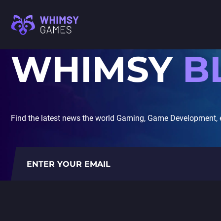
WHIMSY
B
M
FAQ
MOBILE GAME
CAREER
DEVELOPMENT
CONTACT US
PC/CONSOLE GAME
M
DEVELOPMENT
Find the latest news the world Gaming, Game Development, 
GAME ART AND
I
ANIMATION
A
C