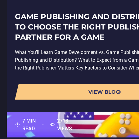
GAME PUBLISHING AND DISTR
TO CHOOSE THE RIGHT PUBLIS
PARTNER FOR A GAME
What You’ll Learn Game Development vs. Game Publish
Publishing and Distribution? What to Expect from a Gam
the Right Publisher Matters Key Factors to Consider Wh
VIEW BLOG
7 MIN
2713
READ
VIEWS