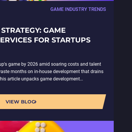
GAME INDUSTRY TRENDS
 STRATEGY: GAME
ERVICES FOR STARTUPS
tup's game by 2026 amid soaring costs and talent
aste months on in-house development that drains
This article unpacks game development…
VIEW BLOG