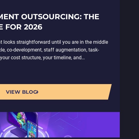
ENT OUTSOURCING: THE
 FOR 2026
ooks straightforward until you are in the middle
ycle, co-development, staff augmentation, task-
our cost structure, your timeline, and…
VIEW BLOG