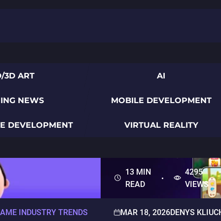
D/3D ART
AI
ING NEWS
MOBILE DEVELOPMENT
ME DEVELOPMENT
VIRTUAL REALITY
13 MIN
4295
READ
VIEWS
AME INDUSTRY TRENDS
MAR 18, 2026
DENYS KLIUC