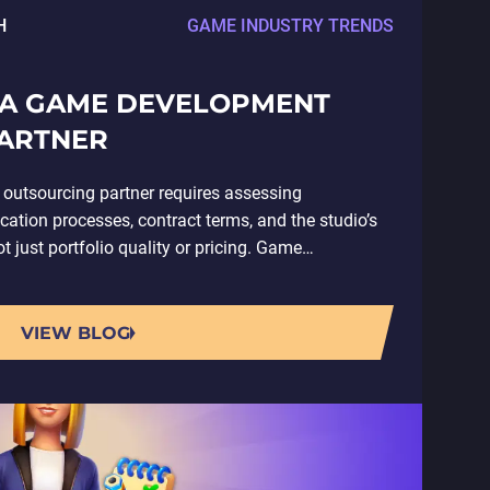
H
GAME INDUSTRY TRENDS
 A GAME DEVELOPMENT
ARTNER
outsourcing partner requires assessing
ion processes, contract terms, and the studio’s
 just portfolio quality or pricing. Game
ves contracting an external studio…
VIEW BLOG