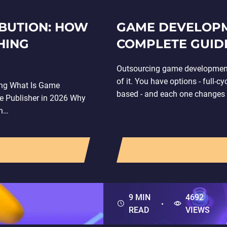
IBUTION: HOW
GAME DEVELOPM
HING
COMPLETE GUIDE
Outsourcing game development l
of it. You have options - full-c
ing What Is Game
based - and each one changes y
e Publisher in 2026 Why
en…
9 MIN
4692
READ
VIEWS