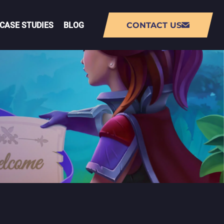
CASE STUDIES
BLOG
CONTACT US
NT
AUGMENTED REALITY (AR) APP
DEVELOPMENT
VIRTUAL REALITY (VR) APP
DEVELOPMENT
PMENT
LIVE-OPS GAME DEVELOPMENT