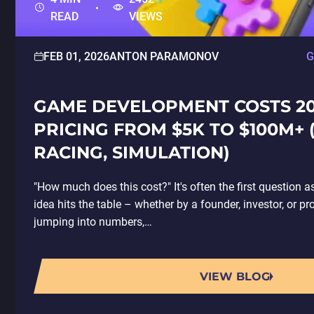
READ
VIEWS
FEB 01, 2026
ANTON PARAMONOV
G
GAME DEVELOPMENT COSTS 20
PRICING FROM $5K TO $100M+ 
RACING, SIMULATION)
"How much does this cost?" It's often the first questio
idea hits the table – whether by a founder, investor, or p
jumping into numbers,…
VIEW BLOG