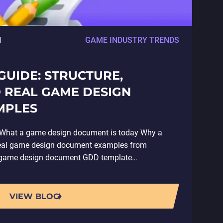
H
GAME INDUSTRY TRENDS
UIDE: STRUCTURE,
 REAL GAME DESIGN
MPLES
hat a game design document is today Why a
Real game design document examples from
 a game design document GDD template…
VIEW BLOG