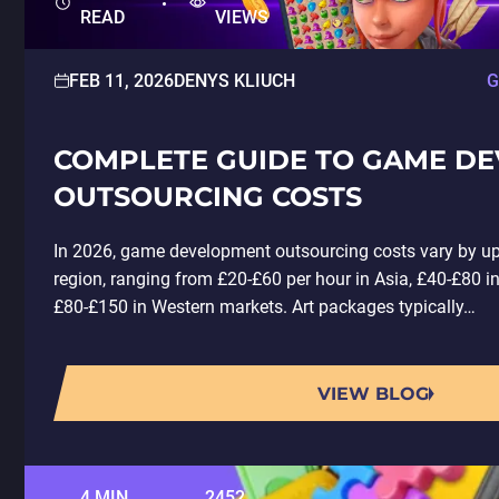
READ
VIEWS
FEB 11, 2026
DENYS KLIUCH
G
COMPLETE GUIDE TO GAME D
OUTSOURCING COSTS
In 2026, game development outsourcing costs vary by u
region, ranging from £20-£60 per hour in Asia, £40-£80 i
£80-£150 in Western markets. Art packages typically…
VIEW BLOG
4 MIN
2452