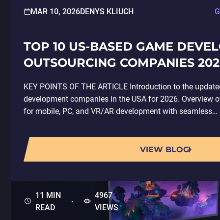
MAR 10, 2026
DENYS KLIUCH
G
TOP 10 US-BASED GAME DEVE
OUTSOURCING COMPANIES 202
KEY POINTS OF THE ARTICLE Introduction to the updated
development companies in the USA for 2026. Overview
for mobile, PC, and VR/AR development with seamless…
VIEW BLOG
11 MIN
4967
READ
VIEWS