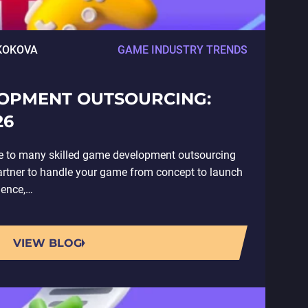
KOKOVA
GAME INDUSTRY TRENDS
OPMENT OUTSOURCING:
26
e to many skilled game development outsourcing
artner to handle your game from concept to launch
ience,…
VIEW BLOG