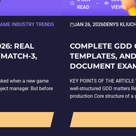
READ
VIEWS
AME INDUSTRY TRENDS
JAN 26, 2026
DENYS KLIUC
26: REAL
COMPLETE GDD G
(MATCH-3,
TEMPLATES, AND
DOCUMENT EXA
n asked when a new game
KEY POINTS OF THE ARTICLE W
roject manager. But before
well-structured GDD matters 
production Core structure of