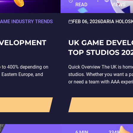
READ
VIEWS
AME INDUSTRY TRENDS
FEB 06, 2026
DARIA HOLOS
EVELOPMENT
UK GAME DEVEL
TOP STUDIOS 20
p to 400% depending on
Quick Overview The UK is hom
n Eastern Europe, and
studios. Whether you want a p
or need a team with AAA exper
6 MIN
3349