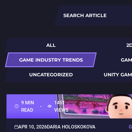
Search
for:
ALL
2
GAME INDUSTRY TRENDS
GAM
UNCATEGORIZED
UNITY GA
9 MIN
1451
READ
VIEWS
APR 10, 2026
DARIA HOLOSKOKOVA
G