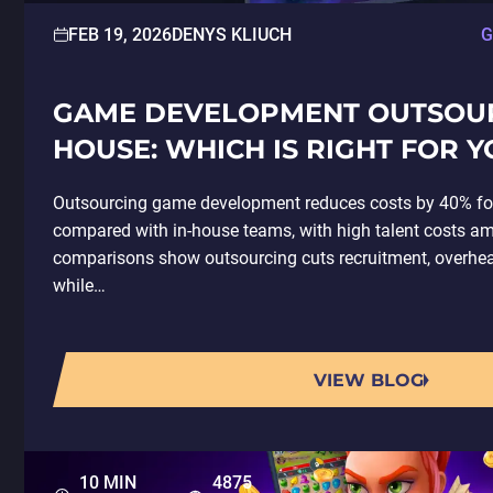
FEB 19, 2026
DENYS KLIUCH
G
GAME DEVELOPMENT OUTSOURC
HOUSE: WHICH IS RIGHT FOR Y
Outsourcing game development reduces costs by 40% fo
compared with in-house teams, with high talent costs amp
comparisons show outsourcing cuts recruitment, overhea
while…
VIEW BLOG
10 MIN
4875