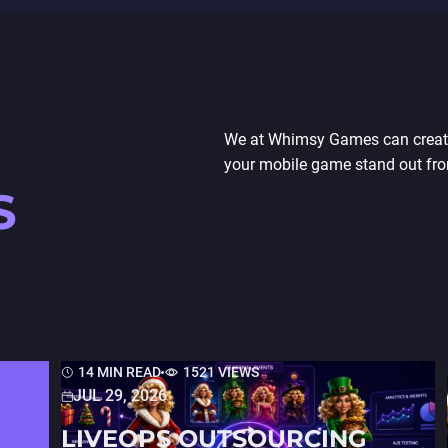
We at Whimsy Games can create 
your mobile game stand out fro
S
14 MIN READ
1521 VIEWS
JUL 29, 2026
LIVEOPS OUTSOURCING