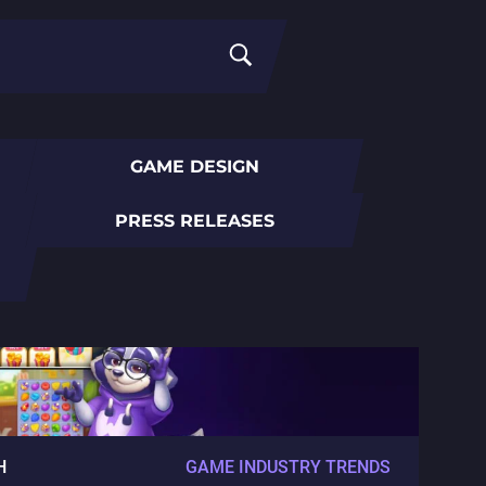
GAME DESIGN
PRESS RELEASES
H
GAME INDUSTRY TRENDS