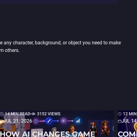
any character, background, or object you need to make
m others.
14 MIN READ
3152 VIEWS
12 MIN
JUL 21, 2026
JUL 14
HOW AI CHANGES GAME
COM