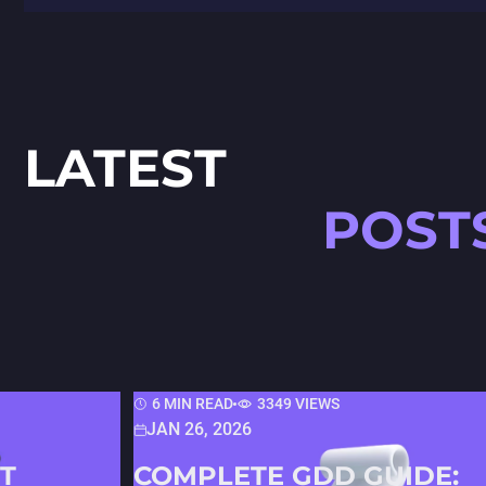
LATEST
POST
6 MIN READ
3349 VIEWS
JAN 26, 2026
T
COMPLETE GDD GUIDE: