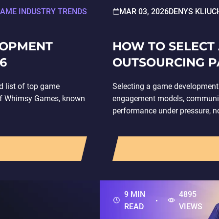
AME INDUSTRY TRENDS
MAR 03, 2026
DENYS KLIUC
LOPMENT
HOW TO SELECT
6
OUTSOURCING P
 list of top game
Selecting a game development 
 of Whimsy Games, known
engagement models, communicat
performance under pressure, not
development outsourcing invol
9 MIN
4895
READ
VIEWS