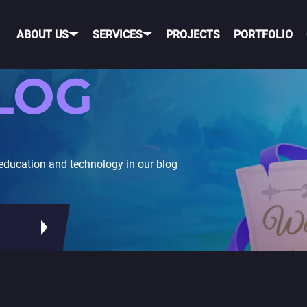
ABOUT US
SERVICES
PROJECTS
PORTFOLIO
LOG
OBILE GAME DEVELOPME
OBILE
PORTING TO MOBILE
education and technology in our blog
OS
TELEGRAM GAME
DEVELOPMENT
NDROID
TIK TOK GAME DEVELO
ROSS-PLATFORM