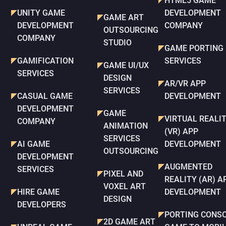
HTML5 GAME
UNITY GAME
DEVELOPMENT
GAME ART
DEVELOPMENT
COMPANY
OUTSOURCING
COMPANY
STUDIO
GAME PORTING
GAMIFICATION
SERVICES
GAME UI/UX
SERVICES
DESIGN
AR/VR APP
SERVICES
CASUAL GAME
DEVELOPMENT
DEVELOPMENT
GAME
VIRTUAL REALI
COMPANY
ANIMATION
(VR) APP
SERVICES
AI GAME
DEVELOPMENT
OUTSOURCING
DEVELOPMENT
AUGMENTED
SERVICES
PIXEL AND
REALITY (AR) A
VOXEL ART
HIRE GAME
DEVELOPMENT
DESIGN
DEVELOPERS
PORTING CONS
2D GAME ART