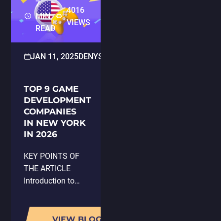
7
4016
MIN
VIEWS
READ
JAN 11, 2025
DENYS KLIUCH
UNCATEGORIZED
TOP 9 GAME
DEVELOPMENT
COMPANIES
IN NEW YORK
IN 2026
KEY POINTS OF
THE ARTICLE
Introduction to
New York City as
a prominent hub
for game
VIEW BLOG