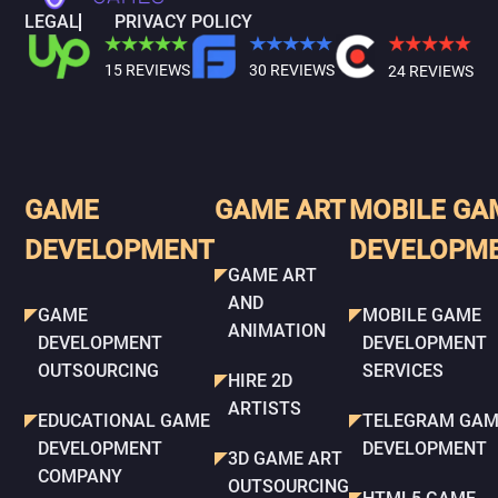
LEGAL
PRIVACY POLICY
15 REVIEWS
30 REVIEWS
24 REVIEWS
GAME
GAME ART
MOBILE GA
DEVELOPMENT
DEVELOPM
GAME ART
AND
GAME
MOBILE GAME
ANIMATION
DEVELOPMENT
DEVELOPMENT
OUTSOURCING
SERVICES
HIRE 2D
ARTISTS
EDUCATIONAL GAME
TELEGRAM GAM
DEVELOPMENT
DEVELOPMENT
3D GAME ART
COMPANY
OUTSOURCING