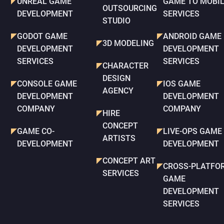
UNREAL GAME
GAME TO MOBI
OUTSOURCING
DEVELOPMENT
SERVICES
STUDIO
GODOT GAME
ANDROID GAME
3D MODELING
DEVELOPMENT
DEVELOPMENT
SERVICES
SERVICES
CHARACTER
DESIGN
CONSOLE GAME
IOS GAME
AGENCY
DEVELOPMENT
DEVELOPMENT
COMPANY
COMPANY
HIRE
CONCEPT
GAME CO-
LIVE-OPS GAME
ARTISTS
DEVELOPMENT
DEVELOPMENT
CONCEPT ART
CROSS-PLATFO
SERVICES
GAME
DEVELOPMENT
SERVICES