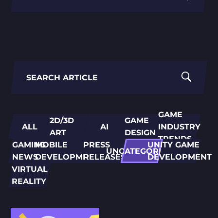
PORTING
TO
MOBILE
Search
for:
GAME
2D/3D
GAME
ALL
AI
INDUSTRY
ART
DESIGN
TRENDS
GAMING
MOBILE
PRESS
UNITY GAME
UNCATEGORIZED
NEWS
DEVELOPMENT
RELEASES
DEVELOPMENT
VIRTUAL
REALITY