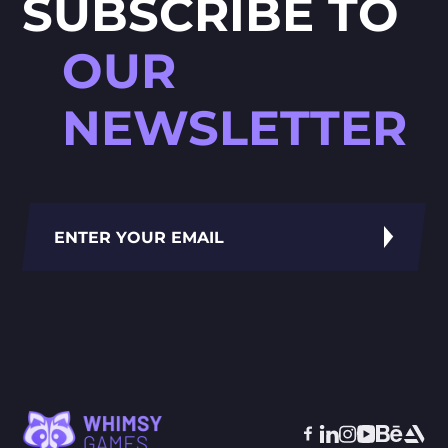
SUBSCRIBE TO
OUR
NEWSLETTER