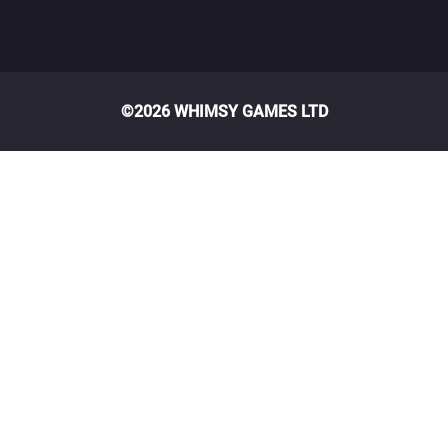
©2026 WHIMSY GAMES LTD