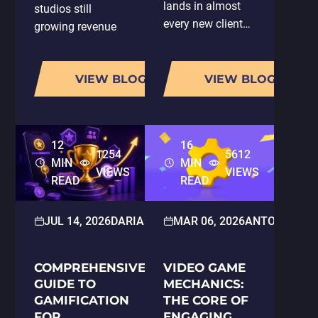
lands in almost
studios still
every new client
growing revenue
conversation:
have one thing in
"You're using AI,
common: they are
so does that
VIEW BLOG
VIEW BLOG
running LiveOps
mean my project
properly.
gets done faster?
According to
And does it cost
AppMagic's 2025
12
16
less?" It is a fair
LiveOps Report,
1254
5612
MIN
MIN
question, and it…
the average
VIEWS
VIEWS
READ
READ
number of…
JUL 14, 2026
DARIA HOLOSKOKOVA
MAR 06, 2026
2D/3D ART
ANTON PAR
COMPREHENSIVE
VIDEO GAME
GUIDE TO
MECHANICS:
GAMIFICATION
THE CORE OF
FOR
ENGAGING