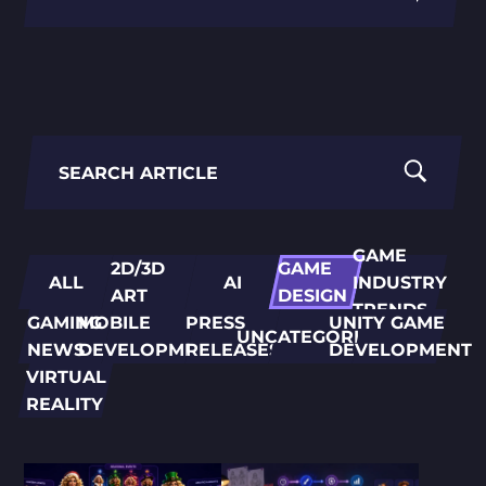
PORTING
TO
MOBILE
Search
for:
GAME
2D/3D
GAME
ALL
AI
INDUSTRY
ART
DESIGN
TRENDS
GAMING
MOBILE
PRESS
UNITY GAME
UNCATEGORIZED
NEWS
DEVELOPMENT
RELEASES
DEVELOPMENT
VIRTUAL
REALITY