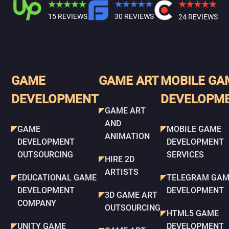
15 REVIEWS
30 REVIEWS
24 REVIEWS
GAME
GAME ART
MOBILE GA
DEVELOPMENT
DEVELOPM
GAME ART
AND
GAME
MOBILE GAME
ANIMATION
DEVELOPMENT
DEVELOPMENT
OUTSOURCING
SERVICES
HIRE 2D
ARTISTS
EDUCATIONAL GAME
TELEGRAM GAM
DEVELOPMENT
DEVELOPMENT
3D GAME ART
COMPANY
OUTSOURCING
HTML5 GAME
UNITY GAME
DEVELOPMENT