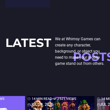
and modeling,
highlighting its
transformative
impact on
traditional
processes.
LATEST
We at Whimsy Games can
Exploration of
create any character,
AR's role in
background, or object you
POST
enabling
need to make your mobile
designers to…
game stand out from others.
EWS
14 MIN READ
1521 VIEWS
14 M
JUL 29, 2026
JUL 2