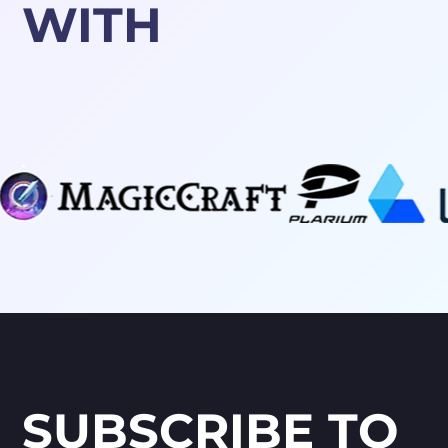
WITH
SUBSCRIBE TO