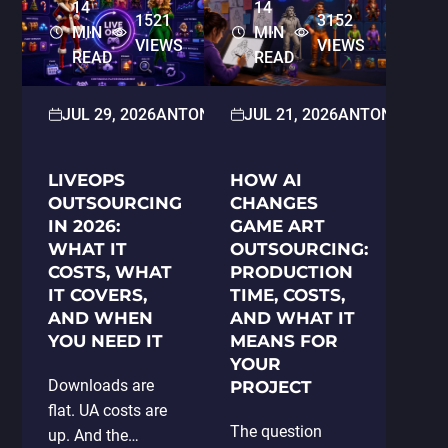
14
14
1521
3152
MIN
MIN
VIEWS
VIEWS
READ
READ
JUL 29, 2026
ANTON PARAMONOV
JUL 21, 2026
2D/3D ART
ANTON PARA
LIVEOPS
HOW AI
OUTSOURCING
CHANGES
IN 2026:
GAME ART
WHAT IT
OUTSOURCING:
COSTS, WHAT
PRODUCTION
IT COVERS,
TIME, COSTS,
AND WHEN
AND WHAT IT
YOU NEED IT
MEANS FOR
YOUR
Downloads are
PROJECT
flat. UA costs are
The question
up. And the