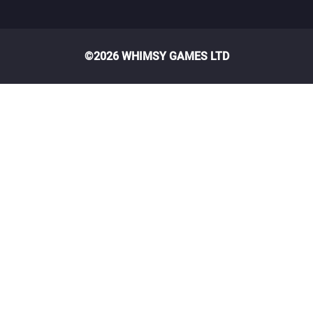
©2026 WHIMSY GAMES LTD