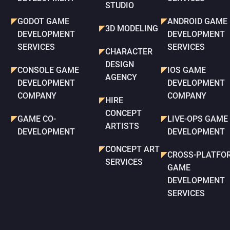
STUDIO
GODOT GAME
ANDROID GAME
3D MODELING
DEVELOPMENT
DEVELOPMENT
SERVICES
SERVICES
CHARACTER
DESIGN
CONSOLE GAME
IOS GAME
AGENCY
DEVELOPMENT
DEVELOPMENT
COMPANY
COMPANY
HIRE
CONCEPT
GAME CO-
LIVE-OPS GAME
ARTISTS
DEVELOPMENT
DEVELOPMENT
CONCEPT ART
CROSS-PLATFO
SERVICES
GAME
DEVELOPMENT
SERVICES