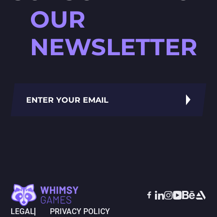
OUR
NEWSLETTER
LEGAL
PRIVACY POLICY