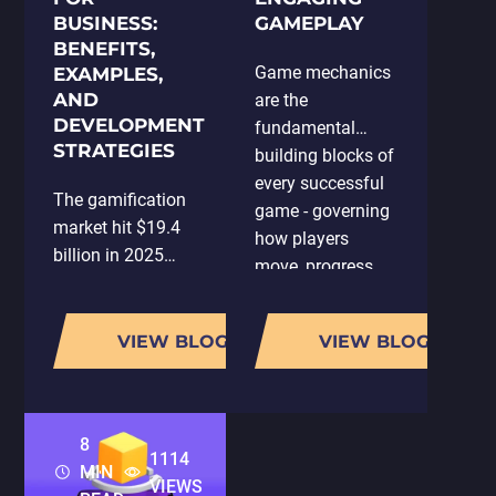
BUSINESS:
GAMEPLAY
BENEFITS,
Game mechanics
EXAMPLES,
AND
are the
DEVELOPMENT
fundamental
STRATEGIES
building blocks of
every successful
The gamification
game - governing
market hit $19.4
how players
billion in 2025
move, progress,
and is on track to
spend, and return.
reach $92.5 billion
But well-designed
by 2030, a
VIEW BLOG
VIEW BLOG
mechanics don't
compound annual
just make a game
growth rate of
feel good to play;
26%. That's not a
they…
8
niche trend. That's
1114
MIN
a structural…
VIEWS