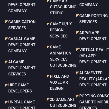
GAME ART
DEVELOPMENT
COMPANY
OUTSOURCING
COMPANY
STUDIO
GAME PORTING
GAMIFICATION
SERVICES
GAME UI/UX
SERVICES
DESIGN
AR/VR APP
SERVICES
CASUAL GAME
DEVELOPMENT
DEVELOPMENT
GAME
VIRTUAL REALI
COMPANY
ANIMATION
(VR) APP
SERVICES
AI GAME
DEVELOPMENT
OUTSOURCING
DEVELOPMENT
AUGMENTED
SERVICES
PIXEL AND
REALITY (AR) A
VOXEL ART
HIRE GAME
DEVELOPMENT
DESIGN
DEVELOPERS
PORTING CONS
2D GAME ART
UNREAL GAME
GAME TO MOBI
OUTSOURCING
DEVELOPMENT
SERVICES