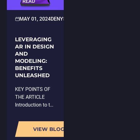
READ
MAY 01, 2024
DENYS KLIUCH
GAME DESIGN
LEVERAGING
AR IN DESIGN
AND
MODELING:
BENEFITS
UNLEASHED
KEY POINTS OF
THE ARTICLE
Introduction to the
integration of
Augmented
Reality (AR) in
VIEW BLOG
product design