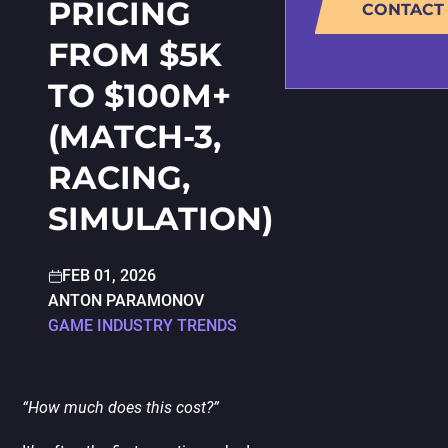
PRICING
CONTACT
PORTING
TO
MOBILE
FROM $5K
TO $100M+
(MATCH-3,
RACING,
SIMULATION)
FEB 01, 2026
ANTON PARAMONOV
GAME INDUSTRY TRENDS
“How much does this cost?”