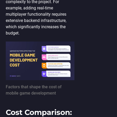
complexity to the project. For
example, adding real-time
multiplayer functionality requires
extensive backend infrastructure,
which significantly increases the
budget.
Factors that shape the cost of
mobile game development
Cost Comparison: