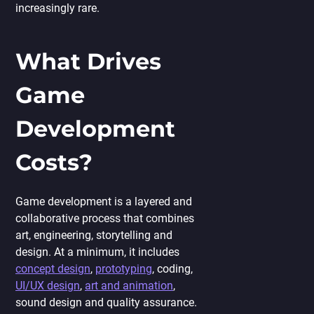
increasingly rare.
What Drives
Game
Development
Costs?
Game development is a layered and
collaborative process that combines
art, engineering, storytelling and
design. At a minimum, it includes
concept design
,
prototyping
, coding,
UI/UX design
,
art and animation
,
sound design and quality assurance.