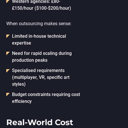
Western agencies: £80-
£150/hour ($100-$200/hour)
When outsourcing makes sense:
Limited in-house technical
expertise
Need for rapid scaling during
production peaks
Specialised requirements
(multiplayer, VR, specific art
styles)
Budget constraints requiring cost
efficiency
Real-World Cost