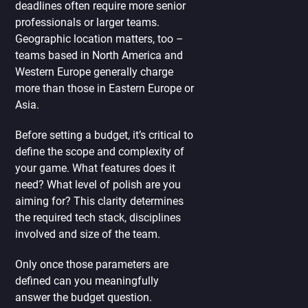
deadlines often require more senior
professionals or larger teams.
Geographic location matters, too –
teams based in North America and
Western Europe generally charge
more than those in Eastern Europe or
Asia.
Before setting a budget, it’s critical to
define the scope and complexity of
your game. What features does it
need? What level of polish are you
aiming for? This clarity determines
the required tech stack, disciplines
involved and size of the team.
Only once those parameters are
defined can you meaningfully
answer the budget question.