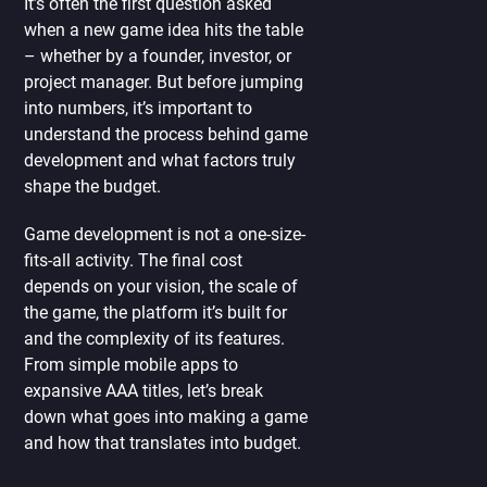
It’s often the first question asked
when a new game idea hits the table
– whether by a founder, investor, or
project manager. But before jumping
into numbers, it’s important to
understand the process behind game
development and what factors truly
shape the budget.
Game development is not a one-size-
fits-all activity. The final cost
depends on your vision, the scale of
the game, the platform it’s built for
and the complexity of its features.
From simple mobile apps to
expansive AAA titles, let’s break
down what goes into making a game
and how that translates into budget.