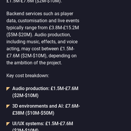
£1.5M-£7.6M ($2M-$10M).
Backend services such as player
data, customisation and live events
typically range from £3.8M-£15.2M
($5M-$20M). Audio production,
including music, effects, and voice
acting, may cost between £1.5M-
£7.6M ($2M-$10M), depending on
the ambition of the project.
Key cost breakdown:
Audio production: £1.5M-£7.6M
($2M-$10M)
3D environments and AI: £7.6M-
£38M ($10M-$50M)
UI/UX systems: £1.5M-£7.6M
($2M-$10M)