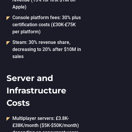
Apple)
Console platform fees: 30% plus
certification costs (£30K-£75K
per platform)
Steam: 30% revenue share,
decreasing to 20% after $10M in
sales
Server and
Infrastructure
Costs
Multiplayer servers: £3.8K-
£38K/month ($5K-$50K/month)