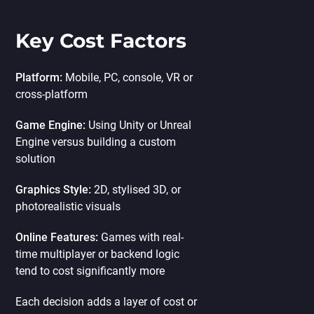
Key Cost Factors
Platform:
Mobile, PC, console, VR or
cross-platform
Game Engine:
Using Unity or Unreal
Engine versus building a custom
solution
Graphics Style:
2D, stylised 3D, or
photorealistic visuals
Online Features:
Games with real-
time multiplayer or backend logic
tend to cost significantly more
Each decision adds a layer of cost or