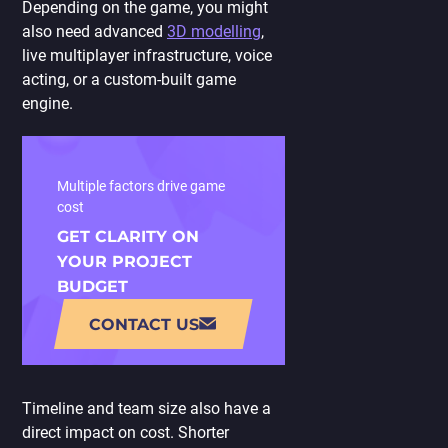
Depending on the game, you might
also need advanced
3D modelling
,
live multiplayer infrastructure, voice
acting, or a custom-built game
engine.
Multiple factors drive game
cost
GET CLARITY ON
YOUR PROJECT
BUDGET
CONTACT US
Timeline and team size also have a
direct impact on cost. Shorter