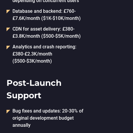
depending on concurrent users
Database and backend: £760-
£7.6K/month ($1K-$10K/month)
CDN for asset delivery: £380-
£3.8K/month ($500-$5K/month)
Analytics and crash reporting:
£380-£2.3K/month
($500-$3K/month)
Post-Launch
Support
Bug fixes and updates: 20-30% of
original development budget
annually