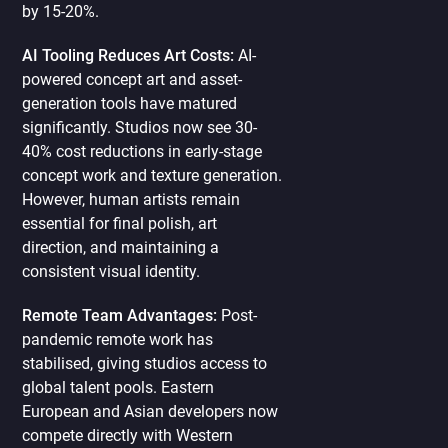
by 15-20%.
AI Tooling Reduces Art Costs:
AI-
powered concept art and asset-
generation tools have matured
significantly. Studios now see 30-
40% cost reductions in early-stage
concept work and texture generation.
However, human artists remain
essential for final polish, art
direction, and maintaining a
consistent visual identity.
Remote Team Advantages:
Post-
pandemic remote work has
stabilised, giving studios access to
global talent pools. Eastern
European and Asian developers now
compete directly with Western