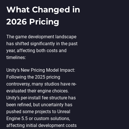
What Changed in
2026 Pricing
The game development landscape
has shifted significantly in the past
year, affecting both costs and
timelines:
Unity’s New Pricing Model Impact:
Following the 2025 pricing
controversy, many studios have re-
evaluated their engine choices.
Unity’s per-install fee structure has
been refined, but uncertainty has
pushed some projects to Unreal
Engine 5.5 or custom solutions,
affecting initial development costs