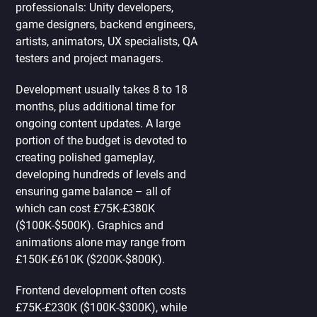
professionals: Unity developers,
game designers, backend engineers,
artists, animators, UX specialists, QA
testers and project managers.
Development usually takes 8 to 18
months, plus additional time for
ongoing content updates. A large
portion of the budget is devoted to
creating polished gameplay,
developing hundreds of levels and
ensuring game balance – all of
which can cost £75K-£380K
($100K-$500K). Graphics and
animations alone may range from
£150K-£610K ($200K-$800K).
Frontend development often costs
£75K-£230K ($100K-$300K), while