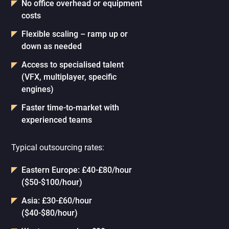
No office overhead or equipment
costs
Flexible scaling – ramp up or
down as needed
Access to specialised talent
(VFX, multiplayer, specific
engines)
Faster time-to-market with
experienced teams
Typical outsourcing rates:
Eastern Europe: £40-£80/hour
($50-$100/hour)
Asia: £30-£60/hour
($40-$80/hour)