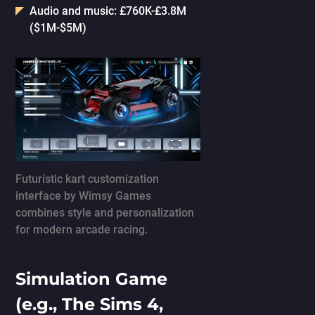
Audio and music: £760K-£3.8M
($1M-$5M)
Futuristic kart customization
interface by Wimsy Games
combines style and personalization
for modern arcade racing.
Simulation Game
(e.g., The Sims 4,