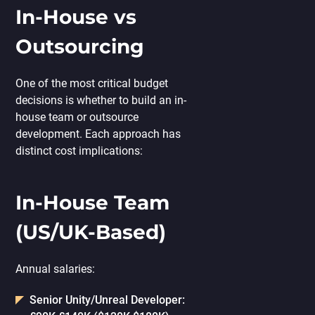
In-House vs
Outsourcing
One of the most critical budget
decisions is whether to build an in-
house team or outsource
development. Each approach has
distinct cost implications:
In-House Team
(US/UK-Based)
Annual salaries:
Senior Unity/Unreal Developer: