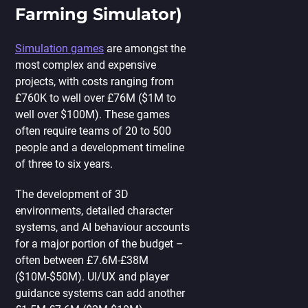
Farming Simulator)
Simulation games
are amongst the
most complex and expensive
projects, with costs ranging from
£760K to well over £76M ($1M to
well over $100M). These games
often require teams of 20 to 500
people and a development timeline
of three to six years.
The development of 3D
environments, detailed character
systems, and AI behaviour accounts
for a major portion of the budget –
often between £7.6M-£38M
($10M-$50M). UI/UX and player
guidance systems can add another