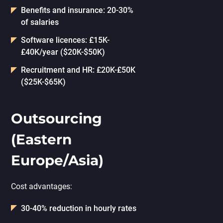
Benefits and insurance: 20-30%
of salaries
Software licences: £15K-
£40K/year ($20K-$50K)
Recruitment and HR: £20K-£50K
($25K-$65K)
Outsourcing
(Eastern
Europe/Asia)
Cost advantages:
30-40% reduction in hourly rates