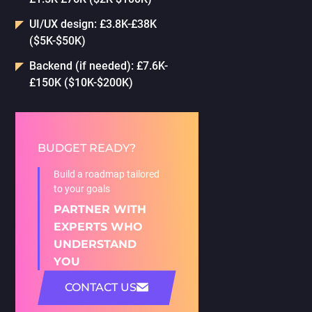
UI/UX design: £3.8K-£38K
($5K-$50K)
Backend (if needed): £7.6K-
£150K ($10K-$200K)
BUDGET READY?
Build a roadmap tailored
to your goals
PARTNER WITH
EXPERTS WHO
UNDERSTAND
YOU
CONTACT US