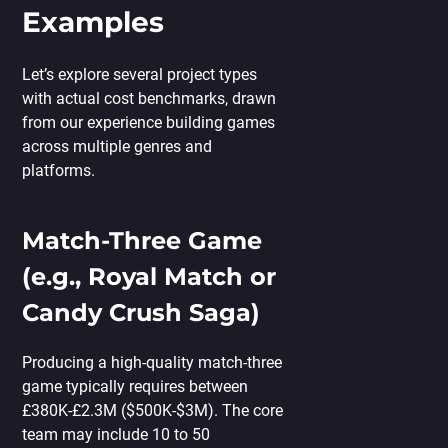
Examples
Let’s explore several project types
with actual cost benchmarks, drawn
from our experience building games
across multiple genres and
platforms.
Match-Three Game
(e.g., Royal Match or
Candy Crush Saga)
Producing a high-quality match-three
game typically requires between
£380K-£2.3M ($500K-$3M). The core
team may include 10 to 50