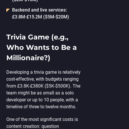
Backend and live services:
£3.8M-£15.2M ($5M-$20M)
Trivia Game (e.g.,
Who Wants to Be a
Millionaire?)
Developing a trivia game is relatively
cost-effective, with budgets ranging
from £3.8K-£380K ($5K-$500K). The
team might be as small as a solo
developer or up to 10 people, with a
timeline of three to twelve months.
One of the most significant costs is
content creation: question