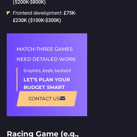
($200K-$800K)
Frontend development
: £75K-
£230K ($100K-$300K)
MATCH-THREE GAMES
NEED DETAILED WORK
Graphics, levels, backend
LET’S PLAN YOUR
BUDGET SMART
CONTACT US
Racing Game (e.g.,