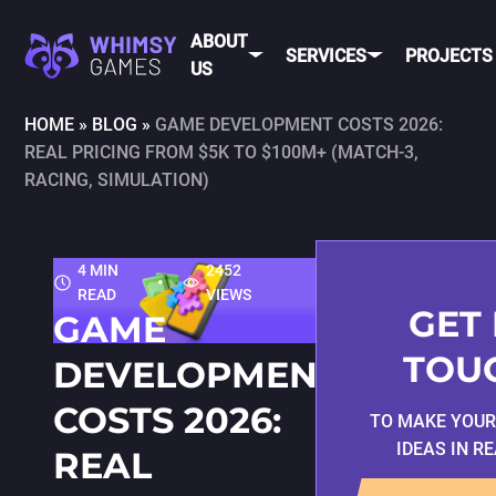
ABOUT
SERVICES
PROJECTS
US
HOME
»
BLOG
»
GAME DEVELOPMENT COSTS 2026:
REAL PRICING FROM $5K TO $100M+ (MATCH-3,
MOBI
FAQ
MOBILE GAME
RACING, SIMULATION)
DEV
CAREER
DEVELOPMENT
CONTACT
PC/CONSOLE
US
GAME
4 MIN
2452
DEVELOPMENT
READ
VIEWS
MOBILE
GAME ART AND
GET 
GAME
ANIMATION
IOS
TOU
DEVELOPMENT
ANDROID
COSTS 2026:
TO MAKE YOU
CROSS-
IDEAS IN R
REAL
PLATFOR