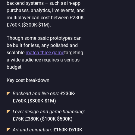
backend systems – such as in-app
purchases, analytics, live events, and
multiplayer can cost between £230K-
£760K ($300K-$1M).
Though some basic prototypes can
be built for less, any polished and
scalable
match-three game
targeting
a wide audience requires a serious
budget.
Key cost breakdown:
Backend and live ops
: £230K-
£760K ($300K-$1M)
Level design and game balancing
:
£75K-£380K ($100K-$500K)
Art and animation
: £150K-£610K