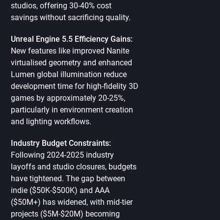
studios, offering 30-40% cost
savings without sacrificing quality.
Unreal Engine 5.5 Efficiency Gains:
New features like improved Nanite
virtualised geometry and enhanced
Lumen global illumination reduce
development time for high-fidelity 3D
games by approximately 20-25%,
particularly in environment creation
and lighting workflows.
Industry Budget Constraints:
Following 2024-2025 industry
layoffs and studio closures, budgets
have tightened. The gap between
indie ($50K-$500K) and AAA
($50M+) has widened, with mid-tier
projects ($5M-$20M) becoming