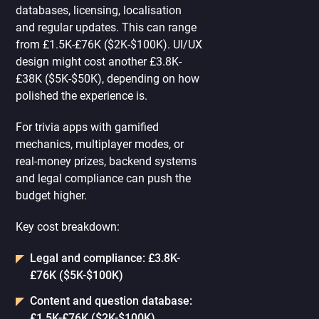
databases, licensing, localisation
and regular updates. This can range
from £1.5K-£76K ($2K-$100K). UI/UX
design might cost another £3.8K-
£38K ($5K-$50K), depending on how
polished the experience is.
For trivia apps with gamified
mechanics, multiplayer modes, or
real-money prizes, backend systems
and legal compliance can push the
budget higher.
Key cost breakdown:
Legal and compliance: £3.8K-
£76K ($5K-$100K)
Content and question database:
£1.5K-£76K ($2K-$100K)