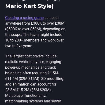
Mario Kart Style)
Creating a racing game
can cost
anywhere from £380K to over £38M
($500K to over $50M), depending on
the scope. The team might include
10 to 200+ members and work over
two to five years.
The largest cost drivers include
realistic vehicle physics, engaging
power-up mechanics and track
balancing often requiring £1.5M-
£11.4M ($2M-$15M). 3D modelling
and animation can account for
£3.8M-£15.2M ($5M-$20M).
Multiplayer functionality,
matchmaking systems and server