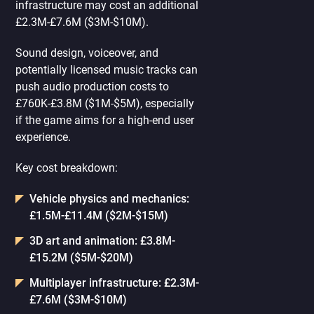
infrastructure may cost an additional
£2.3M-£7.6M ($3M-$10M).
Sound design, voiceover, and
potentially licensed music tracks can
push audio production costs to
£760K-£3.8M ($1M-$5M), especially
if the game aims for a high-end user
experience.
Key cost breakdown:
Vehicle physics and mechanics:
£1.5M-£11.4M ($2M-$15M)
3D art and animation: £3.8M-
£15.2M ($5M-$20M)
Multiplayer infrastructure: £2.3M-
£7.6M ($3M-$10M)