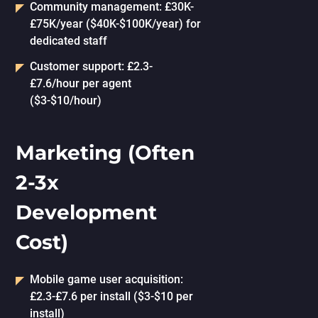
Community management: £30K-
£75K/year ($40K-$100K/year) for
dedicated staff
Customer support: £2.3-
£7.6/hour per agent
($3-$10/hour)
Marketing (Often
2-3x
Development
Cost)
Mobile game user acquisition:
£2.3-£7.6 per install ($3-$10 per
install)