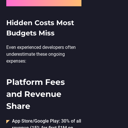
Hidden Costs Most
Budgets Miss
Even experienced developers often
underestimate these ongoing
expenses:
Platform Fees
and Revenue
Share
App Store/Google Play: 30% of all
revenue (15% for first $1M on