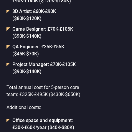
£90K-£140K ($120K-$180K)
3D Artist: £60K-£90K
($80K-$120K)
Game Designer: £70K-£105K
($90K-$140K)
QA Engineer: £35K-£55K
($45K-$70K)
Project Manager: £70K-£105K
($90K-$140K)
Total annual cost for 5-person core
team: £325K-£495K ($430K-$650K)
Additional costs:
Office space and equipment:
£30K-£60K/year ($40K-$80K)