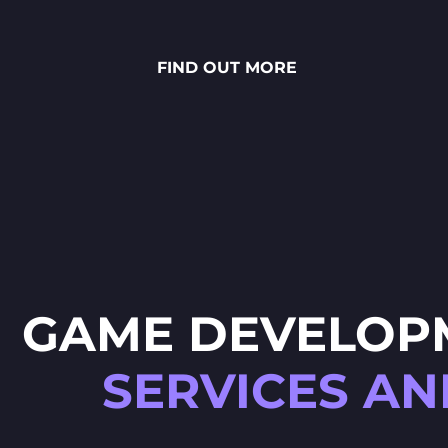
stunning National Lottery
project. Every ingredient — from
fresh rye bread and creamy
FIND OUT MORE
sauces to vibrant toppings — is
meticulously crafted through
detailed 2D art, smooth
animations and polished UX/UI
design.
GAME DEVELOP
SERVICES AN