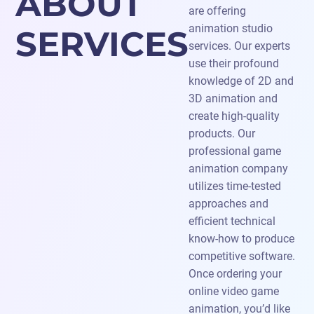
ABOUT
are offering
animation studio
SERVICES
services. Our experts
use their profound
knowledge of 2D and
3D animation and
create high-quality
products. Our
professional game
animation company
utilizes time-tested
approaches and
efficient technical
know-how to produce
competitive software.
Once ordering your
online video game
animation, you’d like