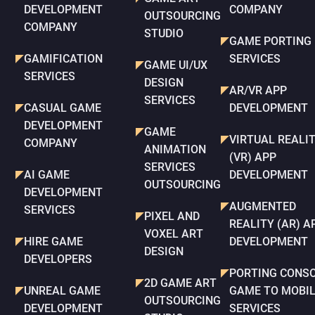
DEVELOPMENT
COMPANY
OUTSOURCING
COMPANY
STUDIO
GAME PORTING
GAMIFICATION
SERVICES
GAME UI/UX
SERVICES
DESIGN
AR/VR APP
SERVICES
CASUAL GAME
DEVELOPMENT
DEVELOPMENT
GAME
VIRTUAL REALI
COMPANY
ANIMATION
(VR) APP
SERVICES
AI GAME
DEVELOPMENT
OUTSOURCING
DEVELOPMENT
AUGMENTED
SERVICES
PIXEL AND
REALITY (AR) A
VOXEL ART
HIRE GAME
DEVELOPMENT
DESIGN
DEVELOPERS
PORTING CONS
2D GAME ART
UNREAL GAME
GAME TO MOBI
OUTSOURCING
DEVELOPMENT
SERVICES