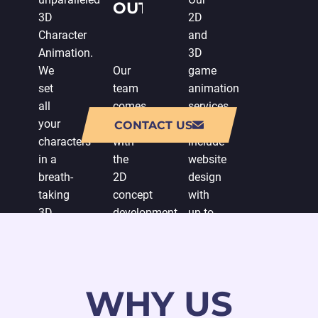
OUTSOURCE
3D
2D
GAME
Character
and
Animation.
3D
ANIMATION
We
Our
game
set
team
animation
all
comes
services
your
up
also
CONTACT US
characters
with
include
in a
the
website
breath-
2D
design
taking
concept
with
3D
development
up-to-
environment
to
date
animation
meet
vector
full
your
graphic
of
expectations.
solutions
WHY US
spectacular
We
and