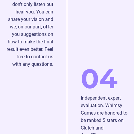
don’t only listen but
hear you. You can
share your vision and
we, on our part, offer
you suggestions on
how to make the final
result even better. Feel
free to contact us
with any questions.
04
Independent expert
evaluation. Whimsy
Games are honored to
be ranked 5 stars on
Clutch and