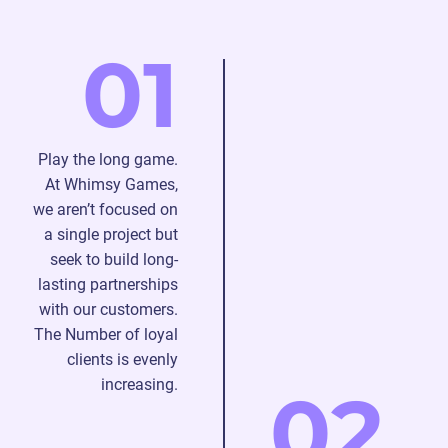
graphics
create
bitmaps.
and
2D
Tell
01
special
character
us
effects.
animation
about
in
your
line
ideas,
with
and
Play the long game.
your
we’ll
At Whimsy Games,
descriptions.
bring
we aren’t focused on
2D
them
a single project but
environment
into
seek to build long-
animation
reality.
lasting partnerships
focuses
Stay
with our customers.
on
in
The Number of loyal
vivid
touch
clients is evenly
and
with
increasing.
02
eye-
the
catching
team