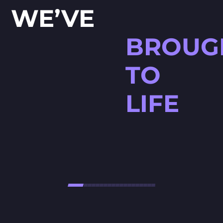
WE’VE
BROUG
TO
LIFE
HØJTBELAGT GAME
Højtbelagt Game is a visually