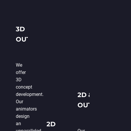
3D
OUTSOURCE
GAME
ANIMATION
We
offer
3D
concept
2D & 3D
development.
Our
OUTSOURCE
animators
GAME
design
2D
an
ANIMATION
unparalleled
Our