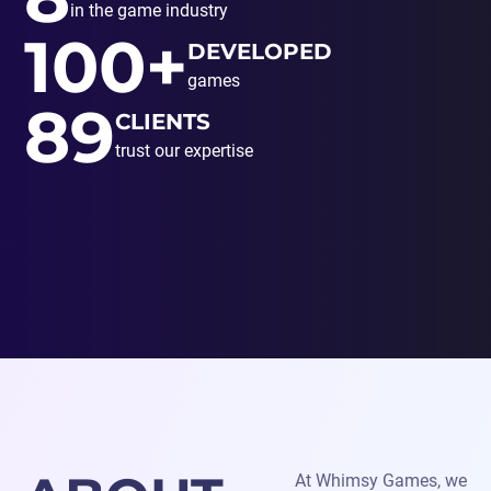
in the game industry
100+
DEVELOPED
games
89
CLIENTS
trust our expertise
At Whimsy Games, we