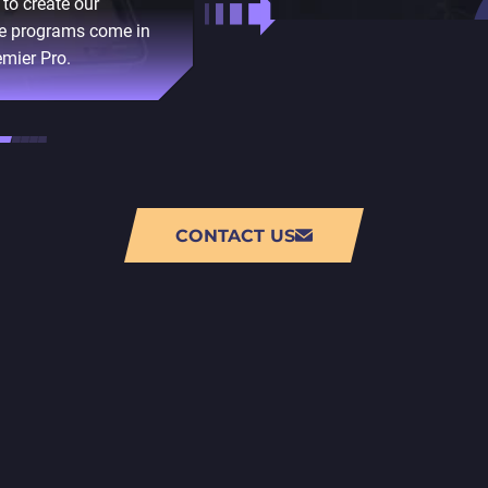
to create our
We use Unity to create 
the programs come in
scripting API, plugins, a
emier Pro.
CONTACT US