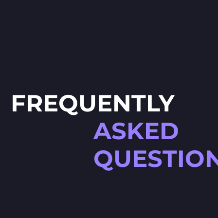
FREQUENTLY
ASKED
QUESTIO