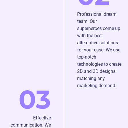
graphic
of
solutions
our
Professional dream
to
animators
team. Our
capture
24/7
superheroes come up
your
with the best
audience
alternative solutions
and
for your case. We use
ensure
top-notch
the
technologies to create
best
2D and 3D designs
gaming
matching any
experience.
marketing demand.
03
Effective
communication. We