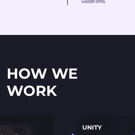
GoodFirms.
HOW WE
WORK
UNITY