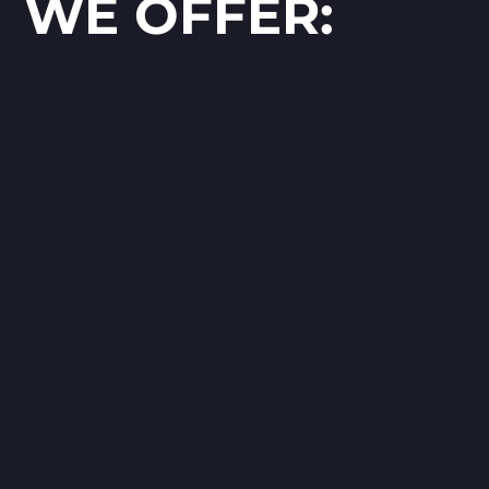
WE OFFER: