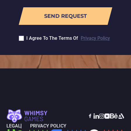
I Agree To The Terms Of
Privacy Policy
LEGAL
PRIVACY POLICY