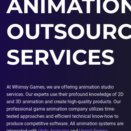
ANIMATIO
PORTING
TO
MOBILE
OUTSOURC
SERVICES
At Whimsy Games, we are offering animation studio
services. Our experts use their profound knowledge of 2D
and 3D animation and create high-quality products. Our
professional game animation company utilizes time-
tested approaches and efficient technical know-how to
produce competitive software. All animation systems are
integrated with
Unity Animator
and
Unreal Engine
,