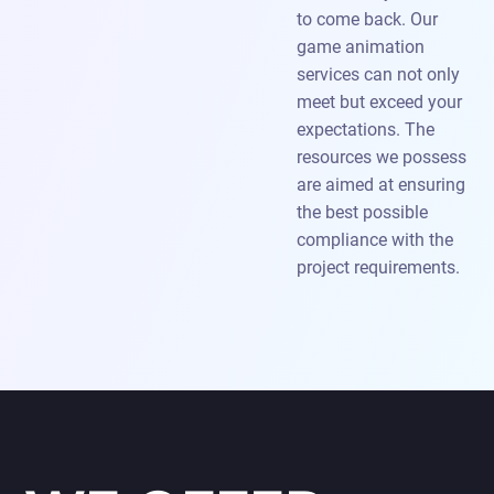
to come back. Our
game animation
services can not only
meet but exceed your
expectations. The
resources we possess
are aimed at ensuring
the best possible
compliance with the
project requirements.