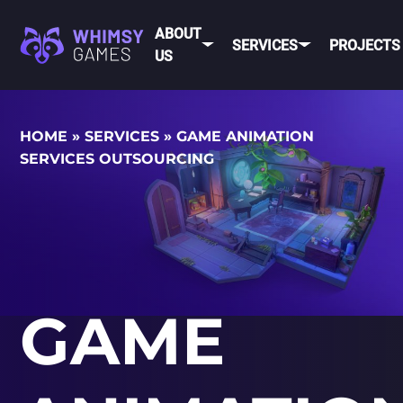
ABOUT
SERVICES
PROJECTS
US
MOBI
HOME
»
SERVICES
»
GAME ANIMATION
FAQ
MOBILE GAME
SERVICES OUTSOURCING
DEV
CAREER
DEVELOPMENT
CONTACT
PC/CONSOLE
US
GAME
DEVELOPMENT
MOBILE
GAME ART AND
ANIMATION
IOS
GAME
ANDROID
CROSS-
PLATFOR