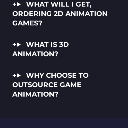
WHAT WILL I GET,
ORDERING 2D ANIMATION
GAMES?
WHAT IS 3D
ANIMATION?
WHY CHOOSE TO
OUTSOURCE GAME
ANIMATION?