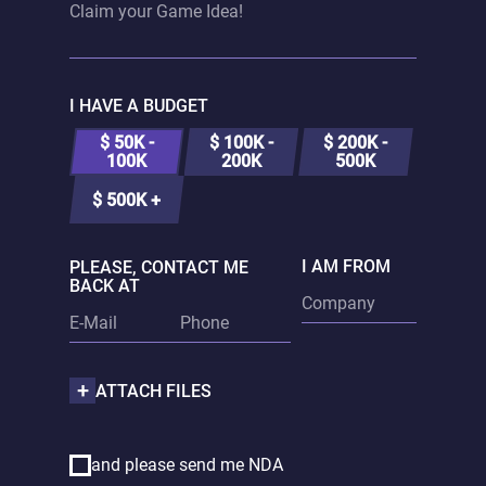
I HAVE A BUDGET
$ 50K -
$ 100K -
$ 200K -
100K
200K
500K
$ 500K +
I AM FROM
PLEASE, CONTACT ME
BACK AT
ATTACH FILES
and please send me NDA