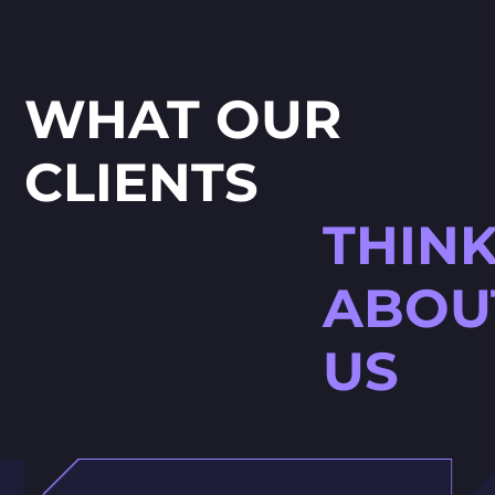
WHAT OUR
CLIENTS
THIN
ABOU
US