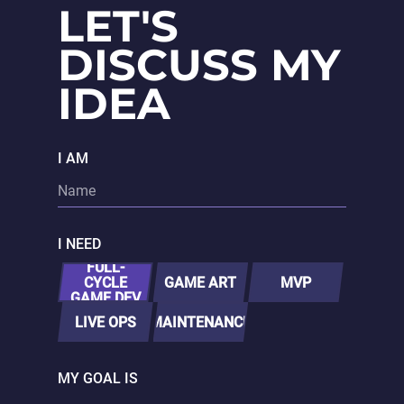
LET'S
DISCUSS MY
IDEA
I AM
I NEED
FULL-
CYCLE
GAME ART
MVP
GAME DEV
LIVE OPS
MAINTENANCE
MY GOAL IS