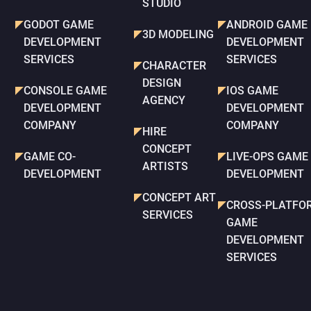
STUDIO
GODOT GAME
ANDROID GAME
3D MODELING
DEVELOPMENT
DEVELOPMENT
SERVICES
SERVICES
CHARACTER
DESIGN
CONSOLE GAME
IOS GAME
AGENCY
DEVELOPMENT
DEVELOPMENT
COMPANY
COMPANY
HIRE
CONCEPT
GAME CO-
LIVE-OPS GAME
ARTISTS
DEVELOPMENT
DEVELOPMENT
CONCEPT ART
CROSS-PLATFO
SERVICES
GAME
DEVELOPMENT
SERVICES