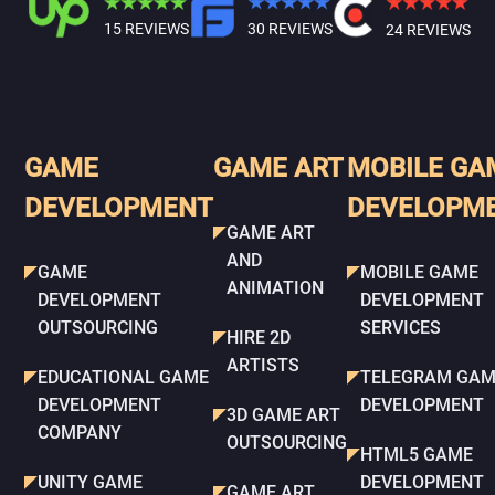
15 REVIEWS
30 REVIEWS
24 REVIEWS
GAME
GAME ART
MOBILE GA
DEVELOPMENT
DEVELOPM
GAME ART
AND
GAME
MOBILE GAME
ANIMATION
DEVELOPMENT
DEVELOPMENT
OUTSOURCING
SERVICES
HIRE 2D
ARTISTS
EDUCATIONAL GAME
TELEGRAM GAM
DEVELOPMENT
DEVELOPMENT
3D GAME ART
COMPANY
OUTSOURCING
HTML5 GAME
UNITY GAME
DEVELOPMENT
GAME ART