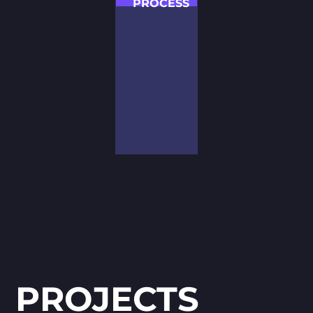
PROCESS
Our team of
talented
specialists with a
passion for
challenges can
offer effective
suggestions on
receiving the
exceeding
expectations
results.
PROJECTS