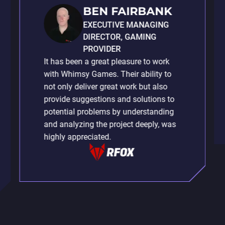
BEN FAIRBANK
EXECUTIVE MANAGING
DIRECTOR, GAMING
PROVIDER
It has been a great pleasure to work
with Whimsy Games. Their ability to
not only deliver great work but also
provide suggestions and solutions to
potential problems by understanding
and analyzing the project deeply, was
highly appreciated.