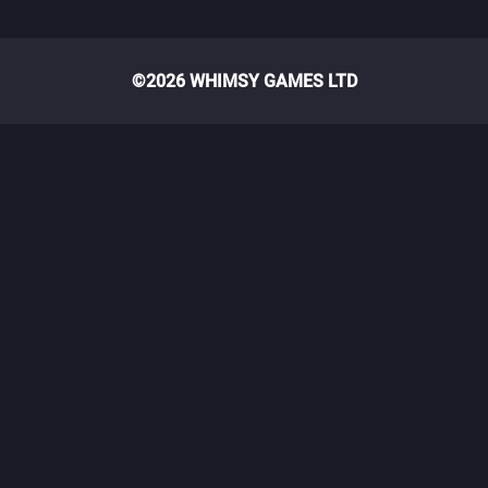
©2026 WHIMSY GAMES LTD