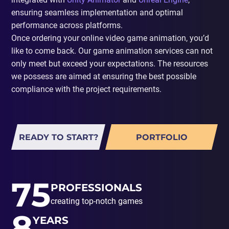
ensuring seamless implementation and optimal
performance across platforms.
Once ordering your online video game animation, you’d
like to come back. Our game animation services can not
only meet but exceed your expectations. The resources
we possess are aimed at ensuring the best possible
compliance with the project requirements.
READY TO START?
PORTFOLIO
75
PROFESSIONALS
creating top-notch games
8
YEARS