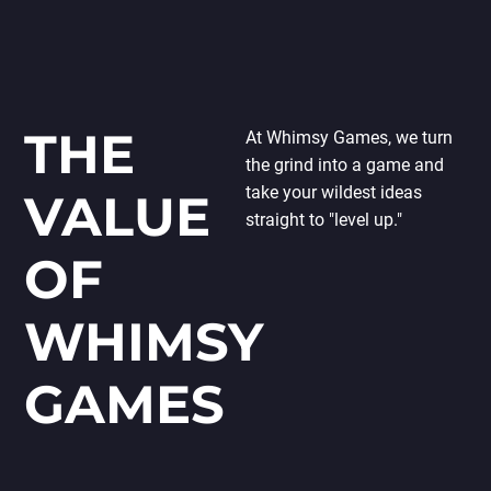
THE
At Whimsy Games, we turn
the grind into a game and
take your wildest ideas
VALUE
straight to "level up."
OF
WHIMSY
GAMES