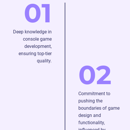
01
game
console
platforms.
Deep knowledge in
console game
development,
ensuring top-tier
quality.
02
Commitment to
pushing the
boundaries of game
design and
functionality,
influenced by