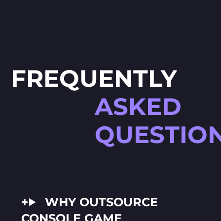
FREQUENTLY
ASKED
QUESTIO
WHY OUTSOURCE
CONSOLE GAME