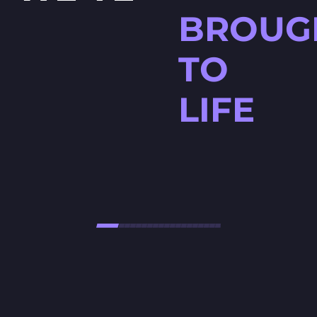
BROUG
TO
LIFE
HØJTBELAGT GAME
Højtbelagt Game is a visually
stunning National Lottery
project. Every ingredient — from
fresh rye bread and creamy