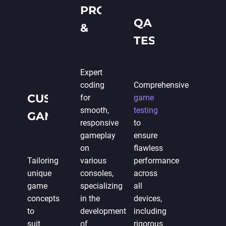
PROGRAMMING
QA &
&
TESTING
DEVELOPMENT
Expert
coding
Comprehensive
CUSTOM
for
game
smooth,
testing
GAME
responsive
to
DESIGN
gameplay
ensure
on
flawless
Tailoring
various
performance
unique
consoles,
across
game
specializing
all
concepts
in the
devices,
to
development
including
suit
of
rigorous