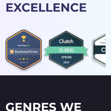
EXCELLENCE
GENRES WE