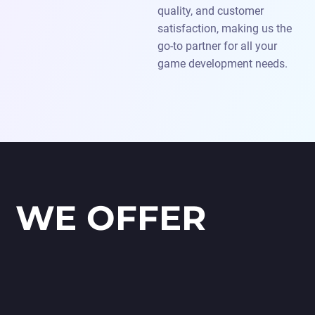
quality, and customer
satisfaction, making us the
go-to partner for all your
game development needs.
WE OFFER