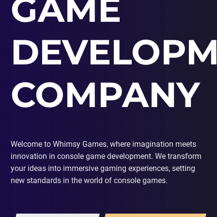
GAME
PORTING
TO
MOBILE
DEVELOPM
COMPANY
Welcome to Whimsy Games, where imagination meets
innovation in console game development. We transform
your ideas into immersive gaming experiences, setting
new standards in the world of console games.