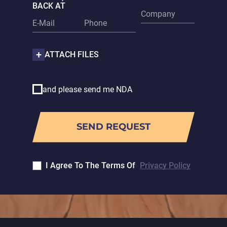
BACK AT
ATTACH FILES
and please send me NDA
I Agree To The Terms Of
Privacy Policy