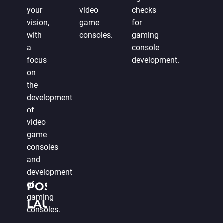
your
video
checks
vision,
game
for
with
consoles.
gaming
a
console
focus
development.
on
the
development
of
video
game
consoles
and
development
of
POST-
gaming
LAUNCH
consoles.
SUPPORT