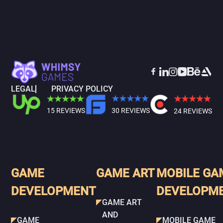
LEGAL
PRIVACY POLICY
15 REVIEWS
30 REVIEWS
24 REVIEWS
GAME
GAME ART
MOBILE GA
DEVELOPMENT
DEVELOPM
GAME ART
AND
GAME
MOBILE GAME