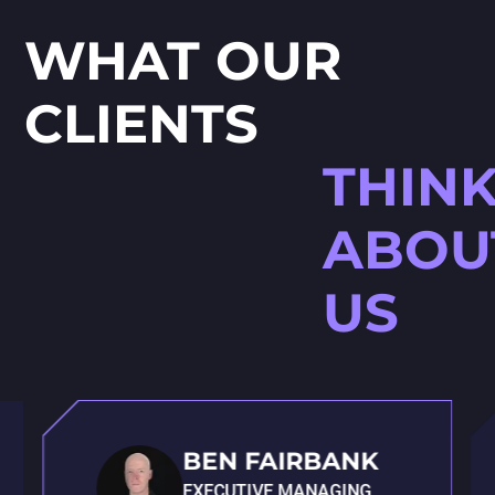
WHAT OUR
CLIENTS
THIN
ABOU
US
BEN FAIRBANK
EXECUTIVE MANAGING