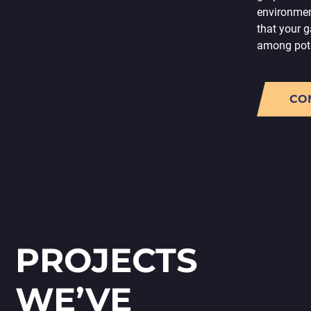
environmen
that your 
among pote
CO
PROJECTS
WE’VE