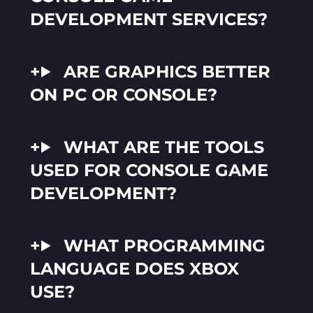
DEVELOPMENT SERVICES?
ARE GRAPHICS BETTER
ON PC OR CONSOLE?
WHAT ARE THE TOOLS
USED FOR CONSOLE GAME
DEVELOPMENT?
WHAT PROGRAMMING
LANGUAGE DOES XBOX
USE?