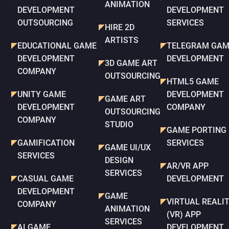
ANIMATION
DEVELOPMENT
DEVELOPMENT
OUTSOURCING
SERVICES
HIRE 2D
ARTISTS
EDUCATIONAL GAME
TELEGRAM GAM
DEVELOPMENT
DEVELOPMENT
3D GAME ART
COMPANY
OUTSOURCING
HTML5 GAME
UNITY GAME
DEVELOPMENT
GAME ART
DEVELOPMENT
COMPANY
OUTSOURCING
COMPANY
STUDIO
GAME PORTING
GAMIFICATION
SERVICES
GAME UI/UX
SERVICES
DESIGN
AR/VR APP
SERVICES
CASUAL GAME
DEVELOPMENT
DEVELOPMENT
GAME
VIRTUAL REALI
COMPANY
ANIMATION
(VR) APP
SERVICES
AI GAME
DEVELOPMENT