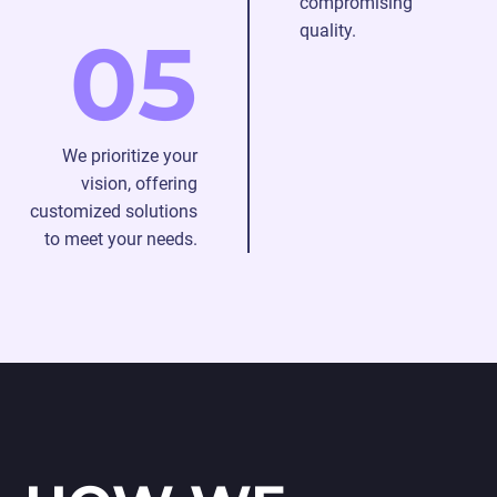
compromising
quality.
05
We prioritize your
vision, offering
customized solutions
to meet your needs.