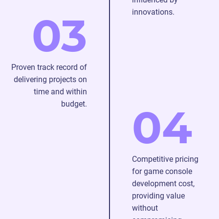
innovations.
03
Proven track record of
delivering projects on
time and within
budget.
04
Competitive pricing
for game console
development cost,
providing value
without