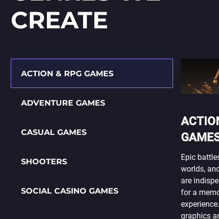
СREATE
ACTION & RPG GAMES
ADVENTURE GAMES
ACTIO
CASUAL GAMES
GAME
Epic battle
SHOOTERS
worlds, and
are indisp
SOCIAL CASINO GAMES
for a mem
experience.
graphics an