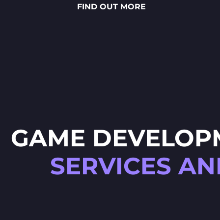
FIND OUT MORE
sauces to vibrant toppings — is
meticulously crafted through
detailed 2D art, smooth
animations and polished UX/UI
design.
GAME DEVELOP
SERVICES AN