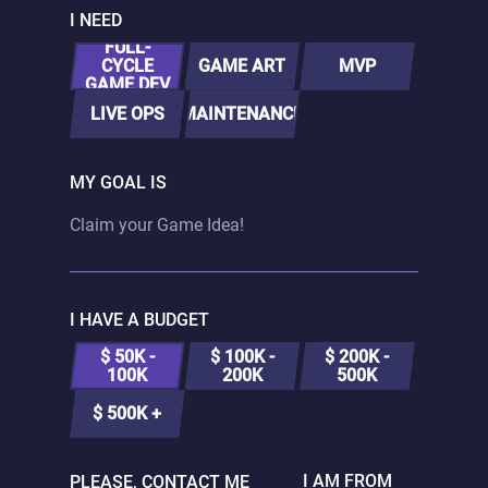
I NEED
FULL-
CYCLE
GAME ART
MVP
GAME DEV
LIVE OPS
MAINTENANCE
MY GOAL IS
I HAVE A BUDGET
$ 50K -
$ 100K -
$ 200K -
100K
200K
500K
$ 500K +
I AM FROM
PLEASE, CONTACT ME