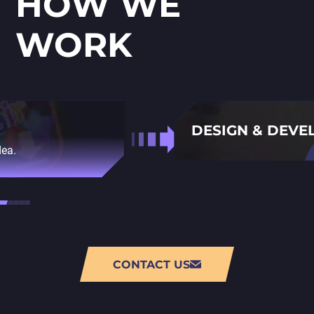
HOW WE
WORK
DESIGN & DEV
dea.
Using console game devel
CONTACT US