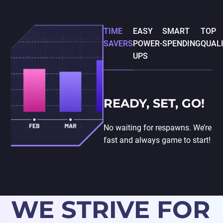
TIME
EASY
SMART
TOP
SAVERS
POWER-
SPENDING
QUAL
UPS
READY, SET, GO!
No waiting for respawns. We’re
fast and always game to start!
WE STRIVE FOR