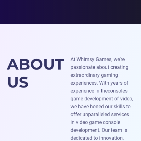
ABOUT
At Whimsy Games, we’re
passionate about creating
extraordinary gaming
US
experiences. With years of
experience in theconsoles
game development of video,
we have honed our skills to
offer unparalleled services
in video game console
development. Our team is
dedicated to innovation,