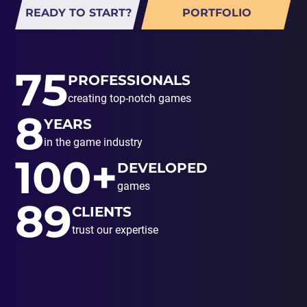
READY TO START?
PORTFOLIO
75
PROFESSIONALS
creating top-notch games
8
YEARS
in the game industry
100+
DEVELOPED
games
89
CLIENTS
trust our expertise