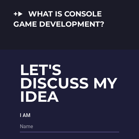
WHAT IS CONSOLE
GAME DEVELOPMENT?
LET'S
DISCUSS MY
IDEA
I AM