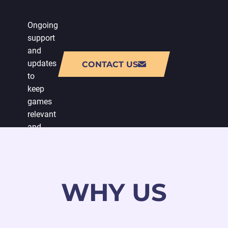
Ongoing
support
and
updates
CONTACT US
to
keep
games
relevant
and
engaging,
with
a
special
WHY US
emphasis
on
video