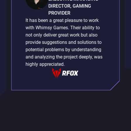
DIRECTOR, GAMING
PROVIDER
It has been a great pleasure to work
with Whimsy Games. Their ability to
not only deliver great work but also
provide suggestions and solutions to
potential problems by understanding
and analyzing the project deeply, was
highly appreciated.