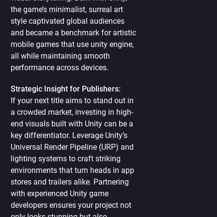
the game’s minimalist, surreal art
style captivated global audiences
and became a benchmark for artistic
mobile games that use unity engine,
all while maintaining smooth
performance across devices.
Strategic Insight for Publishers:
If your next title aims to stand out in
a crowded market, investing in high-
end visuals built with Unity can be a
key differentiator. Leverage Unity’s
Universal Render Pipeline (URP) and
lighting systems to craft striking
environments that turn heads in app
stores and trailers alike. Partnering
with experienced Unity game
developers ensures your project not
only looks stunning but also