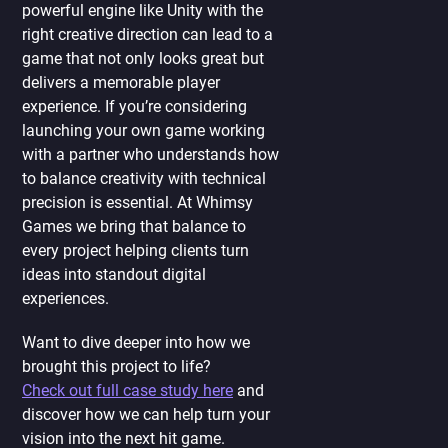
powerful engine like Unity with the
right creative direction can lead to a
game that not only looks great but
delivers a memorable player
experience. If you’re considering
launching your own game working
with a partner who understands how
to balance creativity with technical
precision is essential. At Whimsy
Games we bring that balance to
every project helping clients turn
ideas into standout digital
experiences.
Want to dive deeper into how we
brought this project to life?
Check out full case study here
and
discover how we can help turn your
vision into the next hit game.