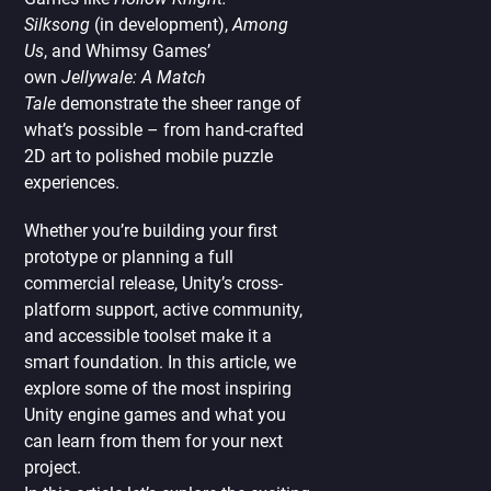
Silksong
(in development),
Among
Us
, and Whimsy Games’
own
Jellywale: A Match
Tale
demonstrate the sheer range of
what’s possible – from hand-crafted
2D art to polished mobile puzzle
experiences.
Whether you’re building your first
prototype or planning a full
commercial release, Unity’s cross-
platform support, active community,
and accessible toolset make it a
smart foundation. In this article, we
explore some of the most inspiring
Unity engine games and what you
can learn from them for your next
project.