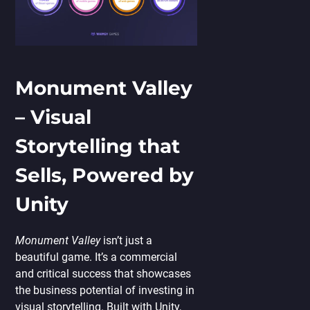
Monument Valley
– Visual
Storytelling that
Sells, Powered by
Unity
Monument Valley
isn’t just a
beautiful game. It’s a commercial
and critical success that showcases
the business potential of investing in
visual storytelling. Built with Unity,