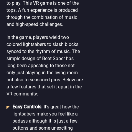
to play. This VR game is one of the
tops. A fun experience is produced
through the combination of music
and high-speed challenges.
In the game, players wield two
colored lightsabers to slash blocks
synced to the rhythm of music. The
simple design of Beat Saber has
long been appealing to those not
only just playing in the living room
but also to seasoned pros. Below are
a few features that set it apart in the
VR community:
Easy Controls
: It’s great how the
lightsabers make you feel like a
badass although it is just a few
buttons and some unexciting