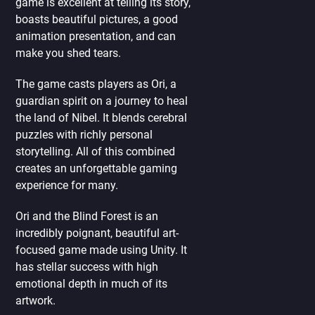
game is excellent at telling its story,
boasts beautiful pictures, a good
animation presentation, and can
make you shed tears.
The game casts players as Ori, a
guardian spirit on a journey to heal
the land of Nibel. It blends cerebral
puzzles with richly personal
storytelling. All of this combined
creates an unforgettable gaming
experience for many.
Ori and the Blind Forest is an
incredibly poignant, beautiful art-
focused game made using Unity. It
has stellar success with high
emotional depth in much of its
artwork.