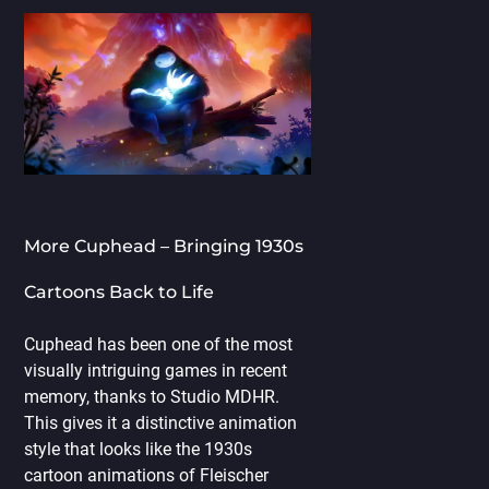
More Cuphead – Bringing 1930s
Cartoons Back to Life
Cuphead has been one of the most
visually intriguing games in recent
memory, thanks to Studio MDHR.
This gives it a distinctive animation
style that looks like the 1930s
cartoon animations of Fleischer