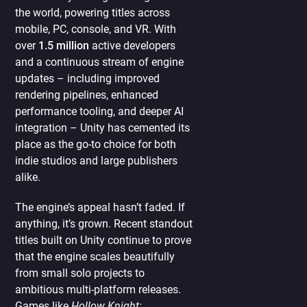
the world, powering titles across
mobile, PC, console, and VR. With
over
1.5 million
active developers
and a continuous stream of engine
updates – including improved
rendering pipelines, enhanced
performance tooling, and deeper AI
integration – Unity has cemented its
place as the go-to choice for both
indie studios and large publishers
alike.
The engine’s appeal hasn’t faded. If
anything, it’s grown. Recent standout
titles built on Unity continue to prove
that the engine scales beautifully
from small solo projects to
ambitious multi-platform releases.
Games like
Hollow Knight: