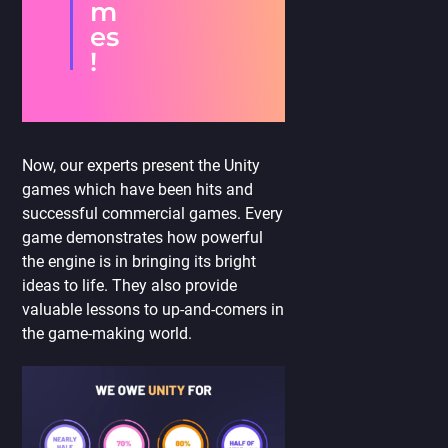
m
es
!
Now, our experts present the Unity
games which have been hits and
successful commercial games. Every
game demonstrates how powerful
the engine is in bringing its bright
ideas to life. They also provide
valuable lessons to up-and-comers in
the game-making world.