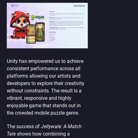
Unity has empowered us to achieve
consistent performance across all
platforms allowing our artists and
developers to explore their creativity
without constraints. The result is a
vibrant, responsive and highly
enjoyable game that stands out in
the crowded mobile puzzle genre.
The success of
Jellywale: A Match
Tale
shows how combining a