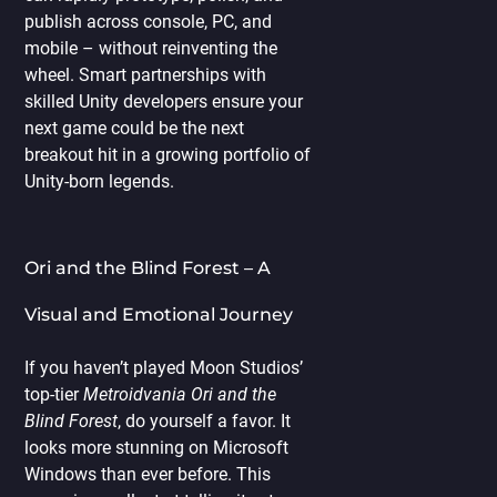
publish across console, PC, and
mobile – without reinventing the
wheel. Smart partnerships with
skilled Unity developers ensure your
next game could be the next
breakout hit in a growing portfolio of
Unity-born legends.
Ori and the Blind Forest – A
Visual and Emotional Journey
If you haven’t played Moon Studios’
top-tier
Metroidvania Ori and the
Blind Forest
, do yourself a favor. It
looks more stunning on Microsoft
Windows than ever before. This