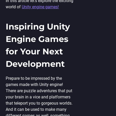
In this article let’s explore the exciting
world of
Unity engine games!
Inspiring Unity
Engine Games
for Your Next
Development
Prepare to be impressed by the
games made with Unity engine!
There are puzzle adventures that put
your brain in a vice and platformers
that teleport you to gorgeous worlds.
And it can be used to make many
different games as well, something