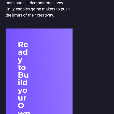
taste buds. It demonstrates how
Unity enables game makers to push
the limits of their creativity.
Re
ad
y
to
Bu
ild
yo
ur
O
wn