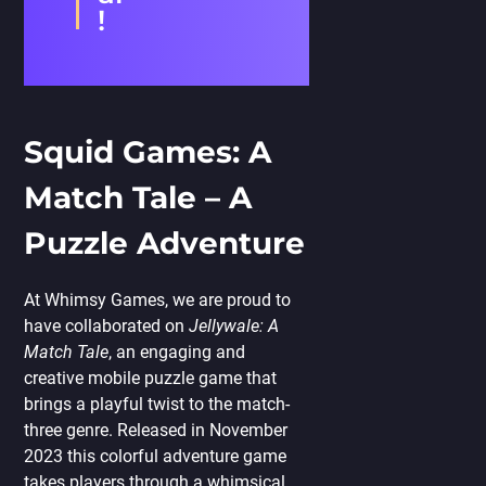
!
Squid Games: A
Match Tale – A
Puzzle Adventure
At Whimsy Games, we are proud to
have collaborated on
Jellywale: A
Match Tale
, an engaging and
creative mobile puzzle game that
brings a playful twist to the match-
three genre. Released in November
2023 this colorful adventure game
takes players through a whimsical