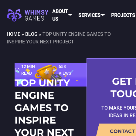
ABOUT
SERVICES
PROJECTS
US
HOME
»
BLOG
»
TOP UNITY ENGINE GAMES TO
INSPIRE YOUR NEXT PROJECT
MOBI
FAQ
MOBILE GAME
DEV
CAREER
DEVELOPMENT
CONTACT
PC/CONSOLE
12 MIN
658
US
GAME
READ
VIEWS
DEVELOPMENT
GET 
TOP UNITY
MOBILE
GAME ART AND
TOU
ENGINE
ANIMATION
IOS
GAMES TO
TO MAKE YOU
ANDROID
IDEAS IN R
INSPIRE
CROSS-
PLATFOR
YOUR NEXT
CONTACT