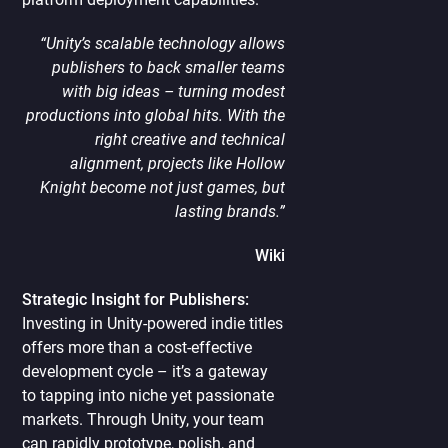
“Unity’s scalable technology allows
publishers to back smaller teams
with big ideas – turning modest
productions into global hits. With the
right creative and technical
alignment, projects like Hollow
Knight become not just games, but
lasting brands.”
Wiki
Strategic Insight for Publishers:
Investing in Unity-powered indie titles
offers more than a cost-effective
development cycle – it’s a gateway
to tapping into niche yet passionate
markets. Through Unity, your team
can rapidly prototype, polish, and