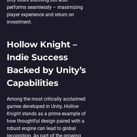
performs seamlessly – maximizing
player experience and return on
investment.
Hollow Knight –
Indie Success
Backed by Unity’s
Capabilities
Among the most critically acclaimed
games developed in Unity,
Hollow
Knight
stands as a prime example of
how thoughtful design paired with a
robust engine can lead to global
recognition. As part of the growing