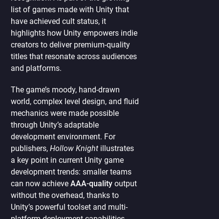
list of games made with Unity that
have achieved cult status, it
highlights how Unity empowers indie
creators to deliver premium-quality
titles that resonate across audiences
and platforms.
The game’s moody, hand-drawn
world, complex level design, and fluid
mechanics were made possible
through Unity’s adaptable
development environment. For
publishers,
Hollow Knight
illustrates
a key point in current Unity game
development trends: smaller teams
can now achieve
AAA-quality
output
without the overhead, thanks to
Unity’s powerful toolset and multi-
platform deployment capabilities.