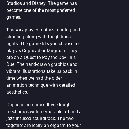
Studios and Disney. The game has
become one of the most preferred
games.
The way play combines running and
shooting along with tough boss
fights. The game lets you choose to
play as Cuphead or Mugman. They
are on a Quest to Pay the Devil his
Due. The hand-drawn graphics and
vibrant illustrations take us back in
time when we had the older
animation technique with detailed
aesthetics.
Cuphead combines these tough
mechanics with memorable art and a
jazz-infused soundtrack. The two
together are really an orgasm to your