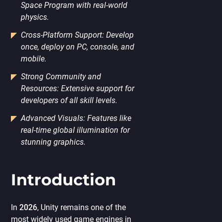
Space Program with real-world
physics.
Cross-Platform Support: Develop
once, deploy on PC, console, and
mobile.
Strong Community and
Resources: Extensive support for
developers of all skill levels.
Advanced Visuals: Features like
real-time global illumination for
stunning graphics.
Introduction
In
2026
, Unity remains one of the
most widely used game engines in