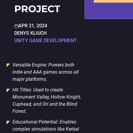
PORTING
PROJECT
TO
MOBILE
APR 21, 2024
DENYS KLIUCH
UNITY GAME DEVELOPMENT
Versatile Engine: Powers both
indie and AAA games across all
major platforms.
Hit Titles: Used to create
Monument Valley, Hollow Knight,
Cuphead, and Ori and the Blind
Forest.
Educational Potential: Enables
complex simulations like Kerbal