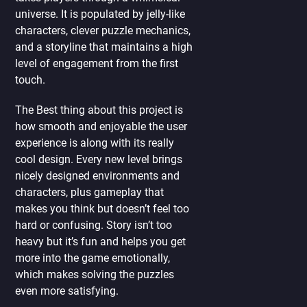
universe. It is populated by jelly-like
characters, clever puzzle mechanics,
and a storyline that maintains a high
level of engagement from the first
touch.
The Best thing about this project is
how smooth and enjoyable the user
experience is along with its really
cool design. Every new level brings
nicely designed environments and
characters, plus gameplay that
makes you think but doesn’t feel too
hard or confusing. Story isn’t too
heavy but it’s fun and helps you get
more into the game emotionally,
which makes solving the puzzles
even more satisfying.