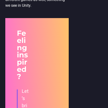
we see in Unity.
Fe
eli
ng
ins
pir
ed
?
Let
’s
bri