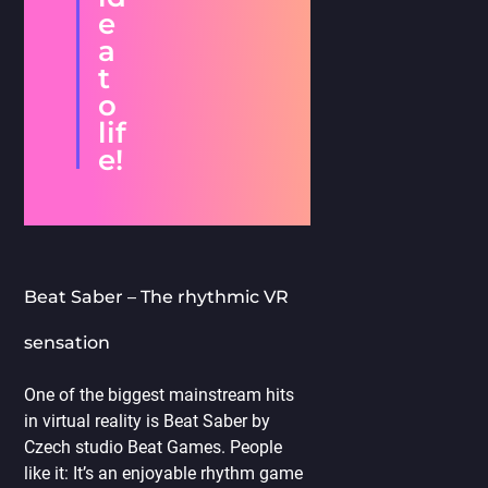
e
a
t
o
lif
e!
Beat Saber – The rhythmic VR
sensation
One of the biggest mainstream hits
in virtual reality is Beat Saber by
Czech studio Beat Games. People
like it: It’s an enjoyable rhythm game