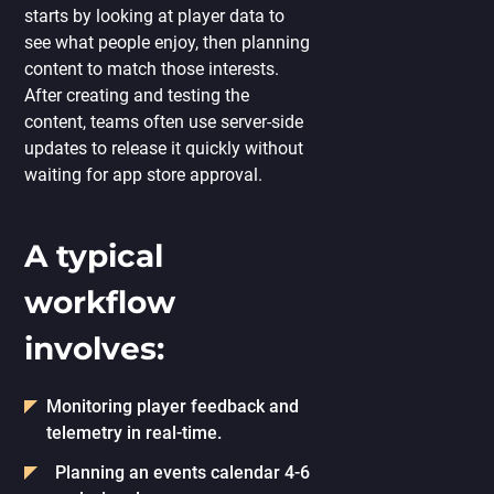
starts by looking at player data to
see what people enjoy, then planning
content to match those interests.
After creating and testing the
content, teams often use server-side
updates to release it quickly without
waiting for app store approval.
A typical
workflow
involves:
Monitoring player feedback and
telemetry in real-time.
Planning an events calendar 4-6