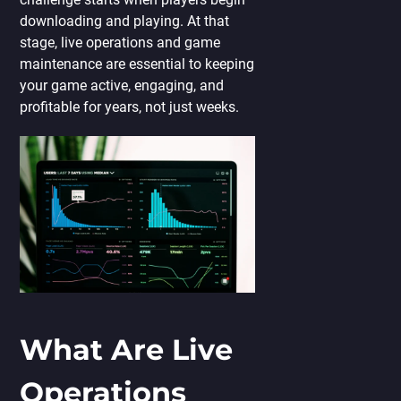
downloading and playing. At that
stage, live operations and game
maintenance are essential to keeping
your game active, engaging, and
profitable for years, not just weeks.
What Are Live
Operations