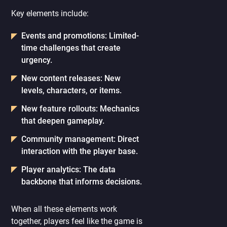
Key elements include:
Events and promotions: Limited-
time challenges that create
urgency.
New content releases: New
levels, characters, or items.
New feature rollouts: Mechanics
that deepen gameplay.
Community management: Direct
interaction with the player base.
Player analytics: The data
backbone that informs decisions.
When all these elements work
together, players feel like the game is