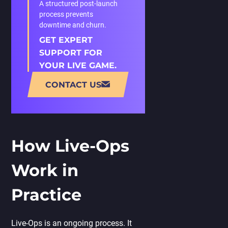
A structured post-launch
process prevents
downtime and churn.
GET EXPERT
SUPPORT FOR
YOUR LIVE GAME.
CONTACT US
How Live-Ops
Work in
Practice
Live-Ops is an ongoing process. It