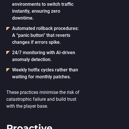
environments to switch traffic
instantly, ensuring zero
downtime.
Automated rollback procedures:
A “panic button” that reverts
changes if errors spike.
24/7 monitoring
with AI-driven
anomaly detection.
Weekly hotfix cycles
rather than
waiting for monthly patches.
These practices minimise the risk of
catastrophic failure and build trust
with the player base.
Proactive