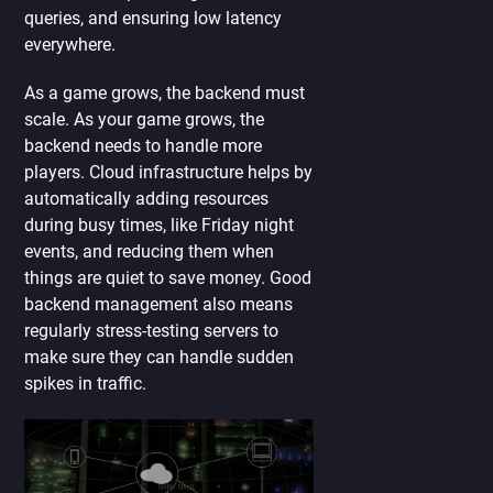
queries, and ensuring low latency
everywhere.
As a game grows, the backend must
scale. As your game grows, the
backend needs to handle more
players. Cloud infrastructure helps by
automatically adding resources
during busy times, like Friday night
events, and reducing them when
things are quiet to save money. Good
backend management also means
regularly stress-testing servers to
make sure they can handle sudden
spikes in traffic.