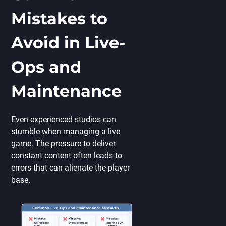
Mistakes to
Avoid in Live-
Ops and
Maintenance
Even experienced studios can
stumble when managing a live
game. The pressure to deliver
constant content often leads to
errors that can alienate the player
base.