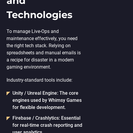
and
Technologies
To manage Live-Ops and
maintenance effectively, you need
the right tech stack. Relying on
spreadsheets and manual emails is
a recipe for disaster in a modern
gaming environment.
Industry-standard tools include:
Unity / Unreal Engine:
The core
engines used by Whimsy Games
for flexible development.
Firebase / Crashlytics:
Essential
for real-time crash reporting and
user analytics.