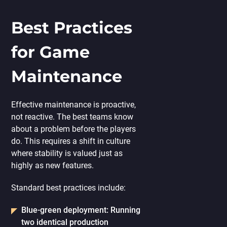
Best Practices
for Game
Maintenance
Effective maintenance is proactive,
not reactive. The best teams know
about a problem before the players
do. This requires a shift in culture
where stability is valued just as
highly as new features.
Standard best practices include:
Blue-green deployment:
Running
two identical production