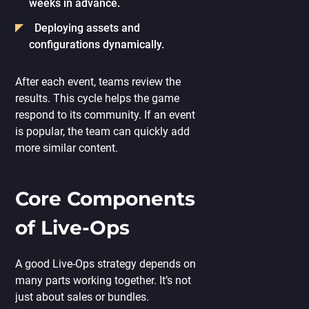
weeks in advance.
Deploying assets and
configurations dynamically.
After each event, teams review the
results. This cycle helps the game
respond to its community. If an event
is popular, the team can quickly add
more similar content.
Core Components
of Live-Ops
A good Live-Ops strategy depends on
many parts working together. It’s not
just about sales or bundles.