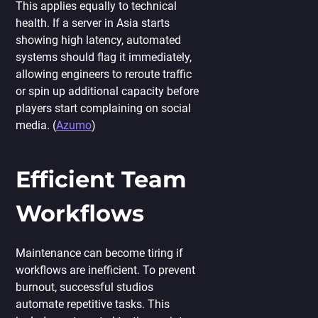
This applies equally to technical
health. If a server in Asia starts
showing high latency, automated
systems should flag it immediately,
allowing engineers to reroute traffic
or spin up additional capacity before
players start complaining on social
media. (
Azumo
)
Efficient Team
Workflows
Maintenance can become tiring if
workflows are inefficient. To prevent
burnout, successful studios
automate repetitive tasks. This