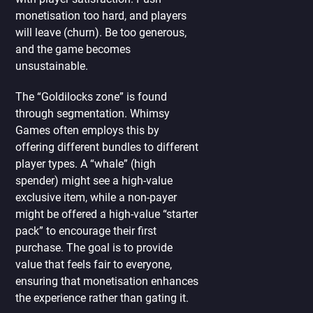
monetisation too hard, and players
will leave (churn). Be too generous,
and the game becomes
unsustainable.
The “Goldilocks zone” is found
through segmentation. Whimsy
Games often employs this by
offering different bundles to different
player types. A “whale” (high
spender) might see a high-value
exclusive item, while a non-payer
might be offered a high-value “starter
pack” to encourage their first
purchase. The goal is to provide
value that feels fair to everyone,
ensuring that monetisation enhances
the experience rather than gating it.