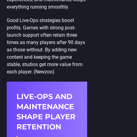
everything running smoothly.
Good Live-Ops strategies boost
profits. Games with strong post-
launch support often retain three
times as many players after 90 days
as those without. By adding new
content and keeping the game
stable, studios get more value from
each player. (Newzoo)
LIVE-OPS AND
MAINTENANCE
SHAPE PLAYER
RETENTION