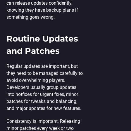
can release updates confidently,
knowing they have backup plans if
something goes wrong.
Routine Updates
and Patches
Regular updates are important, but
they need to be managed carefully to
avoid overwhelming players.
Developers usually group updates
into hotfixes for urgent fixes, minor
patches for tweaks and balancing,
and major updates for new features.
Consistency is important. Releasing
minor patches every week or two