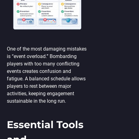
One of the most damaging mistakes
is “event overload.” Bombarding
players with too many conflicting
events creates confusion and
fatigue. A balanced schedule allows
players to rest between major
activities, keeping engagement
sustainable in the long run.
Essential Tools