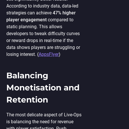
According to industry data, data-led
strategies can achieve
47% higher
player engagement
compared to
static planning. This allows
developers to tweak difficulty curves
or reward drops in real-time if the
data shows players are struggling or
losing interest. (
AppsFlyer
)
Balancing
Monetisation and
Retention
The most delicate aspect of Live-Ops
is balancing the need for revenue
with player satisfaction. Push