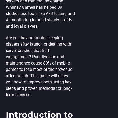
servers and minimal downtime.
Whimsy Games has helped 89
studios use tools like A/B testing and
AI monitoring to build steady profits
and loyal players.
Are you having trouble keeping
players after launch or dealing with
server crashes that hurt
engagement? Poor live-ops and
maintenance cause 80% of mobile
games to lose most of their revenue
after launch. This guide will show
you how to improve both, using key
steps and proven methods for long-
term success.
Introduction to