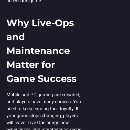
access the game.
Why Live-Ops
and
Maintenance
Matter for
Game Success
Mobile and PC gaming are crowded,
and players have many choices. You
need to keep earning their loyalty. If
your game stops changing, players
will leave. Live-Ops brings new
experiences, and maintenance keeps