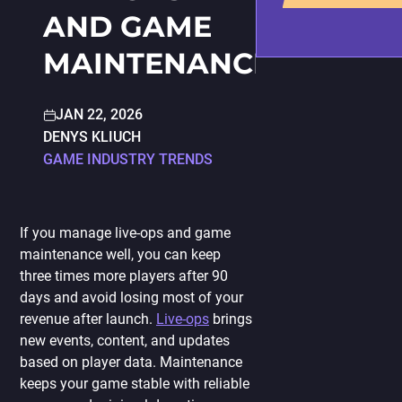
PORTING
AND GAME
TO
MOBILE
MAINTENANCE
JAN 22, 2026
DENYS KLIUCH
GAME INDUSTRY TRENDS
If you manage live-ops and game
maintenance well, you can keep
three times more players after 90
days and avoid losing most of your
revenue after launch.
Live-ops
brings
new events, content, and updates
based on player data. Maintenance
keeps your game stable with reliable