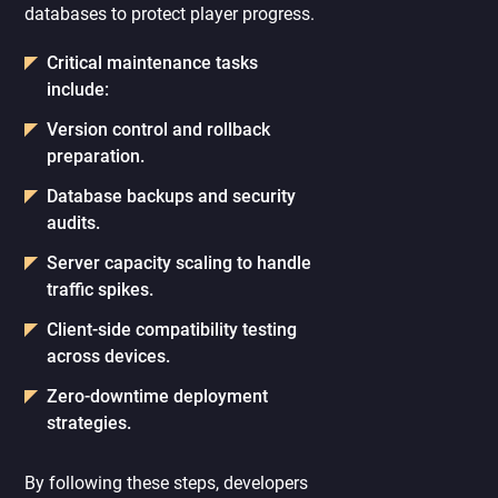
databases to protect player progress.
Critical maintenance tasks
include:
Version control and rollback
preparation.
Database backups and security
audits.
Server capacity scaling to handle
traffic spikes.
Client-side compatibility testing
across devices.
Zero-downtime deployment
strategies.
By following these steps, developers