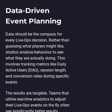
Data-Driven
Event Planning
Data should be the compass for
every Live-Ops decision. Rather than
guessing what players might like,
studios analyse behaviour to see
what they are actually doing. This
involves tracking metrics like Daily
Active Users (DAU), session length,
and conversion rates during specific
events.
The results are tangible. Teams that
utilise real-time analytics to adjust
their Live-Ops events on the fly often
see significantly better results.