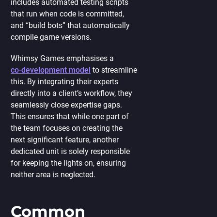
includes automated testing scripts
that run when code is committed,
and “build bots” that automatically
compile game versions.
Whimsy Games emphasises a
co-development model
to streamline
this. By integrating their experts
directly into a client’s workflow, they
seamlessly close expertise gaps.
This ensures that while one part of
the team focuses on creating the
next significant feature, another
dedicated unit is solely responsible
for keeping the lights on, ensuring
neither area is neglected.
Common