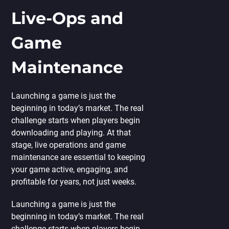
Live-Ops and
Game
Maintenance
Launching a game is just the
beginning in today’s market. The real
challenge starts when players begin
downloading and playing. At that
stage, live operations and game
maintenance are essential to keeping
your game active, engaging, and
profitable for years, not just weeks.
Launching a game is just the
beginning in today’s market. The real
challenge starts when players begin