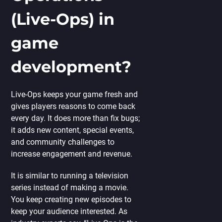
(Live-Ops) in
game
development?
Live-Ops keeps your game fresh and
gives players reasons to come back
every day. It does more than fix bugs;
it adds new content, special events,
and community challenges to
increase engagement and revenue.
It is similar to running a television
series instead of making a movie.
You keep creating new episodes to
keep your audience interested. As