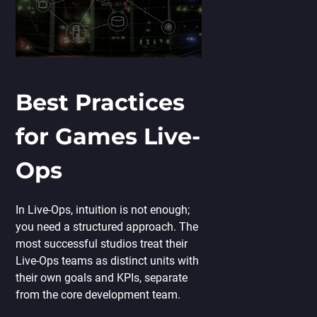
Best Practices
for Games Live-
Ops
In Live-Ops, intuition is not enough;
you need a structured approach. The
most successful studios treat their
Live-Ops teams as distinct units with
their own goals and KPIs, separate
from the core development team.