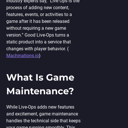
industry experts say, “Live Ops is the
process of adding new content,
features, events, or activities to a
game after it has been released
without requiring a new game
version.” Good Live-Ops turns a
static product into a service that
changes with player behavior. (
Machinations.io
)
What Is Game
Maintenance?
While Live-Ops adds new features
and excitement, game maintenance
handles the technical side that keeps
your game running smoothly. This