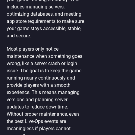
includes managing servers,
optimizing databases, and meeting
app store requirements to make sure
your game stays accessible, stable,
and secure.
Most players only notice
maintenance when something goes
wrong, like a server crash or login
issue. The goal is to keep the game
running nearly continuously and
provide players with a smooth
experience. This means managing
versions and planning server
updates to reduce downtime.
Without proper maintenance, even
the best Live-Ops events are
meaningless if players cannot