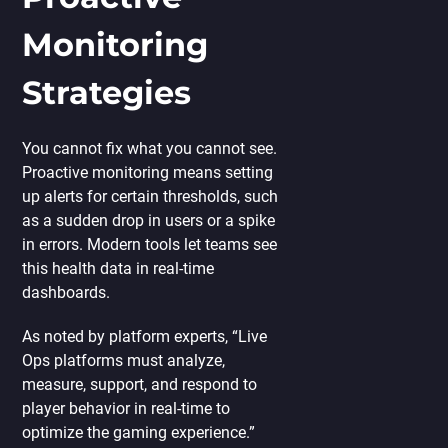
Monitoring
Strategies
You cannot fix what you cannot see.
Proactive monitoring means setting
up alerts for certain thresholds, such
as a sudden drop in users or a spike
in errors. Modern tools let teams see
this health data in real-time
dashboards.
As noted by platform experts, “Live
Ops platforms must analyze,
measure, support, and respond to
player behavior in real-time to
optimize the gaming experience.”