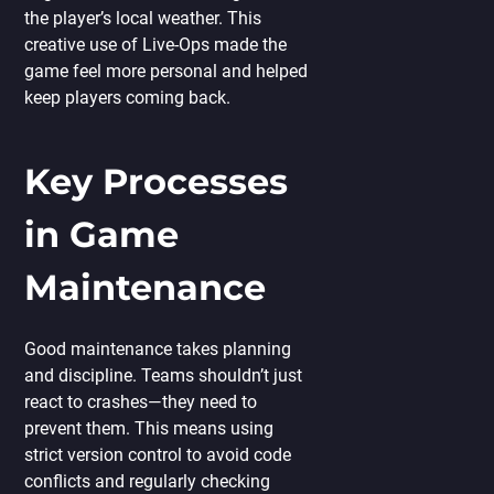
the player’s local weather. This
creative use of Live-Ops made the
game feel more personal and helped
keep players coming back.
Key Processes
in Game
Maintenance
Good maintenance takes planning
and discipline. Teams shouldn’t just
react to crashes—they need to
prevent them. This means using
strict version control to avoid code
conflicts and regularly checking