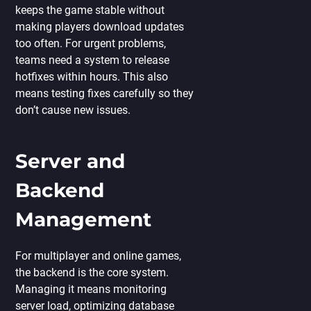
keeps the game stable without
making players download updates
too often. For urgent problems,
teams need a system to release
hotfixes within hours. This also
means testing fixes carefully so they
don’t cause new issues.
Server and
Backend
Management
For multiplayer and online games,
the backend is the core system.
Managing it means monitoring
server load, optimizing database