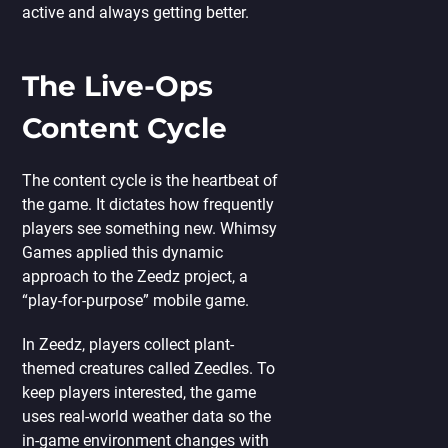
active and always getting better.
The Live-Ops
Content Cycle
The content cycle is the heartbeat of
the game. It dictates how frequently
players see something new. Whimsy
Games applied this dynamic
approach to the Zeedz project, a
“play-for-purpose” mobile game.
In Zeedz, players collect plant-
themed creatures called Zeedles. To
keep players interested, the game
uses real-world weather data so the
in-game environment changes with