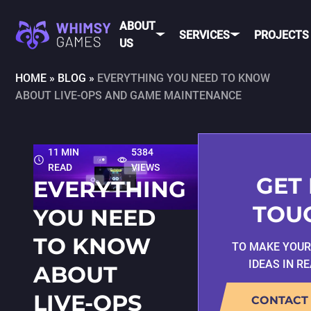
ABOUT
SERVICES
PROJECTS
US
HOME
»
BLOG
»
EVERYTHING YOU NEED TO KNOW
ABOUT LIVE-OPS AND GAME MAINTENANCE
MOBI
FAQ
MOBILE GAME
DEV
CAREER
DEVELOPMENT
CONTACT
PC/CONSOLE
11 MIN
5384
US
GAME
READ
VIEWS
DEVELOPMENT
GET 
EVERYTHING
MOBILE
GAME ART AND
TOU
YOU NEED
ANIMATION
IOS
TO KNOW
TO MAKE YOU
ANDROID
IDEAS IN R
ABOUT
CROSS-
PLATFOR
LIVE-OPS
CONTACT