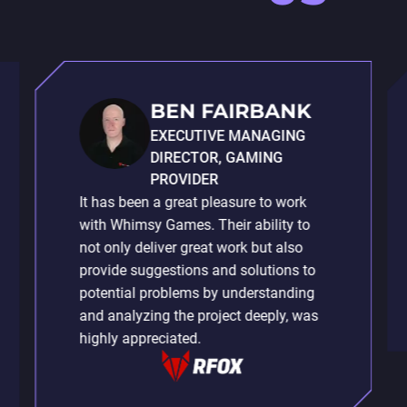
BEN FAIRBANK
EXECUTIVE MANAGING
DIRECTOR, GAMING
PROVIDER
It has been a great pleasure to work
with Whimsy Games. Their ability to
not only deliver great work but also
provide suggestions and solutions to
potential problems by understanding
and analyzing the project deeply, was
highly appreciated.