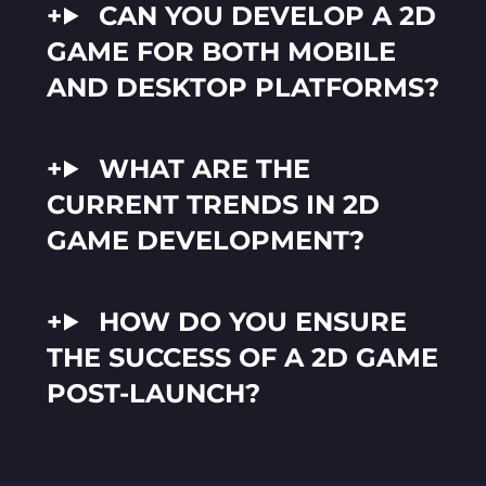
CAN YOU DEVELOP A 2D
GAME FOR BOTH MOBILE
AND DESKTOP PLATFORMS?
WHAT ARE THE
CURRENT TRENDS IN 2D
GAME DEVELOPMENT?
HOW DO YOU ENSURE
THE SUCCESS OF A 2D GAME
POST-LAUNCH?