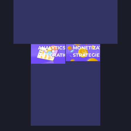
games, our
seamless gaming
audience, regardless
versatility in
experience.
of device or platform.
2D game
development
knows no
bounds.
ANALYTICS
MONETIZATION
INTEGRATION
STRATEGIES
Insightful game
Expert advice on how
analytics to refine
to develop a 2D
gameplay and
game with effective
enhance player
monetization models
satisfaction.
for revenue
generation.