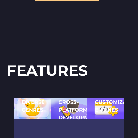
FEATURES
DIVERSE
CROSS-
CUSTOMIZABLE
GENRES
PLATFORM
ENGINES
From
DEVELOPMENT
Use of leading 2D
platformers
game development
Ensuring your game
to puzzle
software to create a
reaches a wide