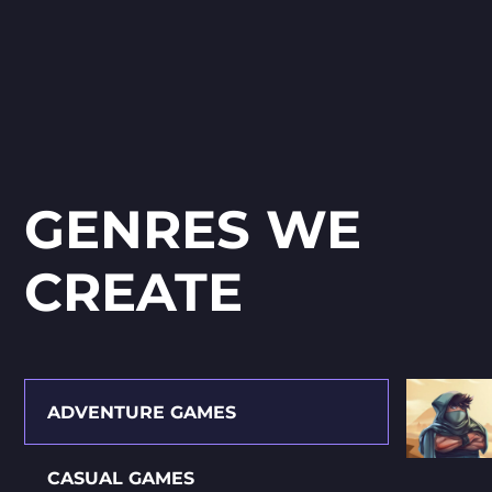
GENRES WE
СREATE
ADVENTURE GAMES
CASUAL GAMES