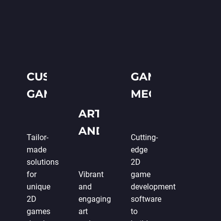
CUSTOM 2D
GAME
GAME
MECHANICS
DEVELOPMENT
AND
ART
PROGRAMMIN
AND
Tailor-
Cutting-
DESIGN
made
edge
solutions
2D
for
Vibrant
game
unique
and
development
2D
engaging
software
games
art
to