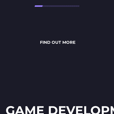
Højtbelagt Game is a visually
stunning National Lottery
project. Every ingredient — from
fresh rye bread and creamy
FIND OUT MORE
sauces to vibrant toppings — is
meticulously crafted through
detailed 2D art, smooth
animations and polished UX/UI
design.
GAME DEVELOP