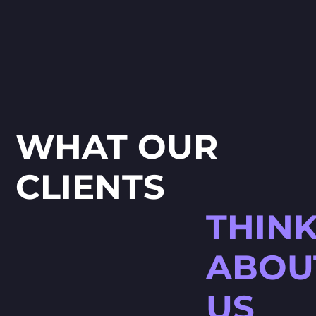
WHAT OUR
CLIENTS
THIN
ABOU
US