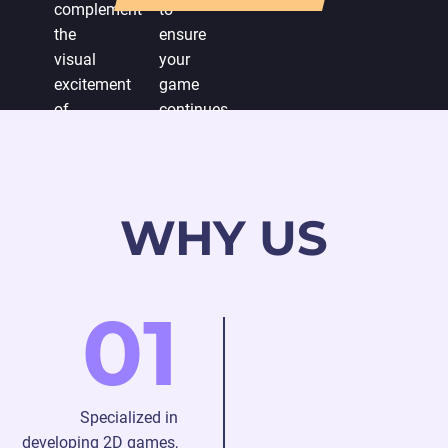
complement
to
the
ensure
visual
your
excitement
game
of
continues
developing
to
a 2D
captivate
game.
players.
WHY US
01
Specialized in
developing 2D games,