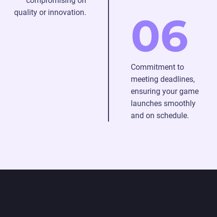
compromising on
quality or innovation.
06
Commitment to
meeting deadlines,
ensuring your game
launches smoothly
and on schedule.