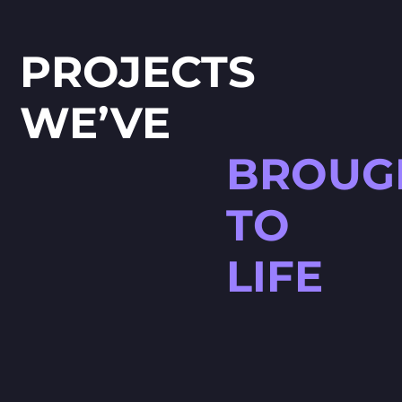
PROJECTS
WE’VE
BROUG
TO
LIFE
HØJTBELAGT GAME