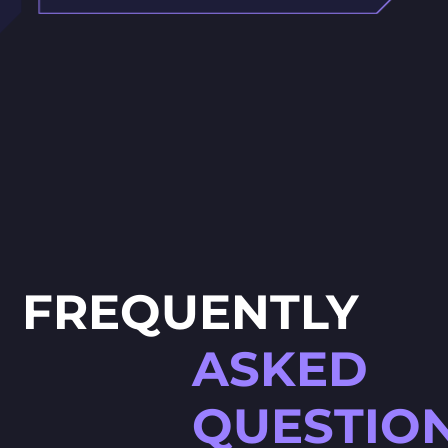
FREQUENTLY
ASKED
QUESTIO