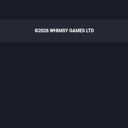
©2026 WHIMSY GAMES LTD