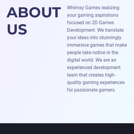
ABOUT
Whimsy Games realizing
your gaming aspirations
focused on 2D Games
US
Development. We translate
your ideas into stunningly
immersive games that make
people take notice in the
digital world. We are an
experienced development
team that creates high-
quality gaming experiences
for passionate gamers.