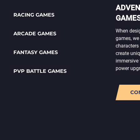
ADVEN
RACING GAMES
GAME
When desig
ARCADE GAMES
games, we 
characters 
FANTASY GAMES
create uni
immersive 
power upgra
PVP BATTLE GAMES
CO