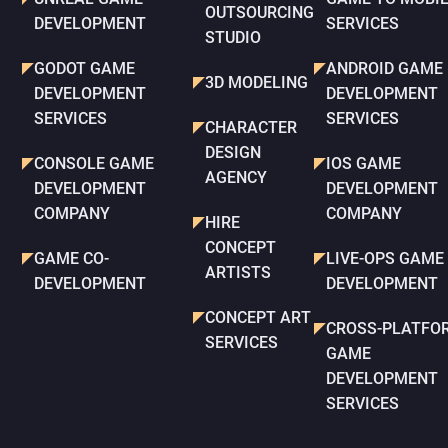
OUTSOURCING
DEVELOPMENT
SERVICES
STUDIO
GODOT GAME
ANDROID GAME
3D MODELING
DEVELOPMENT
DEVELOPMENT
SERVICES
SERVICES
CHARACTER
DESIGN
CONSOLE GAME
IOS GAME
AGENCY
DEVELOPMENT
DEVELOPMENT
COMPANY
COMPANY
HIRE
CONCEPT
GAME CO-
LIVE-OPS GAME
ARTISTS
DEVELOPMENT
DEVELOPMENT
CONCEPT ART
CROSS-PLATFO
SERVICES
GAME
DEVELOPMENT
SERVICES