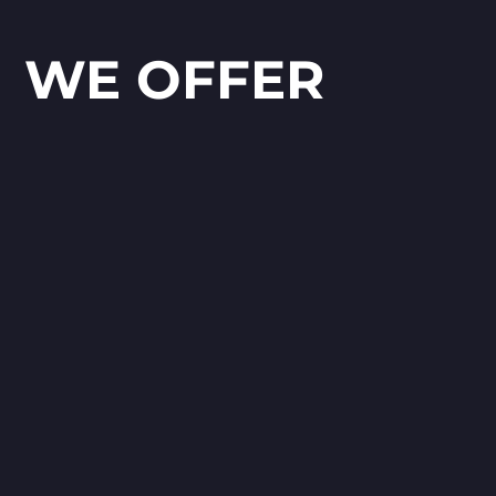
WE OFFER