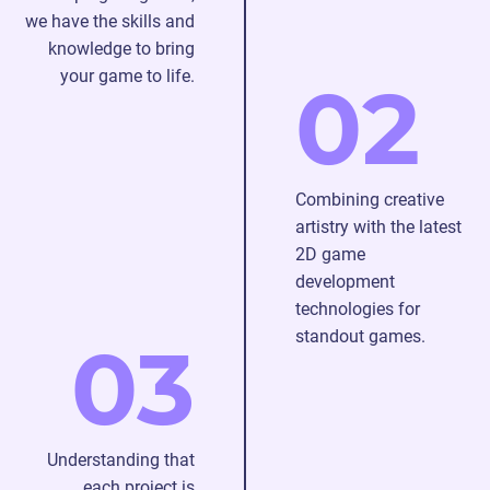
we have the skills and
knowledge to bring
your game to life.
02
Combining creative
artistry with the latest
2D game
development
technologies for
standout games.
03
Understanding that
each project is