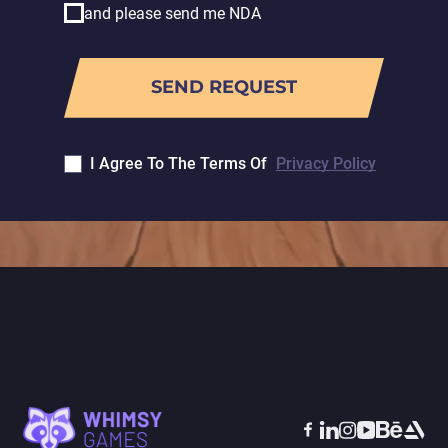
and please send me NDA
I Agree To The Terms Of
Privacy Policy