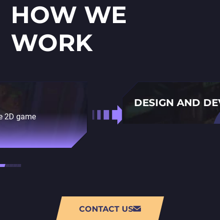
HOW WE
WORK
DESIGN AND D
ble 2D game
Using state-of-the-art 
developing your game.
CONTACT US