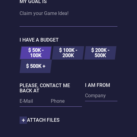
MY GOAL IS
I HAVE A BUDGET
$ 50K -
$ 100K -
$ 200K -
100K
200K
500K
$ 500K +
I AM FROM
PLEASE, CONTACT ME
BACK AT
ATTACH FILES