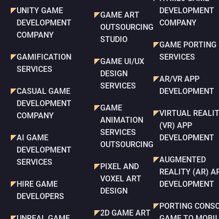
UNITY GAME
DEVELOPMENT
GAME ART
DEVELOPMENT
COMPANY
OUTSOURCING
COMPANY
STUDIO
GAME PORTING
GAMIFICATION
SERVICES
GAME UI/UX
SERVICES
DESIGN
AR/VR APP
SERVICES
CASUAL GAME
DEVELOPMENT
DEVELOPMENT
GAME
VIRTUAL REALI
COMPANY
ANIMATION
(VR) APP
SERVICES
AI GAME
DEVELOPMENT
OUTSOURCING
DEVELOPMENT
AUGMENTED
SERVICES
PIXEL AND
REALITY (AR) A
VOXEL ART
HIRE GAME
DEVELOPMENT
DESIGN
DEVELOPERS
PORTING CONS
2D GAME ART
UNREAL GAME
GAME TO MOBI