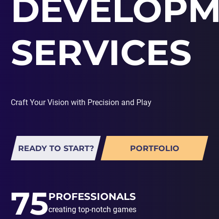
DEVELOPM
PORTING
TO
MOBILE
SERVICES
Craft Your Vision with Precision and Play
READY TO START?
PORTFOLIO
75
PROFESSIONALS
creating top-notch games