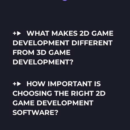
WHAT MAKES 2D GAME
DEVELOPMENT DIFFERENT
FROM 3D GAME
DEVELOPMENT?
HOW IMPORTANT IS
CHOOSING THE RIGHT 2D
GAME DEVELOPMENT
SOFTWARE?