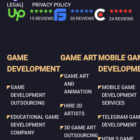
LEGAL
PRIVACY POLICY
15 REVIEWS
30 REVIEWS
24 REVIEWS
GAME
GAME ART
MOBILE GA
DEVELOPMENT
DEVELOPM
GAME ART
AND
GAME
MOBILE GAME
ANIMATION
DEVELOPMENT
DEVELOPMENT
OUTSOURCING
SERVICES
HIRE 2D
ARTISTS
EDUCATIONAL GAME
TELEGRAM GAM
DEVELOPMENT
DEVELOPMENT
3D GAME ART
COMPANY
OUTSOURCING
HTML5 GAME