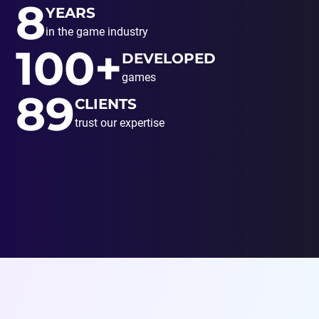
8
YEARS
in the game industry
100+
DEVELOPED
games
89
CLIENTS
trust our expertise