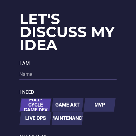
LET'S
DISCUSS MY
IDEA
I AM
I NEED
FULL-
CYCLE
GAME ART
MVP
GAME DEV
LIVE OPS
MAINTENANCE