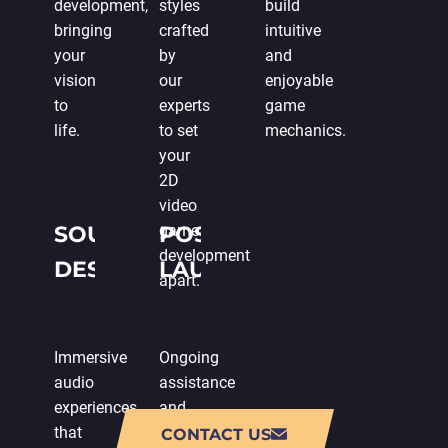
development,
styles
build
bringing
crafted
intuitive
your
by
and
vision
our
enjoyable
to
experts
game
life.
to set
mechanics.
your
2D
video
SOUND
game
POST-
development
DESIGN
LAUNCH
apart.
SUPPORT
Immersive
Ongoing
audio
assistance
experiences
and
that
updates
CONTACT US