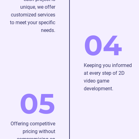
unique, we offer
customized services
to meet your specific
needs.
04
Keeping you informed
at every step of 2D
video game
development.
05
Offering competitive
pricing without