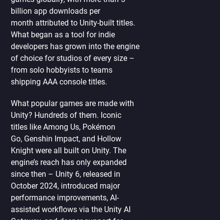
billion app downloads per
month attributed to Unity-built titles.
What began as a tool for indie
developers has grown into the engine
of choice for studios of every size –
from solo hobbyists to teams
shipping AAA console titles.
What popular games are made with
Unity? Hundreds of them. Iconic
titles like Among Us, Pokémon
Go, Genshin Impact, and Hollow
Knight were all built on Unity. The
engine’s reach has only expanded
since then – Unity 6, released in
October 2024, introduced major
performance improvements, AI-
assisted workflows via the Unity AI