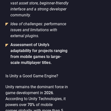
vast asset store, beginner-friendly
interface and a strong developer
community.
Idea of challenges: performance
issues and limitations with
external plugins.
Assessment of Unity’s
adaptability for projects ranging
from mobile games to large-
scale multiplayer titles.
Is Unity a Good Game Engine?
Unity remains the dominant force in
game development in
2026
.
According to Unity Technologies, it
powers over
70%
of mobile
games globally, with more than 5