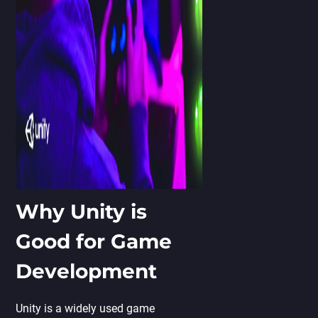
Why Unity is
Good for Game
Development
Unity is a widely used game