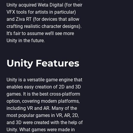
Unity acquired Weta Digital (for their
VFX tools for artists in particular)
and Ziva RT (for devices that allow
crafting realistic character designs).
It’s fair to assume we’ll see more
Unity in the future.
Unity Features
Unity is a versatile game engine that
enables easy creation of 2D and 3D
games. It is the best cross-platform
option, covering modern platforms,
including VR and AR. Many of the
most popular games in VR, AR, 2D,
and 3D were created with the help of
Unity. What games were made in