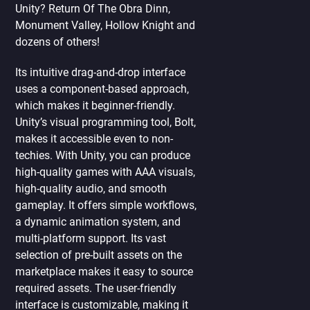
Unity? Return Of The Obra Dinn,
Monument Valley, Hollow Knight and
dozens of others!
Its intuitive drag-and-drop interface
uses a component-based approach,
which makes it beginner-friendly.
Unity’s visual programming tool, Bolt,
makes it accessible even to non-
techies. With Unity, you can produce
high-quality games with AAA visuals,
high-quality audio, and smooth
gameplay. It offers simple workflows,
a dynamic animation system, and
multi-platform support. Its vast
selection of pre-built assets on the
marketplace makes it easy to source
required assets. The user-friendly
interface is customizable, making it