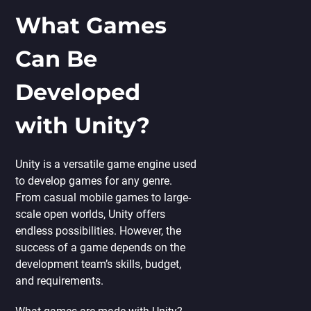
What Games
Can Be
Developed
with Unity?
Unity is a versatile game engine used
to develop games for any genre.
From casual mobile games to large-
scale open worlds, Unity offers
endless possibilities. However, the
success of a game depends on the
development team’s skills, budget,
and requirements.