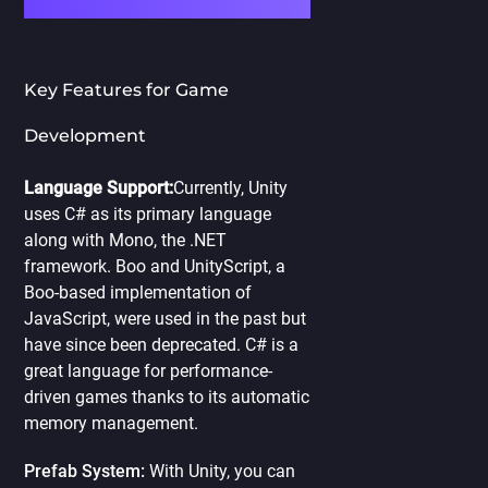
Key Features for Game
Development
Language Support:
Currently, Unity
uses C# as its primary language
along with Mono, the .NET
framework. Boo and UnityScript, a
Boo-based implementation of
JavaScript, were used in the past but
have since been deprecated. C# is a
great language for performance-
driven games thanks to its automatic
memory management.
Prefab System:
With Unity, you can