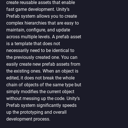
create reusable assets that enable
fast game development. Unity’s
Prefab system allows you to create
complex hierarchies that are easy to
maintain, configure, and update
across multiple levels. A prefab asset
is a template that does not
necessarily need to be identical to
the previously created one. You can
easily create new prefab assets from
the existing ones. When an object is
edited, it does not break the whole
chain of objects of the same type but
simply modifies the current object
without messing up the code. Unity’s
Prefab system significantly speeds
up the prototyping and overall
development process.