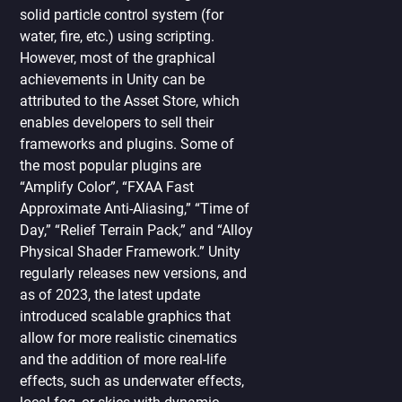
solid particle control system (for
water, fire, etc.) using scripting.
However, most of the graphical
achievements in Unity can be
attributed to the Asset Store, which
enables developers to sell their
frameworks and plugins. Some of
the most popular plugins are
“Amplify Color”, “FXAA Fast
Approximate Anti-Aliasing,” “Time of
Day,” “Relief Terrain Pack,” and “Alloy
Physical Shader Framework.” Unity
regularly releases new versions, and
as of 2023, the latest update
introduced scalable graphics that
allow for more realistic cinematics
and the addition of more real-life
effects, such as underwater effects,