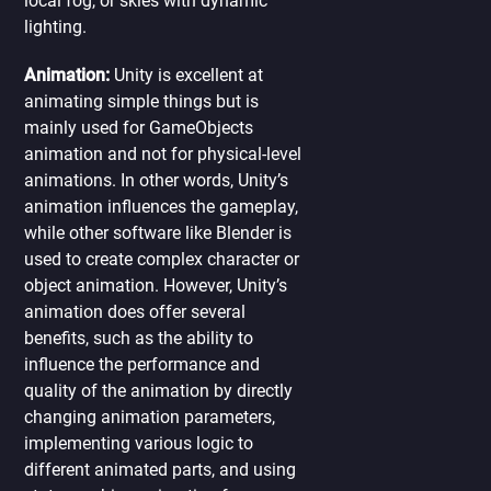
local fog, or skies with dynamic
lighting.
Animation:
Unity is excellent at
animating simple things but is
mainly used for GameObjects
animation and not for physical-level
animations. In other words, Unity’s
animation influences the gameplay,
while other software like Blender is
used to create complex character or
object animation. However, Unity’s
animation does offer several
benefits, such as the ability to
influence the performance and
quality of the animation by directly
changing animation parameters,
implementing various logic to
different animated parts, and using