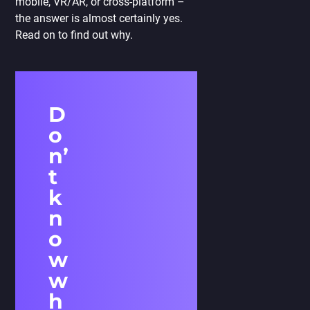
mobile, VR/AR, or cross-platform –
the answer is almost certainly yes.
Read on to find out why.
D
o
n’
t
k
n
o
w
w
h