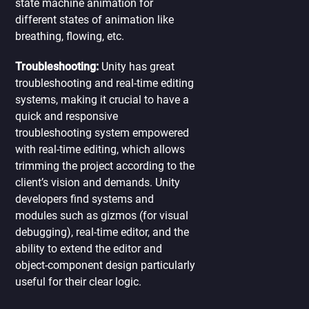
state machine animation for
different states of animation like
breathing, flowing, etc.
Troubleshooting:
Unity has great
troubleshooting and real-time editing
systems, making it crucial to have a
quick and responsive
troubleshooting system empowered
with real-time editing, which allows
trimming the project according to the
client’s vision and demands. Unity
developers find systems and
modules such as gizmos (for visual
debugging), real-time editor, and the
ability to extend the editor and
object-component design particularly
useful for their clear logic.