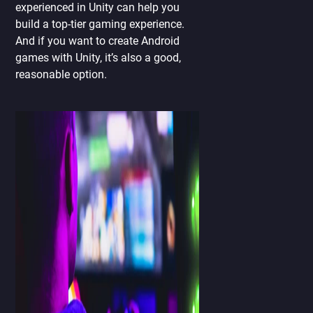
experienced in Unity can help you
build a top-tier gaming experience.
And if you want to create Android
games with Unity, it’s also a good,
reasonable option.