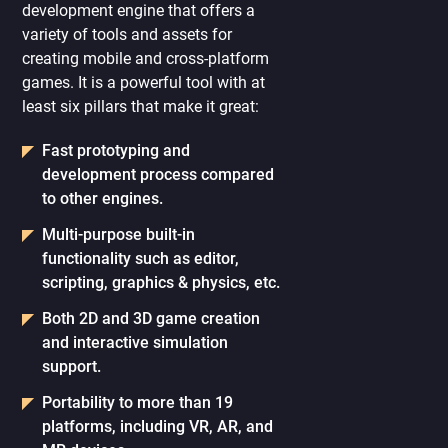
development engine that offers a
variety of tools and assets for
creating mobile and cross-platform
games. It is a powerful tool with at
least six pillars that make it great:
Fast prototyping and
development process compared
to other engines.
Multi-purpose built-in
functionality such as editor,
scripting, graphics & physics, etc.
Both 2D and 3D game creation
and interactive simulation
support.
Portability to more than 19
platforms, including VR, AR, and