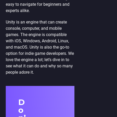
easy to navigate for beginners and
experts alike.
Unity is an engine that can create
console, computer, and mobile
games. The engine is compatible
with iOS, Windows, Android, Linux,
and macOS. Unity is also the go-to
option for indie game developers. We
love the engine a lot; let’s dive in to
see what it can do and why so many
people adore it.
D
o