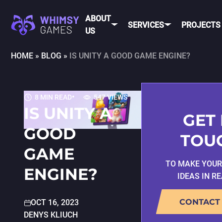
ABOUT
SERVICES
PROJECTS
US
HOME
»
BLOG
»
IS UNITY A GOOD GAME ENGINE?
MOBI
FAQ
MOBILE GAME
DEV
CAREER
DEVELOPMENT
8 MIN READ
547 VIEWS
CONTACT
PC/CONSOLE
IS UNITY A
US
GAME
GET 
DEVELOPMENT
GOOD
MOBILE
TOU
GAME ART AND
GAME
ANIMATION
IOS
TO MAKE YOU
ENGINE?
IDEAS IN R
ANDROID
CROSS-
CONTACT
OCT 16, 2023
PLATFOR
DENYS KLIUCH