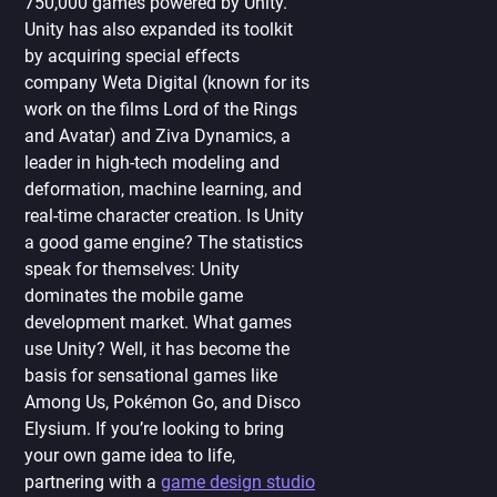
750,000 games powered by Unity.
Unity has also expanded its toolkit
by acquiring special effects
company Weta Digital (known for its
work on the films Lord of the Rings
and Avatar) and Ziva Dynamics, a
leader in high-tech modeling and
deformation, machine learning, and
real-time character creation. Is Unity
a good game engine? The statistics
speak for themselves: Unity
dominates the mobile game
development market. What games
use Unity? Well, it has become the
basis for sensational games like
Among Us, Pokémon Go, and Disco
Elysium. If you’re looking to bring
your own game idea to life,
partnering with a
game design studio