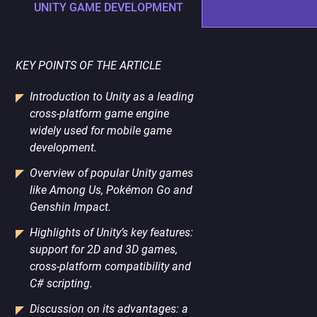
PORTING
UNITY GAME DEVELOPMENT
TO
MOBILE
KEY POINTS OF THE ARTICLE
Introduction to Unity as a leading
cross-platform game engine
widely used for mobile game
development.
Overview of popular Unity games
like Among Us, Pokémon Go and
Genshin Impact.
Highlights of Unity’s key features:
support for 2D and 3D games,
cross-platform compatibility and
C# scripting.
Discussion on its advantages: a