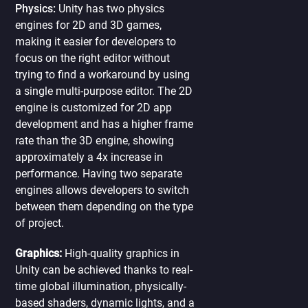
Physics:
Unity has two physics
engines for 2D and 3D games,
making it easier for developers to
focus on the right editor without
trying to find a workaround by using
a single multi-purpose editor. The 2D
engine is customized for 2D app
development and has a higher frame
rate than the 3D engine, showing
approximately a 4x increase in
performance. Having two separate
engines allows developers to switch
between them depending on the type
of project.
Graphics:
High-quality graphics in
Unity can be achieved thanks to real-
time global illumination, physically-
based shaders, dynamic lights, and a