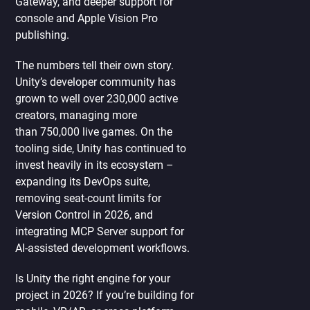
Gateway, and deeper support for
console and Apple Vision Pro
publishing.
The numbers tell their own story.
Unity’s developer community has
grown to well over 230,000 active
creators, managing more
than 750,000 live games. On the
tooling side, Unity has continued to
invest heavily in its ecosystem –
expanding its DevOps suite,
removing seat-count limits for
Version Control in 2026, and
integrating MCP Server support for
AI-assisted development workflows.
Is Unity the right engine for your
project in 2026? If you’re building for