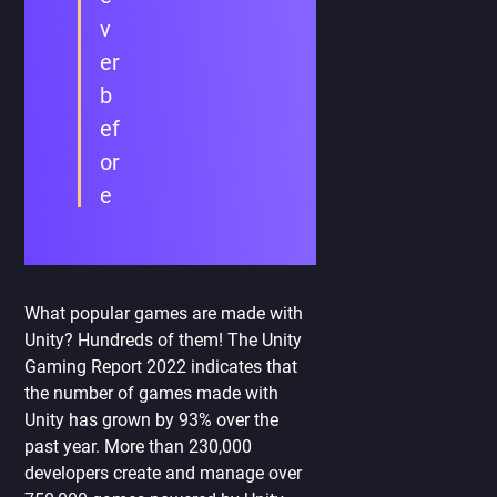
v
er
b
ef
or
e
What popular games are made with
Unity? Hundreds of them! The Unity
Gaming Report 2022 indicates that
the number of games made with
Unity has grown by 93% over the
past year. More than 230,000
developers create and manage over