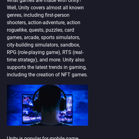
What games are made with Unity?
Well, Unity covers almost all known
genres, including first-person
shooters, action-adventure, action
roguelike, quests, puzzles, card
games, arcade, sports simulators,
city-building simulators, sandbox,
RPG (role-playing game), RTS (real-
time strategy), and more. Unity also
supports the latest trends in gaming,
including the creation of NFT games.
Unity is popular for mobile game