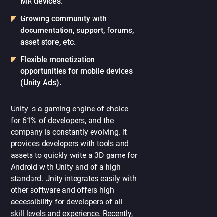
MR devices.
Growing community with
documentation, support, forums,
asset store, etc.
Flexible monetization
opportunities for mobile devices
(Unity Ads).
Unity is a gaming engine of choice
for 61% of developers, and the
company is constantly evolving. It
provides developers with tools and
assets to quickly write a 3D game for
Android with Unity and of a high
standard. Unity integrates easily with
other software and offers high
accessibility for developers of all
skill levels and experience. Recently,