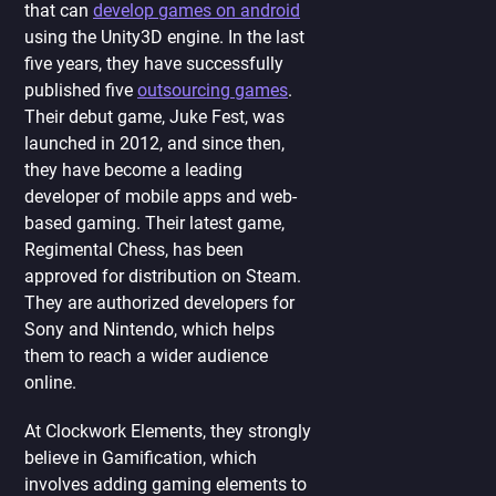
that can
develop games on android
using the Unity3D engine. In the last
five years, they have successfully
published five
outsourcing games
.
Their debut game, Juke Fest, was
launched in 2012, and since then,
they have become a leading
developer of mobile apps and web-
based gaming. Their latest game,
Regimental Chess, has been
approved for distribution on Steam.
They are authorized developers for
Sony and Nintendo, which helps
them to reach a wider audience
online.
At Clockwork Elements, they strongly
believe in Gamification, which
involves adding gaming elements to