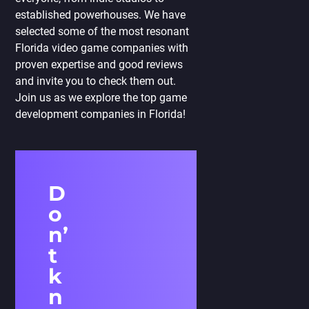
established powerhouses. We have
selected some of the most resonant
Florida video game companies with
proven expertise and good reviews
and invite you to check them out.
Join us as we explore the top game
development companies in Florida!
D
o
n’
t
k
n