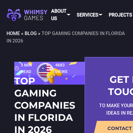
ABOUT
SERVICES
PROJECTS
US
HOME
»
BLOG
»
TOP GAMING COMPANIES IN FLORIDA
IN 2026
MOBI
FAQ
MOBILE GAME
DEV
CAREER
DEVELOPMENT
CONTACT
PC/CONSOLE
5 MIN
4683
US
GAME
READ
VIEWS
DEVELOPMENT
GET 
TOP
MOBILE
GAME ART AND
TOU
GAMING
ANIMATION
IOS
COMPANIES
TO MAKE YOU
ANDROID
IDEAS IN R
IN FLORIDA
CROSS-
PLATFOR
IN 2026
CONTACT