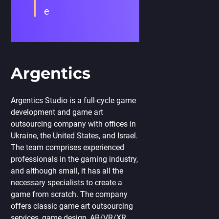
e
Argentics
Argentics Studio is a full-cycle game
development and game art
outsourcing company with offices in
Ukraine, the United States, and Israel.
The team comprises experienced
professionals in the gaming industry,
and although small, it has all the
necessary specialists to create a
game from scratch. The company
offers classic game art outsourcing
services, game design, AR/VR/XR