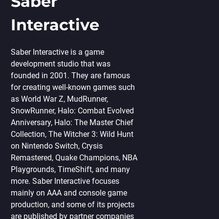
Saber
Interactive
Saber Interactive is a game
development studio that was
founded in 2001. They are famous
for creating well-known games such
as World War Z, MudRunner,
SnowRunner, Halo: Combat Evolved
Anniversary, Halo: The Master Chief
Collection, The Witcher 3: Wild Hunt
on Nintendo Switch, Crysis
Remastered, Quake Champions, NBA
Playgrounds, TimeShift, and many
more. Saber Interactive focuses
mainly on AAA and console game
production, and some of its projects
are published by partner companies