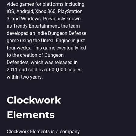
video games for platforms including
iOS, Android, Xbox 360, PlayStation
3, and Windows. Previously known
as Trendy Entertainment, the team
developed an indie Dungeon Defense
game using the Unreal Engine in just
four weeks. This game eventually led
to the creation of Dungeon
Defenders, which was released in
2011 and sold over 600,000 copies
within two years.
Clockwork
Elements
Clockwork Elements is a company