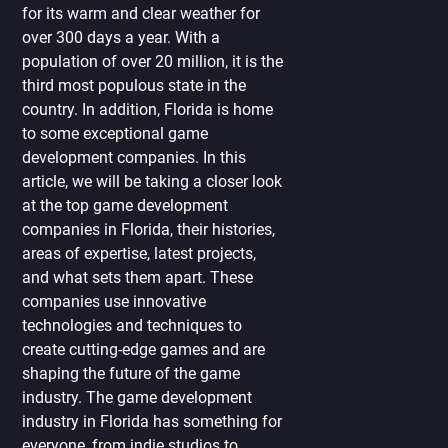
for its warm and clear weather for
over 300 days a year. With a
population of over 20 million, it is the
third most populous state in the
country. In addition, Florida is home
to some exceptional game
development companies. In this
article, we will be taking a closer look
at the top game development
companies in Florida, their histories,
areas of expertise, latest projects,
and what sets them apart. These
companies use innovative
technologies and techniques to
create cutting-edge games and are
shaping the future of the game
industry. The game development
industry in Florida has something for
everyone, from indie studios to