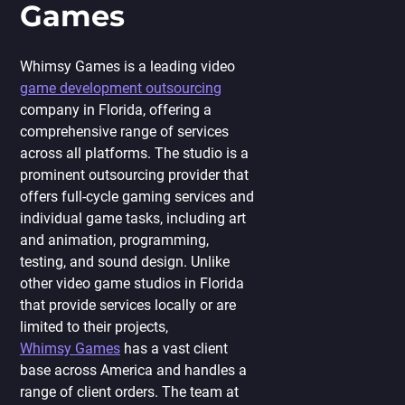
Games
Whimsy Games is a leading
video
game
development outsourcing
company in Florida, offering a
comprehensive range of services
across all platforms. The studio is a
prominent outsourcing provider that
offers full-cycle gaming services and
individual game tasks, including art
and animation, programming,
testing, and sound design. Unlike
other video game studios in Florida
that provide services locally or are
limited to their projects,
Whimsy Games
has a vast client
base across America and handles a
range of client orders. The team at