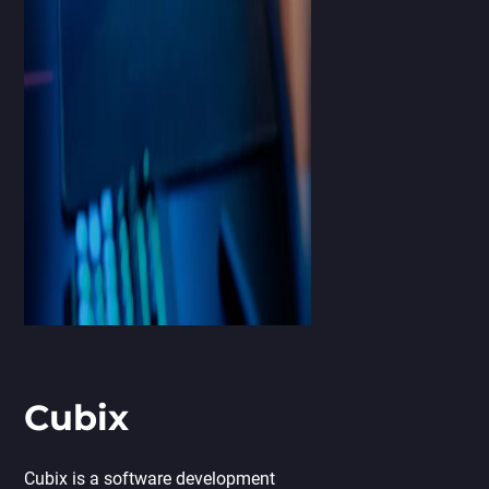
Cubix
Cubix is a software development