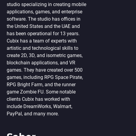
studio specializing in creating mobile
applications, games, and enterprise
software. The studio has offices in
the United States and the UAE and
has been operational for 13 years.
Cubix has a team of experts with
artistic and technological skills to
create 2D, 3D, and isometric games,
blockchain applications, and VR
games. They have created over 500
games, including RPG Space Pirate,
RPG Bright Farm, and the runner
game Zombie FU. Some notable
clients Cubix has worked with
include DreamWorks, Walmart,
PayPal, and many more.