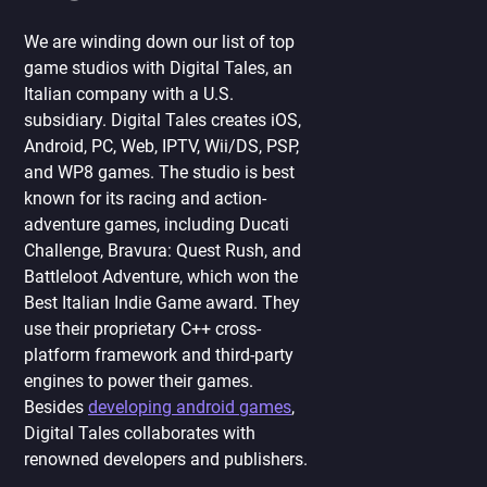
We are winding down our list of top
game studios with Digital Tales, an
Italian company with a U.S.
subsidiary. Digital Tales creates iOS,
Android, PC, Web, IPTV, Wii/DS, PSP,
and WP8 games. The studio is best
known for its racing and action-
adventure games, including Ducati
Challenge, Bravura: Quest Rush, and
Battleloot Adventure, which won the
Best Italian Indie Game award. They
use their proprietary C++ cross-
platform framework and third-party
engines to power their games.
Besides
developing android games
,
Digital Tales collaborates with
renowned developers and publishers.