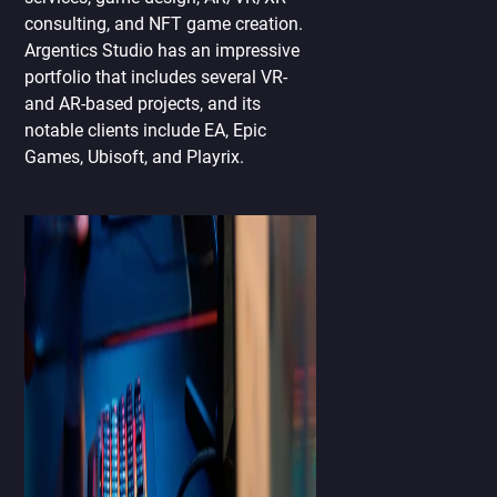
consulting, and NFT game creation.
Argentics Studio has an impressive
portfolio that includes several VR-
and AR-based projects, and its
notable clients include EA, Epic
Games, Ubisoft, and Playrix.