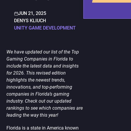
PORTING
TO
MOBILE
JUN 21, 2025
DENYS KLIUCH
UNITY GAME DEVELOPMENT
We have updated our list of the Top
Gaming Companies in Florida to
include the latest data and insights
for 2026. This revised edition
highlights the newest trends,
innovations, and top-performing
companies in Florida’s gaming
industry. Check out our updated
rankings to see which companies are
leading the way this year!
Florida is a state in America known