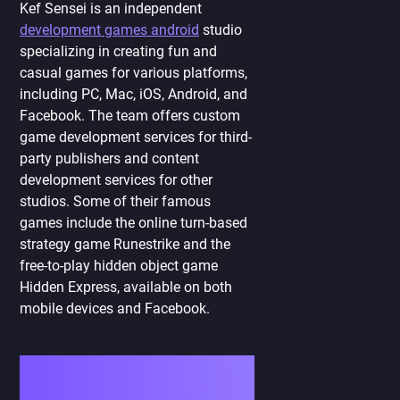
Kef Sensei is an independent
development games android
studio
specializing in creating fun and
casual games for various platforms,
including PC, Mac, iOS, Android, and
Facebook. The team offers custom
game development services for third-
party publishers and content
development services for other
studios. Some of their famous
games include the online turn-based
strategy game Runestrike and the
free-to-play hidden object game
Hidden Express, available on both
mobile devices and Facebook.