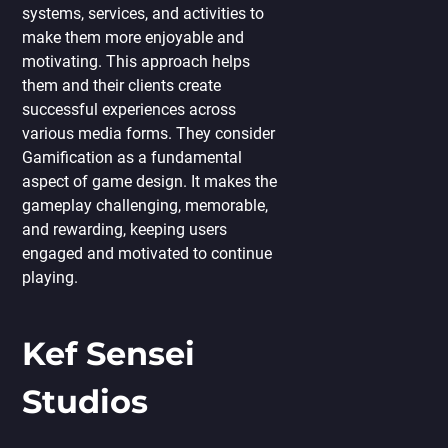
systems, services, and activities to
make them more enjoyable and
motivating. This approach helps
them and their clients create
successful experiences across
various media forms. They consider
Gamification as a fundamental
aspect of game design. It makes the
gameplay challenging, memorable,
and rewarding, keeping users
engaged and motivated to continue
playing.
Kef Sensei
Studios