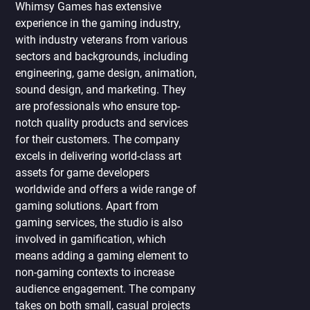
Whimsy Games has extensive
experience in the gaming industry,
with industry veterans from various
sectors and backgrounds, including
engineering, game design, animation,
sound design, and marketing. They
are professionals who ensure top-
notch quality products and services
for their customers. The company
excels in delivering world-class art
assets for game developers
worldwide and offers a wide range of
gaming solutions. Apart from
gaming services, the studio is also
involved in gamification, which
means adding a gaming element to
non-gaming contexts to increase
audience engagement. The company
takes on both small, casual projects