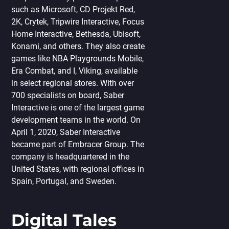
such as Microsoft, CD Projekt Red,
2K, Crytek, Tripwire Interactive, Focus
Home Interactive, Bethesda, Ubisoft,
Konami, and others. They also create
games like NBA Playgrounds Mobile,
Era Сombat, and I, Viking, available
in select regional stores. With over
700 specialists on board, Saber
Interactive is one of the largest game
development teams in the world. On
April 1, 2020, Saber Interactive
became part of Embracer Group. The
company is headquartered in the
United States, with regional offices in
Spain, Portugal, and Sweden.
Digital Tales