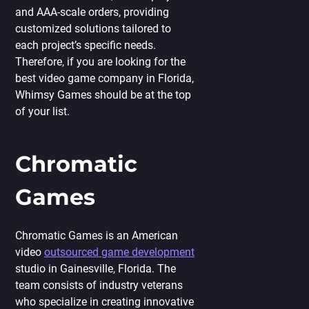
and AAA-scale orders, providing
customized solutions tailored to
each project’s specific needs.
Therefore, if you are looking for the
best video game company in Florida,
Whimsy Games should be at the top
of your list.
Chromatic
Games
Chromatic Games is an American
video
outsourced game development
studio in Gainesville, Florida. The
team consists of industry veterans
who specialize in creating innovative