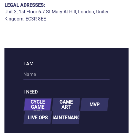
PORTING
LEGAL ADRESSES:
TO
Unit 3, 1st Floor 6-7 St Mary At Hill, London, United
MOBILE
Kingdom, EC3R 8EE
I AM
I NEED
FULL-
CYCLE
GAME
MVP
GAME
ART
DEV
LIVE OPS
MAINTENANCE