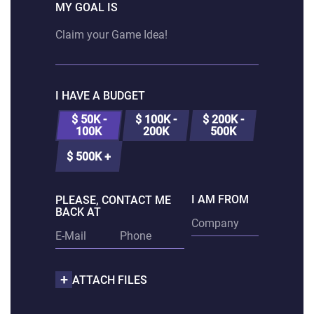
MY GOAL IS
I HAVE A BUDGET
$ 50K -
$ 100K -
$ 200K -
100K
200K
500K
$ 500K +
I AM FROM
PLEASE, CONTACT ME
BACK AT
ATTACH FILES