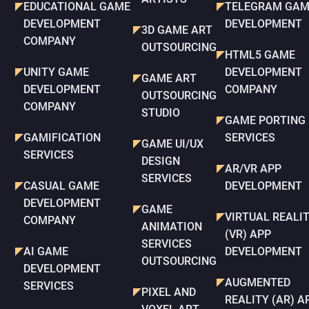
EDUCATIONAL GAME
TELEGRAM GAM
DEVELOPMENT
DEVELOPMENT
3D GAME ART
COMPANY
OUTSOURCING
HTML5 GAME
UNITY GAME
DEVELOPMENT
GAME ART
DEVELOPMENT
COMPANY
OUTSOURCING
COMPANY
STUDIO
GAME PORTING
GAMIFICATION
SERVICES
GAME UI/UX
SERVICES
DESIGN
AR/VR APP
SERVICES
CASUAL GAME
DEVELOPMENT
DEVELOPMENT
GAME
VIRTUAL REALI
COMPANY
ANIMATION
(VR) APP
SERVICES
AI GAME
DEVELOPMENT
OUTSOURCING
DEVELOPMENT
AUGMENTED
SERVICES
PIXEL AND
REALITY (AR) A