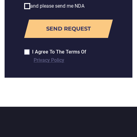
and please send me NDA
I Agree To The Terms Of
Privacy Policy