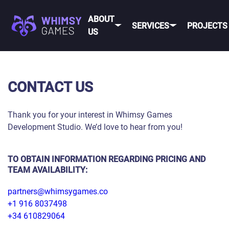
ABOUT
SERVICES
PROJECTS
US
MOBI
FAQ
MOBILE GAME
CONTACT US
DEV
CAREER
DEVELOPMENT
CONTACT
PC/CONSOLE
Thank you for your interest in Whimsy Games
US
GAME
Development Studio. We’d love to hear from you!
DEVELOPMENT
MOBILE
GAME ART AND
ANIMATION
TO OBTAIN INFORMATION REGARDING PRICING AND
IOS
TEAM AVAILABILITY:
ANDROID
partners@whimsygames.co
+1 916 8037498
CROSS-
PLATFOR
+34 610829064