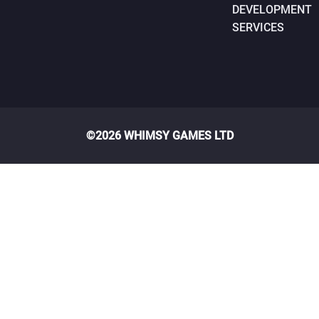
DEVELOPMENT
SERVICES
©2026 WHIMSY GAMES LTD