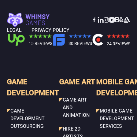
LEGAL
PRIVACY POLICY
15 REVIEWS
30 REVIEWS
24 REVIEWS
GAME
GAME ART
MOBILE GA
DEVELOPMENT
DEVELOPM
GAME ART
AND
GAME
MOBILE GAME
ANIMATION
DEVELOPMENT
DEVELOPMENT
OUTSOURCING
SERVICES
HIRE 2D
ARTISTS