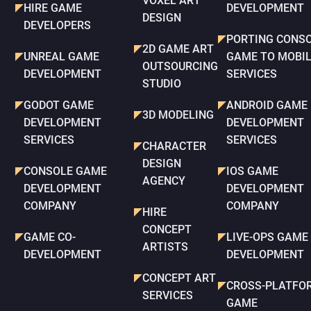
VOXEL ART
HIRE GAME
DEVELOPMENT
DESIGN
DEVELOPERS
PORTING CONS
2D GAME ART
UNREAL GAME
GAME TO MOBI
OUTSOURCING
DEVELOPMENT
SERVICES
STUDIO
GODOT GAME
ANDROID GAME
3D MODELING
DEVELOPMENT
DEVELOPMENT
SERVICES
SERVICES
CHARACTER
DESIGN
CONSOLE GAME
IOS GAME
AGENCY
DEVELOPMENT
DEVELOPMENT
COMPANY
COMPANY
HIRE
CONCEPT
GAME CO-
LIVE-OPS GAME
ARTISTS
DEVELOPMENT
DEVELOPMENT
CONCEPT ART
CROSS-PLATFO
SERVICES
GAME