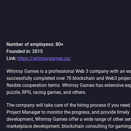
Number of employees: 80+
Founded in: 2015
Link:
https://whimsygames.co/
Whimsy Games is a professional Web 3 company with an ext
successfully completed over 70 blockchain and Web3 project
flexible cooperation terms. Whimsy Games has extensive expe
puzzle, RPG, racing games, and others.
The company will take care of the hiring process if you nee
Project Manager to monitor the progress, and provide timel
development, Whimsy Games offer a wide range of other ser
marketplace development, blockchain consulting for gaming p