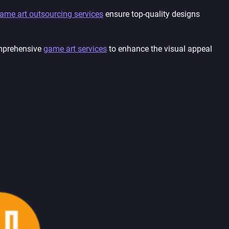
ame art outsourcing services
ensure top-quality designs
mprehensive
game art services
to enhance the visual appeal