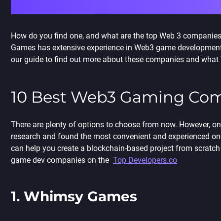
How do you find one, and what are the top Web 3 companies
Games has extensive experience in Web3 game development a
our guide to find out more about these companies and what W
10 Best
Web3 Gaming Com
There are plenty of options to choose from now. However, 
research and found the most convenient and experienced o
can help you
create a blockchain-based project from scratch 
game dev companies on the
Top Developers.co
1. Whimsy Games