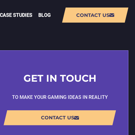
CASE STUDIES
BLOG
CONTACT US
NT
AUGMENTED REALITY (AR) APP
DEVELOPMENT
GET IN TOUCH
VIRTUAL REALITY (VR) APP
DEVELOPMENT
TO MAKE YOUR GAMING IDEAS IN REALITY
PMENT
LIVE-OPS GAME DEVELOPMENT
CONTACT US