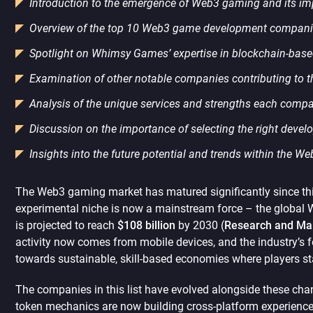
Introduction to the emergence of Web3 gaming and its im
Overview of the top 10 Web3 game development companie
Spotlight on Whimsy Games’ expertise in blockchain-bas
Examination of other notable companies contributing to
Analysis of the unique services and strengths each comp
Discussion on the importance of selecting the right devel
Insights into the future potential and trends within the W
The Web3 gaming market has matured significantly since this
experimental niche is now a mainstream force – the global
is projected to reach
$108 billion
by 2030 (
Research and Mar
activity now comes from mobile devices, and the industry’s 
towards sustainable, skill-based economies where players sta
The companies in this list have evolved alongside these ch
token mechanics are now building cross-platform experiences