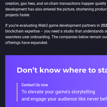
creation, gas fees, and on-chain transactions happen quietly i
development has also entered the picture, shortening produc
projects faster.
If you’re evaluating Web3 game development partners in
20
blockchain expertise – you need a studio that understands su
seamless user onboarding. The companies below remain our
offerings have expanded.
Don’t know where to st
Contact Us now
To elevate your game’s storytelling
and engage your audience like never be