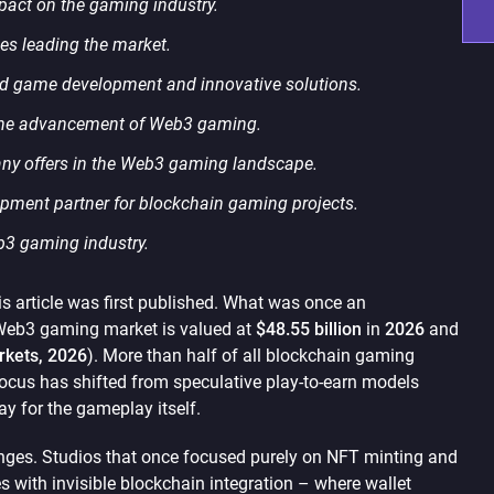
pact on the gaming industry.
s leading the market.
ed game development and innovative solutions.
 the advancement of Web3 gaming.
any offers in the Web3 gaming landscape.
opment partner for blockchain gaming projects.
eb3 gaming industry.
 article was first published. What was once an
 Web3 gaming market is valued at
$48.55 billion
in
2026
and
kets, 2026
). More than half of all blockchain gaming
focus has shifted from speculative play-to-earn models
y for the gameplay itself.
anges. Studios that once focused purely on NFT minting and
 with invisible blockchain integration – where wallet