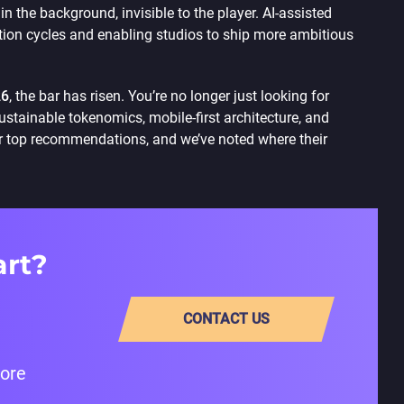
n the background, invisible to the player. AI-assisted
tion cycles and enabling studios to ship more ambitious
26
, the bar has risen. You’re no longer just looking for
stainable tokenomics, mobile-first architecture, and
 top recommendations, and we’ve noted where their
art?
CONTACT US
fore