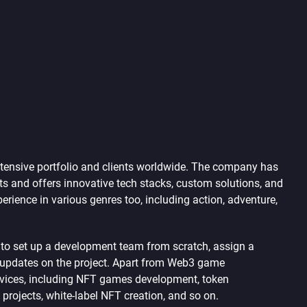
ensive portfolio and clients worldwide. The company has
s and offers innovative tech stacks, custom solutions, and
rience in various genres too, including action, adventure,
d to set up a development team from scratch, assign a
y updates on the project. Apart from Web3 game
vices, including NFT games development, token
rojects, white-label NFT creation, and so on.