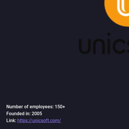
Number of employees: 150+
Founded in: 2005
Link:
https://unicsoft.com/