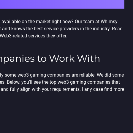
 available on the market right now? Our team at Whimsy
nd knows the best service providers in the industry. Read
eb3-related services they offer.
panies
to Work With
only some web3 gaming companies are reliable. We did some
nes.
Below, you’ll see the
top web3 gaming companies
that
and fully align with your requirements. I any case find more