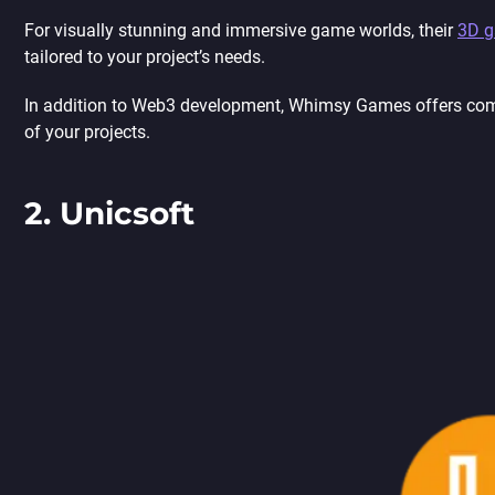
For visually stunning and immersive game worlds, their
3D g
tailored to your project’s needs.
In addition to Web3 development, Whimsy Games offers co
of your projects.
2. Unicsoft