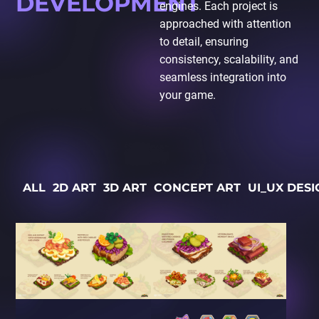
DEVELOPMENT
engines. Each project is
approached with attention
to detail, ensuring
consistency, scalability, and
seamless integration into
your game.
ALL
2D ART
3D ART
CONCEPT ART
UI_UX DESI