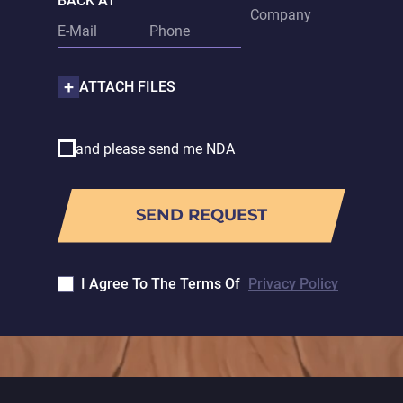
BACK AT
ATTACH FILES
and please send me NDA
I Agree To The Terms Of
Privacy Policy