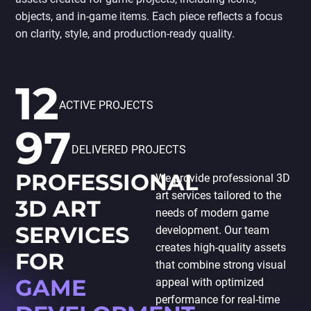
PORTING
objects, and in-game items. Each piece reflects a focus
TO
MOBILE
on clarity, style, and production-ready quality.
12
ACTIVE PROJECTS
97
DELIVERED PROJECTS
PROFESSIONAL
We provide professional 3D
art services tailored to the
3D ART
needs of modern game
SERVICES
development. Our team
creates high-quality assets
FOR
that combine strong visual
GAME
appeal with optimized
performance for real-time