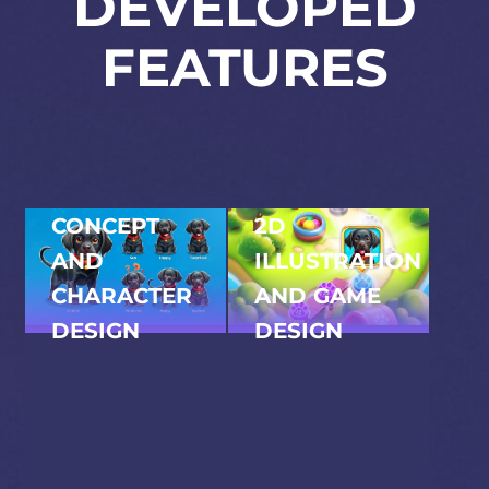
DEVELOPED
FEATURES
CONCEPT
2D
AND
ILLUSTRATION
CHARACTER
AND GAME
DESIGN
DESIGN
Games developed the
All in-game illustrations,
full visual concept –
level layouts, and
from the lovable
interface elements were
puppy protagonists
created in-house. The
to the mischievous
visual language is
tree gremlin villain.
cohesive, colourful, and