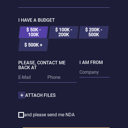
I HAVE A BUDGET
$ 50K -
$ 100K -
$ 200K -
100K
200K
500K
$ 500K +
I AM FROM
PLEASE, CONTACT ME
BACK AT
ATTACH FILES
and please send me NDA