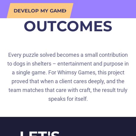
DEVELOP MY GAME
OUTCOMES
Every puzzle solved becomes a small contribution
to dogs in shelters – entertainment and purpose in
a single game. For Whimsy Games, this project
proved that when a client cares deeply, and the
team matches that care with craft, the result truly
speaks for itself.