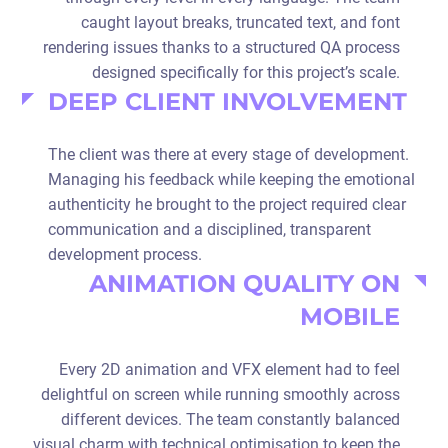
caught layout breaks, truncated text, and font
rendering issues thanks to a structured QA process
designed specifically for this project’s scale.
DEEP CLIENT INVOLVEMENT
The client was there at every stage of development.
Managing his feedback while keeping the emotional
authenticity he brought to the project required clear
communication and a disciplined, transparent
development process.
ANIMATION QUALITY ON
MOBILE
Every 2D animation and VFX element had to feel
delightful on screen while running smoothly across
different devices. The team constantly balanced
visual charm with technical optimisation to keep the