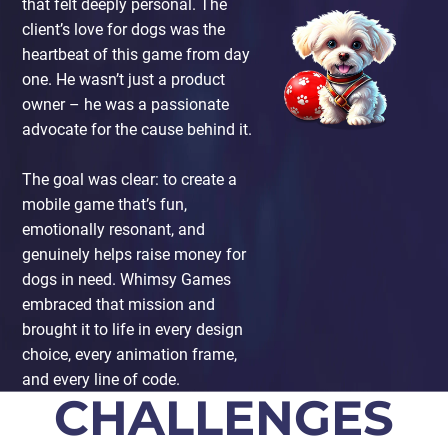
that felt deeply personal. The
client’s love for dogs was the
heartbeat of this game from day
one. He wasn’t just a product
owner – he was a passionate
advocate for the cause behind it.
The goal was clear: to create a
mobile game that’s fun,
emotionally resonant, and
genuinely helps raise money for
dogs in need. Whimsy Games
embraced that mission and
brought it to life in every design
choice, every animation frame,
and every line of code.
CHALLENGES