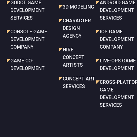
GODOT GAME
ANDROID GAME
3D MODELING
DEVELOPMENT
DEVELOPMENT
SERVICES
SERVICES
CHARACTER
DESIGN
CONSOLE GAME
IOS GAME
AGENCY
DEVELOPMENT
DEVELOPMENT
COMPANY
COMPANY
HIRE
CONCEPT
GAME CO-
LIVE-OPS GAME
ARTISTS
DEVELOPMENT
DEVELOPMENT
CONCEPT ART
CROSS-PLATFO
SERVICES
GAME
DEVELOPMENT
SERVICES