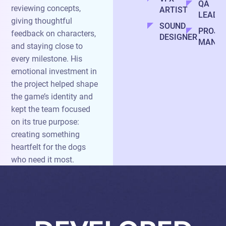
QA
reviewing concepts,
ARTIST
LEAD
giving thoughtful
SOUND
PROJE
feedback on characters,
DESIGNER
MANAG
and staying close to
every milestone. His
emotional investment in
the project helped shape
the game’s identity and
kept the team focused
on its true purpose:
creating something
heartfelt for the dogs
who need it most.