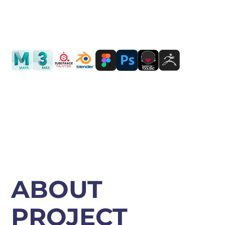
PORTING
TO
MOBILE
LOCATION: USA
ABOUT
PROJECT