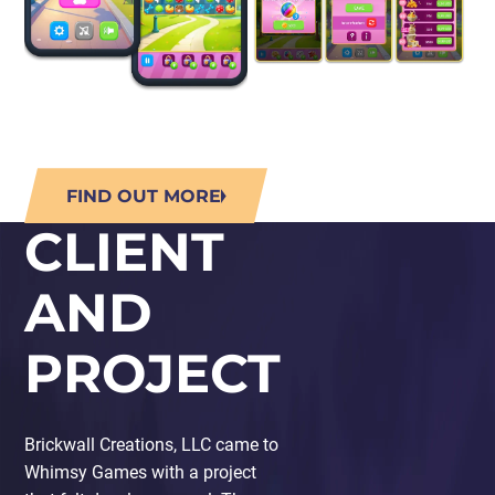
FIND OUT MORE
CLIENT
AND
PROJECT
Brickwall Creations, LLC came to
Whimsy Games with a project