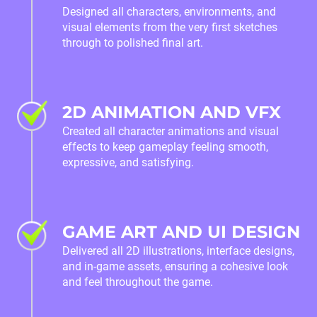
Designed all characters, environments, and
visual elements from the very first sketches
through to polished final art.
2D ANIMATION AND VFX
Created all character animations and visual
effects to keep gameplay feeling smooth,
expressive, and satisfying.
GAME ART AND UI DESIGN
Delivered all 2D illustrations, interface designs,
and in‑game assets, ensuring a cohesive look
and feel throughout the game.