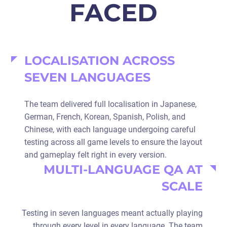
FACED
LOCALISATION ACROSS
SEVEN LANGUAGES
The team delivered full localisation in Japanese,
German, French, Korean, Spanish, Polish, and
Chinese, with each language undergoing careful
testing across all game levels to ensure the layout
and gameplay felt right in every version.
MULTI-LANGUAGE QA AT
SCALE
Testing in seven languages meant actually playing
through every level in every language. The team