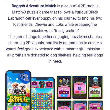
Doggo’s Adventure Match
is a colourful 2D mobile
Match-3 puzzle game that follows a curious Black
Labrador Retriever puppy on his journey to find his two
lost friends, Chewie and Loki, while escaping the
mischievous “tree gremlins.”
The game brings together engaging puzzle mechanics,
charming 2D visuals, and lively animations to create a
warm, feel‑good experience with a meaningful mission —
all profits are donated to dog shelters, helping real dogs
in need.