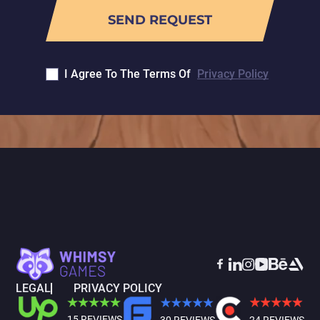
I Agree To The Terms Of
Privacy Policy
LEGAL
PRIVACY POLICY
15 REVIEWS
30 REVIEWS