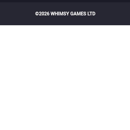
©2026 WHIMSY GAMES LTD