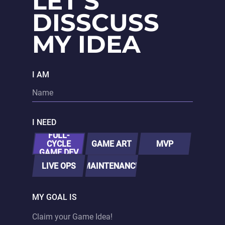
LET'S
DISSCUSS
MY IDEA
I AM
I NEED
FULL-
CYCLE
GAME ART
MVP
GAME DEV
LIVE OPS
MAINTENANCE
MY GOAL IS