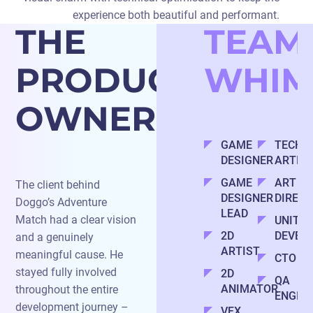
experience both beautiful and performant.
THE
TEAM
PRODUCT
WHIM
OWNER
GAME
TECHN
DESIGNER
ARTIS
GAME
ART
The client behind
DESIGNER
DIREC
Doggo’s Adventure
LEAD
Match had a clear vision
UNITY
2D
DEVEL
and a genuinely
ARTIST
meaningful cause. He
CTO
stayed fully involved
2D
QA
ANIMATOR
throughout the entire
ENGIN
development journey –
VFX