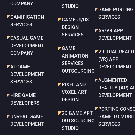
COMPANY
STUDIO
GAME PORTING
GAMIFICATION
SERVICES
GAME UI/UX
SERVICES
DESIGN
AR/VR APP
SERVICES
CASUAL GAME
DEVELOPMENT
DEVELOPMENT
GAME
VIRTUAL REALI
COMPANY
ANIMATION
(VR) APP
SERVICES
AI GAME
DEVELOPMENT
OUTSOURCING
DEVELOPMENT
AUGMENTED
SERVICES
PIXEL AND
REALITY (AR) A
VOXEL ART
HIRE GAME
DEVELOPMENT
DESIGN
DEVELOPERS
PORTING CONS
2D GAME ART
UNREAL GAME
GAME TO MOBI
OUTSOURCING
DEVELOPMENT
SERVICES
STUDIO