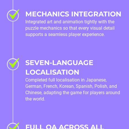
MECHANICS INTEGRATION
Integrated art and animation tightly with the
puzzle mechanics so that every visual detail
supports a seamless player experience.
SEVEN-LANGUAGE
LOCALISATION
Completed full localisation in Japanese,
German, French, Korean, Spanish, Polish, and
Chinese, adapting the game for players around
the world.
FULL QA ACROSS ALL