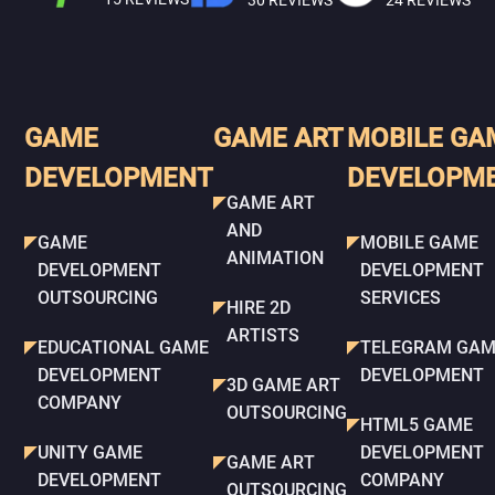
24 REVIEWS
GAME
GAME ART
MOBILE GA
DEVELOPMENT
DEVELOPM
GAME ART
AND
GAME
MOBILE GAME
ANIMATION
DEVELOPMENT
DEVELOPMENT
OUTSOURCING
SERVICES
HIRE 2D
ARTISTS
EDUCATIONAL GAME
TELEGRAM GAM
DEVELOPMENT
DEVELOPMENT
3D GAME ART
COMPANY
OUTSOURCING
HTML5 GAME
UNITY GAME
DEVELOPMENT
GAME ART
DEVELOPMENT
COMPANY
OUTSOURCING