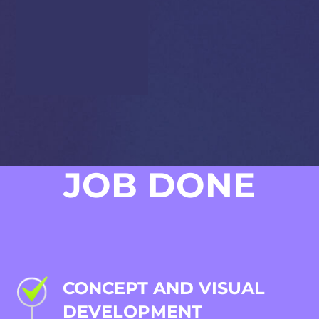
full audio experience –
from character sound
effects to background
music – carefully tuned
to match the game’s
warm, adventurous
tone.
JOB DONE
CONCEPT AND VISUAL
DEVELOPMENT