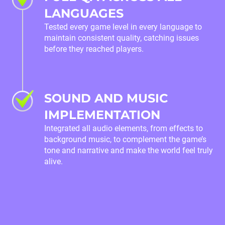
LANGUAGES
Tested every game level in every language to
maintain consistent quality, catching issues
before they reached players.
SOUND AND MUSIC
IMPLEMENTATION
Integrated all audio elements, from effects to
background music, to complement the game’s
tone and narrative and make the world feel truly
alive.