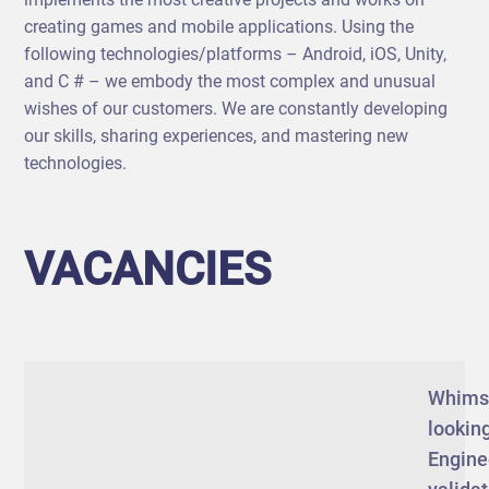
creating games and mobile applications. Using the
following technologies/platforms – Android, iOS, Unity,
and C # – we embody the most complex and unusual
wishes of our customers. We are constantly developing
our skills, sharing experiences, and mastering new
technologies.
VACANCIES
Whims
looking
Engine