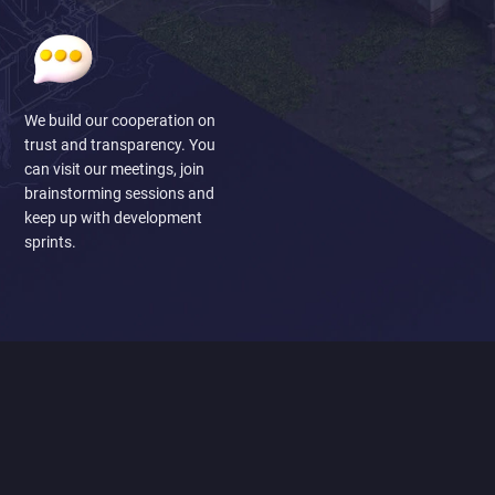
We build our cooperation on
trust and transparency. You
can visit our meetings, join
brainstorming sessions and
keep up with development
sprints.