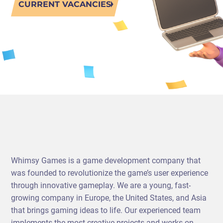
CURRENT VACANCIES
PORTING
TO
MOBILE
Whimsy Games is a game development company that
was founded to revolutionize the game’s user experience
through innovative gameplay. We are a young, fast-
growing company in Europe, the United States, and Asia
that brings gaming ideas to life. Our experienced team
implements the most creative projects and works on