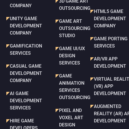
3D GAME ART
COMPANY
OUTSOURCING
HTML5 GAME
UNITY GAME
DEVELOPMENT
GAME ART
DEVELOPMENT
COMPANY
OUTSOURCING
COMPANY
STUDIO
GAME PORTING
GAMIFICATION
SERVICES
GAME UI/UX
SERVICES
DESIGN
AR/VR APP
SERVICES
CASUAL GAME
DEVELOPMENT
DEVELOPMENT
GAME
VIRTUAL REALI
COMPANY
ANIMATION
(VR) APP
SERVICES
AI GAME
DEVELOPMENT
OUTSOURCING
DEVELOPMENT
AUGMENTED
SERVICES
PIXEL AND
REALITY (AR) A
VOXEL ART
HIRE GAME
DEVELOPMENT
DESIGN
DEVELOPERS