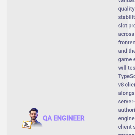
validat
qualit
stabili
slot pr
across
fronten
and th
game e
will tes
TypeSc
v8 clie
alongs
server-
author
QA ENGINEER
engine
client 