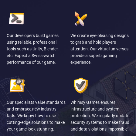
Our developers build games
We create eye-pleasing designs
using reliable, professional
to grab and hold players
tools such as Unity, Blender,
attention. Our virtual universes
etc. Expect a Swiss-watch
provide a superb gaming
performance of our game.
experience.
Our specialists value standards
Whimsy Games ensures
and embrace new industry
infrastructure and system
fads. We know how to use
protection. We regularly update
cutting-edge solutions to make
security systems to make fraud
your game look stunning.
and data violations impossible.