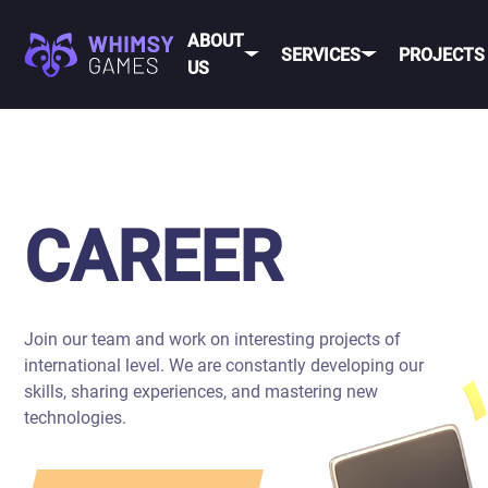
ABOUT
SERVICES
PROJECTS
US
MOBI
FAQ
MOBILE GAME
DEV
CAREER
DEVELOPMENT
CONTACT
PC/CONSOLE
CAREER
US
GAME
DEVELOPMENT
MOBILE
GAME ART AND
ANIMATION
Join our team and work on interesting projects of
IOS
international level. We are constantly developing our
ANDROID
skills, sharing experiences, and mastering new
technologies.
CROSS-
PLATFOR