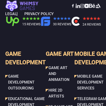
LEGAL
PRIVACY POLICY
15 REVIEWS
30 REVIEWS
24 REVIEWS
GAME
GAME ART
MOBILE GA
DEVELOPMENT
DEVELOPM
GAME ART
AND
GAME
MOBILE GAME
ANIMATION
DEVELOPMENT
DEVELOPMENT
OUTSOURCING
SERVICES
HIRE 2D
ARTISTS
EDUCATIONAL GAME
TELEGRAM GAM
DEVELOPMENT
DEVELOPMENT