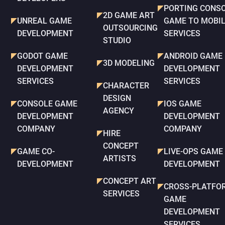
PORTING CONS
2D GAME ART
UNREAL GAME
GAME TO MOBI
OUTSOURCING
DEVELOPMENT
SERVICES
STUDIO
GODOT GAME
ANDROID GAME
3D MODELING
DEVELOPMENT
DEVELOPMENT
SERVICES
SERVICES
CHARACTER
DESIGN
CONSOLE GAME
IOS GAME
AGENCY
DEVELOPMENT
DEVELOPMENT
COMPANY
COMPANY
HIRE
CONCEPT
GAME CO-
LIVE-OPS GAME
ARTISTS
DEVELOPMENT
DEVELOPMENT
CONCEPT ART
CROSS-PLATFO
SERVICES
GAME
DEVELOPMENT
SERVICES