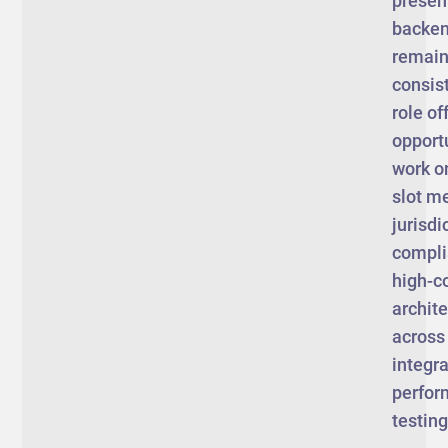
presen
backen
remain 
consist
role of
opportu
work o
slot m
jurisdi
compli
high-c
archit
across
integra
perfo
testin