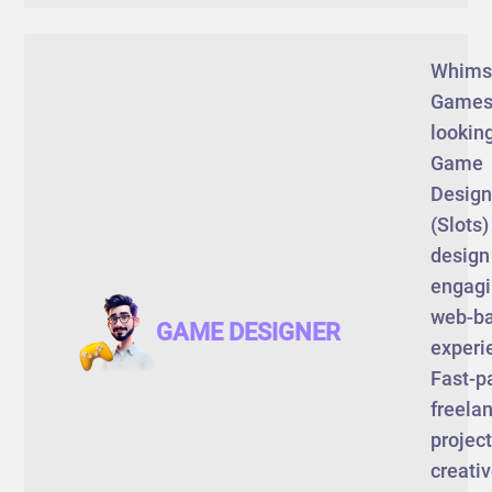
Whims
Games
looking
Game
Design
(Slots)
design
engag
web-b
GAME DESIGNER
experi
Fast-p
freela
project
creati