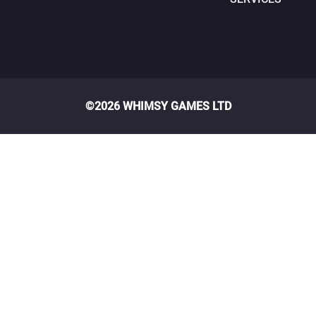
©2026 WHIMSY GAMES LTD