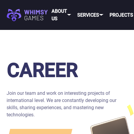
ABOUT
SERVICES
PROJECTS
US
MOBI
FAQ
MOBILE GAME
DEV
CAREER
DEVELOPMENT
CONTACT
PC/CONSOLE
CAREER
US
GAME
DEVELOPMENT
MOBILE
GAME ART AND
ANIMATION
Join our team and work on interesting projects of
IOS
international level. We are constantly developing our
ANDROID
skills, sharing experiences, and mastering new
technologies.
CROSS-
PLATFOR