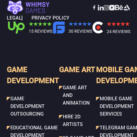
LEGAL
PRIVACY POLICY
15 REVIEWS
30 REVIEWS
24 REVIEWS
GAME
GAME ART
MOBILE GA
DEVELOPMENT
DEVELOPM
GAME ART
AND
GAME
MOBILE GAME
ANIMATION
DEVELOPMENT
DEVELOPMENT
OUTSOURCING
SERVICES
HIRE 2D
ARTISTS
EDUCATIONAL GAME
TELEGRAM GAM
DEVELOPMENT
DEVELOPMENT