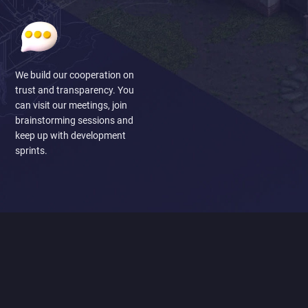
We build our cooperation on
trust and transparency. You
can visit our meetings, join
brainstorming sessions and
keep up with development
sprints.