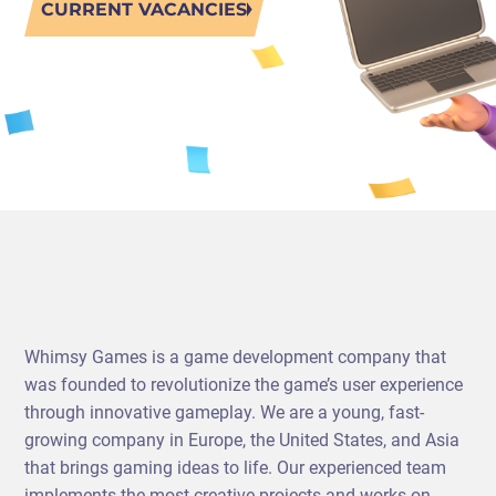
CURRENT VACANCIES
PORTING
TO
MOBILE
Whimsy Games is a game development company that
was founded to revolutionize the game’s user experience
through innovative gameplay. We are a young, fast-
growing company in Europe, the United States, and Asia
that brings gaming ideas to life. Our experienced team
implements the most creative projects and works on