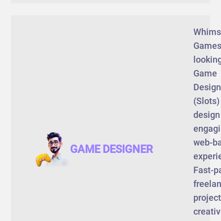
Whims
Games
looking
Game
Design
(Slots)
design
engag
web-b
GAME DESIGNER
experi
Fast-p
freela
project
creati