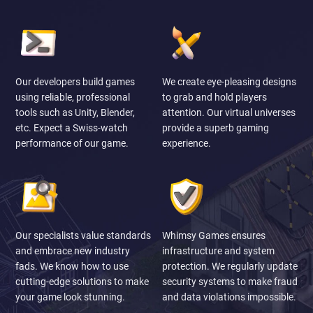
Our developers build games
We create eye-pleasing designs
using reliable, professional
to grab and hold players
tools such as Unity, Blender,
attention. Our virtual universes
etc. Expect a Swiss-watch
provide a superb gaming
performance of our game.
experience.
Our specialists value standards
Whimsy Games ensures
and embrace new industry
infrastructure and system
fads. We know how to use
protection. We regularly update
cutting-edge solutions to make
security systems to make fraud
your game look stunning.
and data violations impossible.