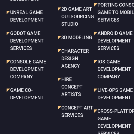
PORTING CONS
2D GAME ART
UNREAL GAME
GAME TO MOBI
OUTSOURCING
DEVELOPMENT
SERVICES
STUDIO
GODOT GAME
ANDROID GAME
3D MODELING
DEVELOPMENT
DEVELOPMENT
SERVICES
SERVICES
CHARACTER
DESIGN
CONSOLE GAME
IOS GAME
AGENCY
DEVELOPMENT
DEVELOPMENT
COMPANY
COMPANY
HIRE
CONCEPT
GAME CO-
LIVE-OPS GAME
ARTISTS
DEVELOPMENT
DEVELOPMENT
CONCEPT ART
CROSS-PLATFO
SERVICES
GAME
DEVELOPMENT
SERVICES