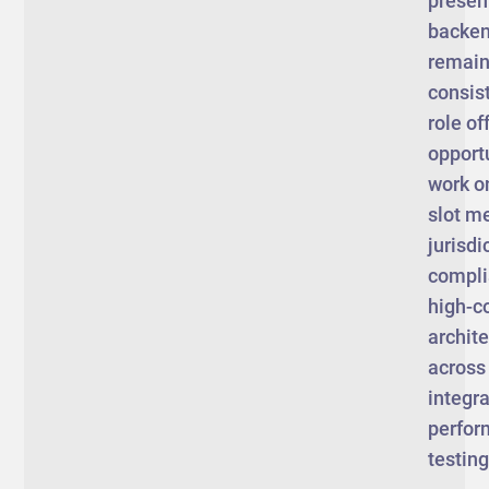
presen
backen
remain 
consist
role of
opportu
work o
slot m
jurisdi
compli
high-c
archit
across
integra
perfo
testin