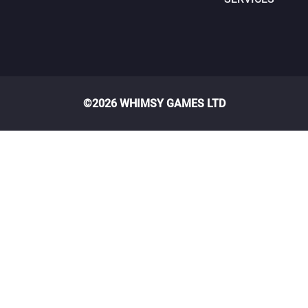
©2026 WHIMSY GAMES LTD