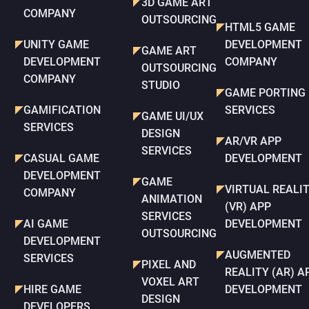
3D GAME ART
COMPANY
OUTSOURCING
HTML5 GAME
UNITY GAME
DEVELOPMENT
GAME ART
DEVELOPMENT
COMPANY
OUTSOURCING
COMPANY
STUDIO
GAME PORTING
GAMIFICATION
SERVICES
GAME UI/UX
SERVICES
DESIGN
AR/VR APP
SERVICES
CASUAL GAME
DEVELOPMENT
DEVELOPMENT
GAME
VIRTUAL REALI
COMPANY
ANIMATION
(VR) APP
SERVICES
AI GAME
DEVELOPMENT
OUTSOURCING
DEVELOPMENT
AUGMENTED
SERVICES
PIXEL AND
REALITY (AR) A
VOXEL ART
HIRE GAME
DEVELOPMENT
DESIGN
DEVELOPERS