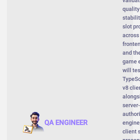
validat
qualit
stabili
slot pr
across
fronten
and th
game e
will tes
TypeSc
v8 clie
alongs
server-
author
QA ENGINEER
engine
client 