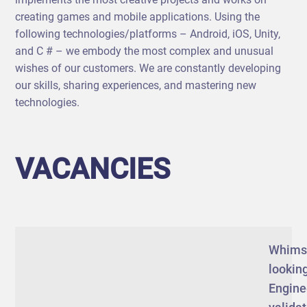
creating games and mobile applications. Using the
following technologies/platforms – Android, iOS, Unity,
and C # – we embody the most complex and unusual
wishes of our customers. We are constantly developing
our skills, sharing experiences, and mastering new
technologies.
VACANCIES
Whims
looking
Engine