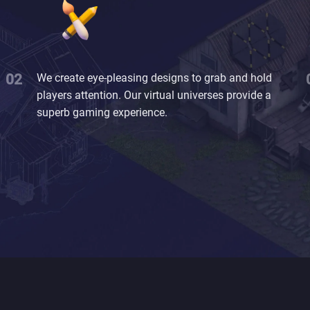
We create eye-pleasing designs to grab and hold
players attention. Our virtual universes provide a
superb gaming experience.