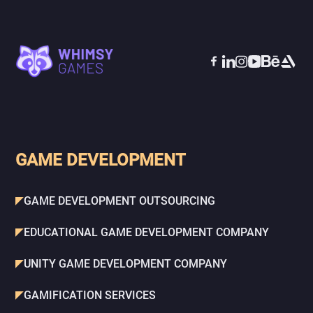
GAME DEVELOPMENT
GAME DEVELOPMENT OUTSOURCING
EDUCATIONAL GAME DEVELOPMENT COMPANY
UNITY GAME DEVELOPMENT COMPANY
GAMIFICATION SERVICES