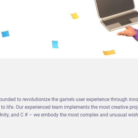
ded to revolutionize the game’s user experience through inno
s to life. Our experienced team implements the most creative pr
 Unity, and C # – we embody the most complex and unusual wishes