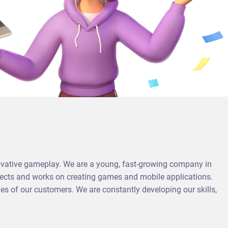
vative gameplay. We are a young, fast-growing company in
ojects and works on creating games and mobile applications.
 of our customers. We are constantly developing our skills,