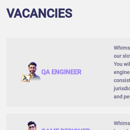
VACANCIES
Whimsy 
our sl
You wil
QA ENGINEER
engine,
consist
jurisdi
and pe
Whimsy