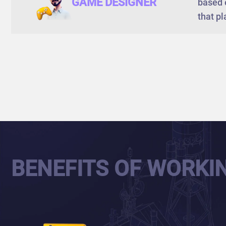
GAME DESIGNER
based 
that pl
BENEFITS OF WORKI