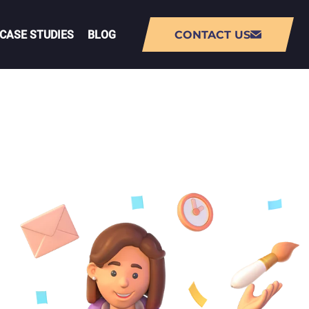
CASE STUDIES
BLOG
CONTACT US
NT
AUGMENTED REALITY (AR) APP
DEVELOPMENT
VIRTUAL REALITY (VR) APP
DEVELOPMENT
PMENT
LIVE-OPS GAME DEVELOPMENT