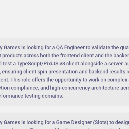
Games is looking for a QA Engineer to validate the quali
ot products across both the frontend client and the back
l test a TypeScript/PixiJS v8 client alongside a server-a
 ensuring client spin presentation and backend results r
ent. This role offers the opportunity to work on complex
ction compliance, and high-concurrency architecture acro
rformance testing domains.
 Games is looking for a Game Designer (Slots) to desi