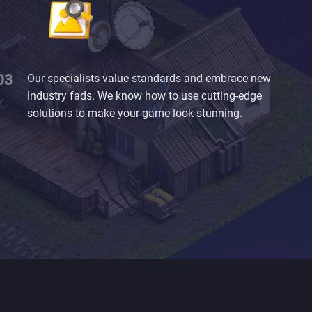
Our specialists value standards and embrace new
industry fads. We know how to use cutting-edge
solutions to make your game look stunning.