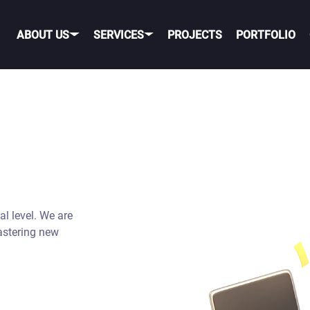
ABOUT US
SERVICES
PROJECTS
PORTFOLIO
OBILE GAME DEVELOPME
OBILE
PORTING TO MOBILE
OS
TELEGRAM GAME
DEVELOPMENT
al level. We are
NDROID
TIK TOK GAME DEVELO
astering new
ROSS-PLATFORM