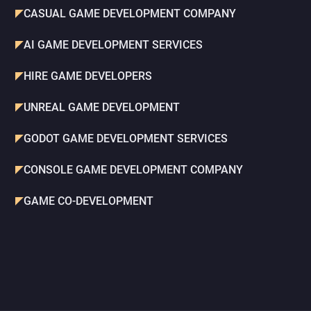
CASUAL GAME DEVELOPMENT COMPANY
AI GAME DEVELOPMENT SERVICES
HIRE GAME DEVELOPERS
UNREAL GAME DEVELOPMENT
GODOT GAME DEVELOPMENT SERVICES
CONSOLE GAME DEVELOPMENT COMPANY
GAME CO-DEVELOPMENT