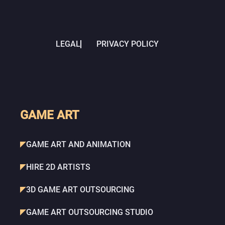
LEGAL
PRIVACY POLICY
GAME ART
GAME ART AND ANIMATION
HIRE 2D ARTISTS
3D GAME ART OUTSOURCING
GAME ART OUTSOURCING STUDIO