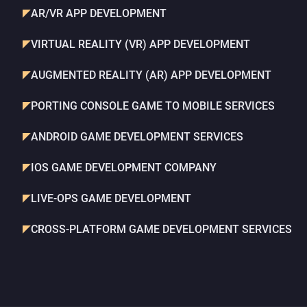
AR/VR APP DEVELOPMENT
VIRTUAL REALITY (VR) APP DEVELOPMENT
AUGMENTED REALITY (AR) APP DEVELOPMENT
PORTING CONSOLE GAME TO MOBILE SERVICES
ANDROID GAME DEVELOPMENT SERVICES
IOS GAME DEVELOPMENT COMPANY
LIVE-OPS GAME DEVELOPMENT
CROSS-PLATFORM GAME DEVELOPMENT SERVICES