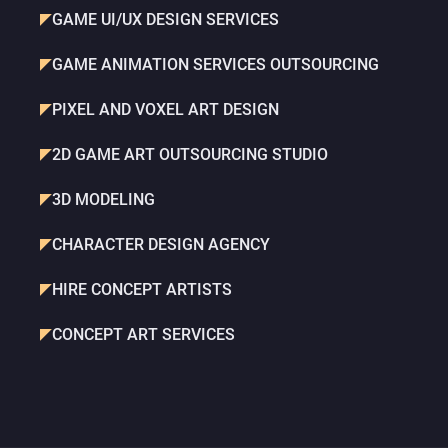
GAME UI/UX DESIGN SERVICES
GAME ANIMATION SERVICES OUTSOURCING
PIXEL AND VOXEL ART DESIGN
2D GAME ART OUTSOURCING STUDIO
3D MODELING
CHARACTER DESIGN AGENCY
HIRE CONCEPT ARTISTS
CONCEPT ART SERVICES