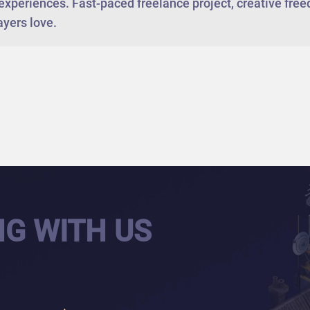
experiences. Fast-paced freelance project, creative fr
ayers love.
NG WITH US