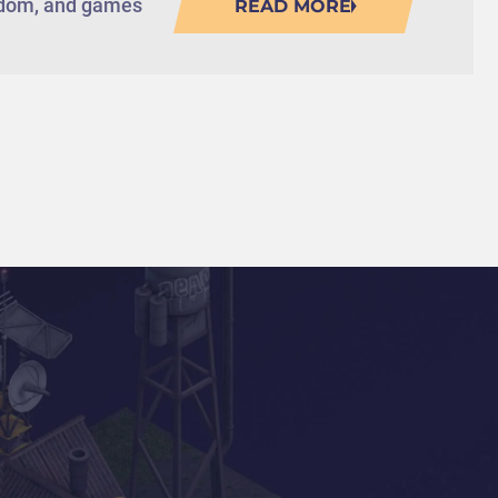
eedom, and games
READ MORE