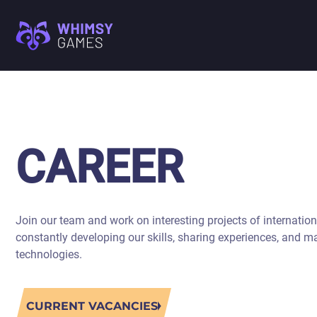
M
FAQ
MOBILE GAME
CAREER
DEVELOPMENT
CONTACT US
PC/CONSOLE GAME
CAREER
M
DEVELOPMENT
GAME ART AND
I
ANIMATION
Join our team and work on interesting projects of internation
A
constantly developing our skills, sharing experiences, and m
C
technologies.
CURRENT VACANCIES