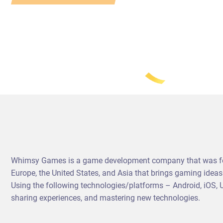
Whimsy Games is a game development company that was foun
Europe, the United States, and Asia that brings gaming idea
Using the following technologies/platforms – Android, iOS,
sharing experiences, and mastering new technologies.