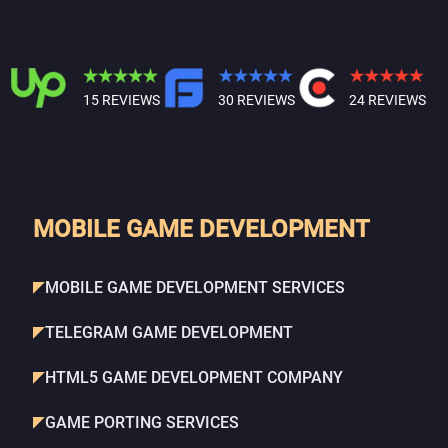
15 REVIEWS
30 REVIEWS
24 REVIEWS
MOBILE GAME DEVELOPMENT
MOBILE GAME DEVELOPMENT SERVICES
TELEGRAM GAME DEVELOPMENT
HTML5 GAME DEVELOPMENT COMPANY
GAME PORTING SERVICES