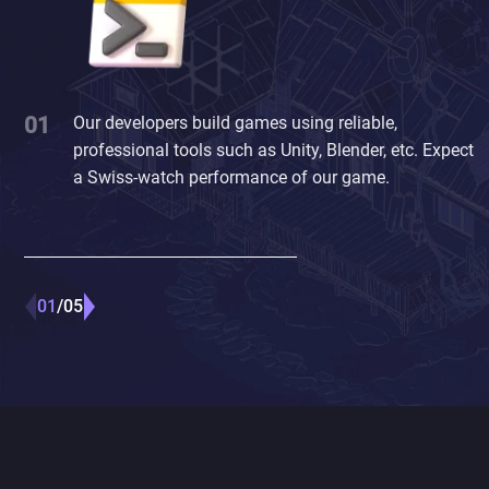
Our developers build games using reliable,
professional tools such as Unity, Blender, etc. Expect
a Swiss-watch performance of our game.
01
05