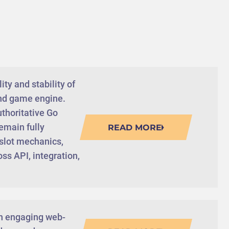
ty and stability of
end game engine.
uthoritative Go
emain fully
READ MORE
 slot mechanics,
ss API, integration,
gn engaging web-