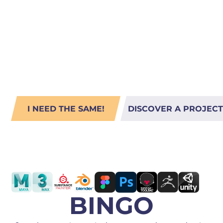
Storytellin
PORTING
TO
MOBILE
Fusion
I NEED THE SAME!
DISCOVER A PROJECT
LOCATION: USA
BINGO