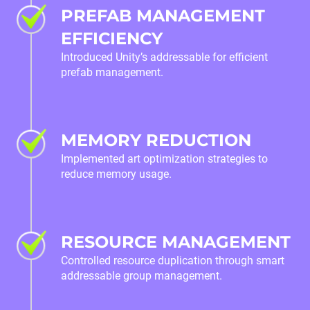
PREFAB MANAGEMENT
EFFICIENCY
Introduced Unity’s addressable for efficient
prefab management.
MEMORY REDUCTION
Implemented art optimization strategies to
reduce memory usage.
RESOURCE MANAGEMENT
Controlled resource duplication through smart
addressable group management.