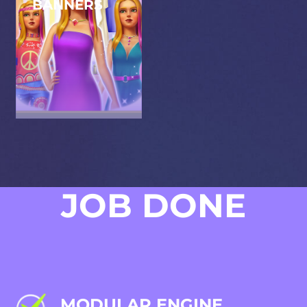
BANNERS
Designing captivating
marketing banners that
highlight the game's
features, aiming to
engage potential
players.
JOB DONE
MODULAR ENGINE