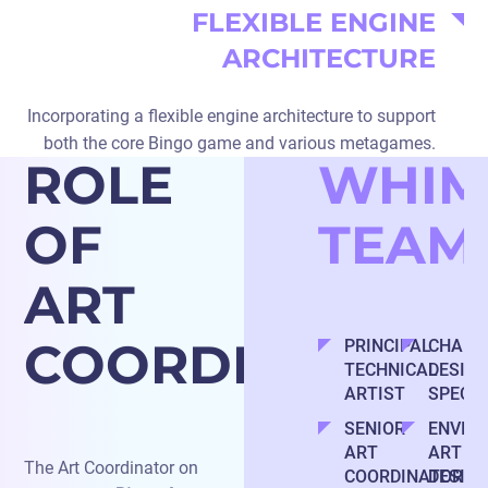
FLEXIBLE ENGINE
ARCHITECTURE
Incorporating a flexible engine architecture to support
both the core Bingo game and various metagames.
ROLE
WHIM
OF
TEAM
ART
COORDINATOR
PRINCIPAL
CHARA
TECHNICAL
DESIG
ARTIST
SPECIA
SENIOR
ENVIR
ART
ART
The Art Coordinator on
COORDINATOR
DESIG