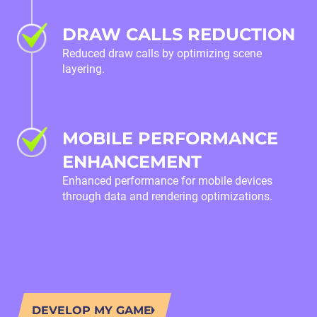
DRAW CALLS REDUCTION
Reduced draw calls by optimizing scene
layering.
MOBILE PERFORMANCE
ENHANCEMENT
Enhanced performance for mobile devices
through data and rendering optimizations.
DEVELOP MY GAME