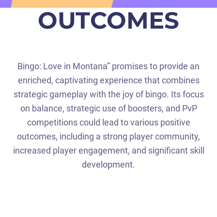
OUTCOMES
Bingo: Love in Montana” promises to provide an
enriched, captivating experience that combines
strategic gameplay with the joy of bingo. Its focus
on balance, strategic use of boosters, and PvP
competitions could lead to various positive
outcomes, including a strong player community,
increased player engagement, and significant skill
development.