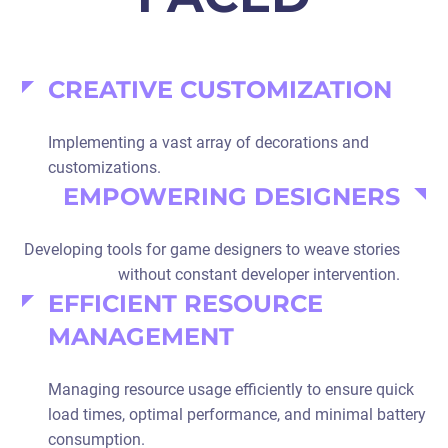
CREATIVE CUSTOMIZATION
Implementing a vast array of decorations and
customizations.
EMPOWERING DESIGNERS
Developing tools for game designers to weave stories
without constant developer intervention.
EFFICIENT RESOURCE
MANAGEMENT
Managing resource usage efficiently to ensure quick
load times, optimal performance, and minimal battery
consumption.