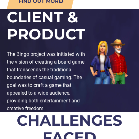
FIND OUT MORE
CLIENT &
PRODUCT
The Bingo project was initiated with
the vision of creating a board game
that transcends the traditional
boundaries of casual gaming. The
goal was to craft a game that
appealed to a wide audience,
providing both entertainment and
creative freedom.
CHALLENGES
FACED