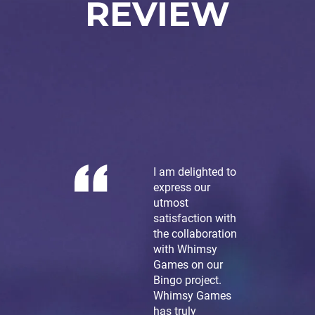
REVIEW
I am delighted to
express our
utmost
satisfaction with
the collaboration
with Whimsy
Games on our
Bingo project.
Whimsy Games
has truly