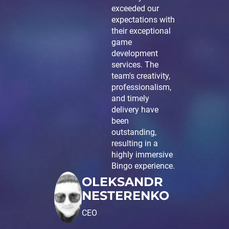
exceeded our
expectations with
their exceptional
game
development
services. The
team's creativity,
professionalism,
and timely
delivery have
been
outstanding,
resulting in a
highly immersive
Bingo experience.
OLEKSANDR
NESTERENKO
CEO