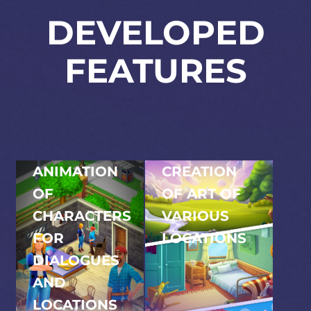
DEVELOPED
FEATURES
ANIMATION
CREATION
OF
OF ART OF
CHARACTERS
VARIOUS
FOR
LOCATIONS
Developing a broad
DIALOGUES
spectrum of art for
AND
diverse locations,
LOCATIONS
enriching the game