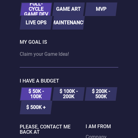
FULL-
CYCLE
GAME ART
MVP
GAME DEV
LIVE OPS
MAINTENANCE
MY GOAL IS
I HAVE A BUDGET
$ 50K -
$ 100K -
$ 200K -
100K
200K
500K
$ 500K +
I AM FROM
PLEASE, CONTACT ME
BACK AT