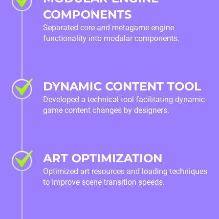
COMPONENTS
Separated core and metagame engine
functionality into modular components.
DYNAMIC CONTENT TOOL
Developed a technical tool facilitating dynamic
game content changes by designers.
ART OPTIMIZATION
Optimized art resources and loading techniques
to improve scene transition speeds.