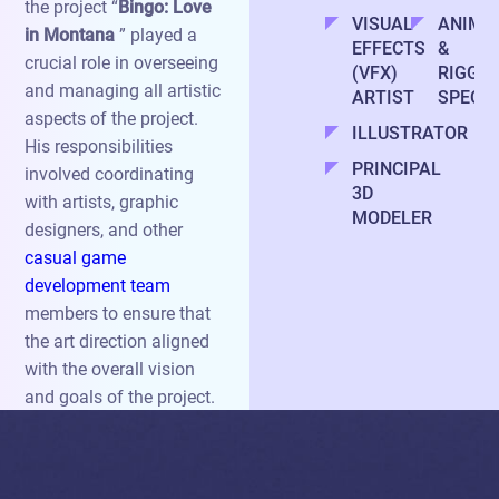
the project “
Bingo: Love
VISUAL
ANIMA
in Montana
” played a
EFFECTS
&
crucial role in overseeing
(VFX)
RIGGIN
and managing all artistic
ARTIST
SPECIA
aspects of the project.
ILLUSTRATOR
His responsibilities
PRINCIPAL
involved coordinating
3D
with artists, graphic
MODELER
designers, and other
casual game
development team
members to ensure that
the art direction aligned
with the overall vision
and goals of the project.