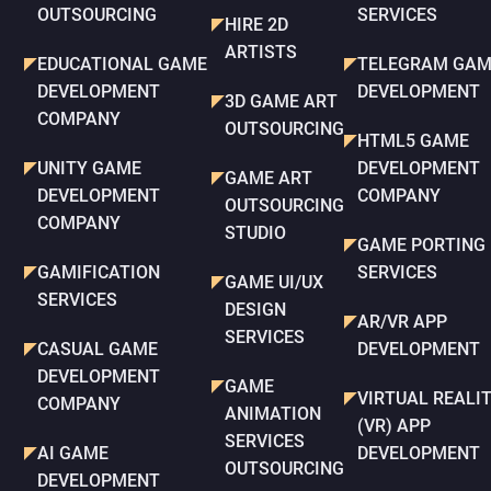
OUTSOURCING
SERVICES
HIRE 2D
ARTISTS
EDUCATIONAL GAME
TELEGRAM GAM
DEVELOPMENT
DEVELOPMENT
3D GAME ART
COMPANY
OUTSOURCING
HTML5 GAME
UNITY GAME
DEVELOPMENT
GAME ART
DEVELOPMENT
COMPANY
OUTSOURCING
COMPANY
STUDIO
GAME PORTING
GAMIFICATION
SERVICES
GAME UI/UX
SERVICES
DESIGN
AR/VR APP
SERVICES
CASUAL GAME
DEVELOPMENT
DEVELOPMENT
GAME
VIRTUAL REALI
COMPANY
ANIMATION
(VR) APP
SERVICES
AI GAME
DEVELOPMENT
OUTSOURCING
DEVELOPMENT