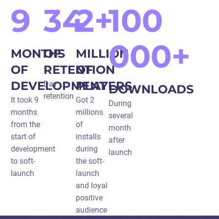
9
34
2+
100
000+
MONTHS
OF
MILLION
OF
RETENTION
OF
DEVELOPMENT
PLAYERS
Day
DOWNLOADS
retention
It took 9
Got 2
During
months
millions
several
from the
of
month
start of
installs
after
development
during
launch
to soft-
the soft-
launch
launch
and loyal
positive
audience