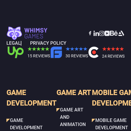
LEGAL
PRIVACY POLICY
15 REVIEWS
30 REVIEWS
24 REVIEWS
GAME
GAME ART
MOBILE GA
DEVELOPMENT
DEVELOPM
GAME ART
AND
GAME
MOBILE GAME
ANIMATION
DEVELOPMENT
DEVELOPMENT