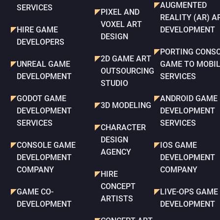
AUGMENTED
SERVICES
PIXEL AND
REALITY (AR) A
VOXEL ART
HIRE GAME
DEVELOPMENT
DESIGN
DEVELOPERS
PORTING CONS
2D GAME ART
UNREAL GAME
GAME TO MOBI
OUTSOURCING
DEVELOPMENT
SERVICES
STUDIO
GODOT GAME
ANDROID GAME
3D MODELING
DEVELOPMENT
DEVELOPMENT
SERVICES
SERVICES
CHARACTER
DESIGN
CONSOLE GAME
IOS GAME
AGENCY
DEVELOPMENT
DEVELOPMENT
COMPANY
COMPANY
HIRE
CONCEPT
GAME CO-
LIVE-OPS GAME
ARTISTS
DEVELOPMENT
DEVELOPMENT