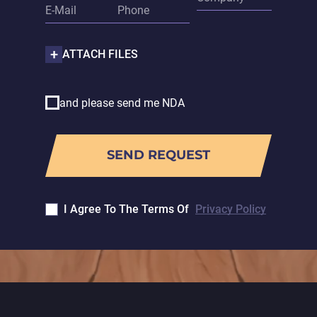
ATTACH FILES
and please send me NDA
I Agree To The Terms Of
Privacy Policy