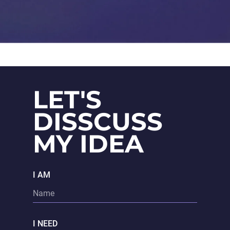
LET'S
DISSCUSS
MY IDEA
I AM
I NEED