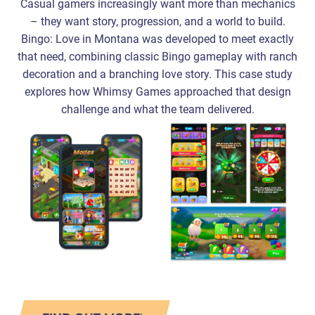
Casual gamers increasingly want more than mechanics
– they want story, progression, and a world to build.
Bingo: Love in Montana was developed to meet exactly
that need, combining classic Bingo gameplay with ranch
decoration and a branching love story. This case study
explores how Whimsy Games approached that design
challenge and what the team delivered.