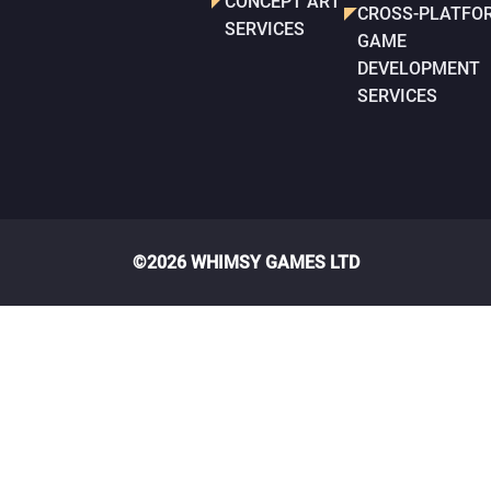
CONCEPT ART
CROSS-PLATFO
SERVICES
GAME
DEVELOPMENT
SERVICES
©2026 WHIMSY GAMES LTD