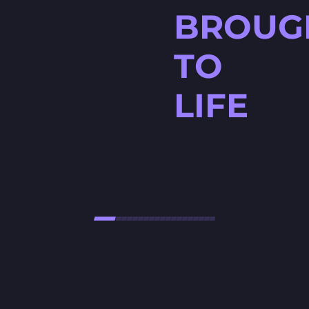
BROUG
TO
LIFE
HØJTBELAGT GAME
Højtbelagt Game is a visually
stunning National Lottery
project. Every ingredient — from
fresh rye bread and creamy