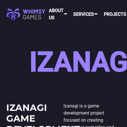
ABOUT
SERVICES
PROJECTS
US
MOBI
FAQ
MOBILE GAME
IZANAG
DEV
CAREER
DEVELOPMENT
CONTACT
PC/CONSOLE
US
GAME
DEVELOPMENT
MOBILE
GAME ART AND
ANIMATION
IOS
ANDROID
IZANAGI
Izanagi is a game
development project
CROSS-
GAME
PLATFOR
focused on creating