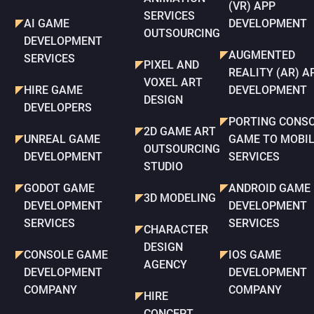
(VR) APP
SERVICES
AI GAME
DEVELOPMENT
OUTSOURCING
DEVELOPMENT
AUGMENTED
SERVICES
PIXEL AND
REALITY (AR) A
VOXEL ART
HIRE GAME
DEVELOPMENT
DESIGN
DEVELOPERS
PORTING CONS
2D GAME ART
UNREAL GAME
GAME TO MOBI
OUTSOURCING
DEVELOPMENT
SERVICES
STUDIO
GODOT GAME
ANDROID GAME
3D MODELING
DEVELOPMENT
DEVELOPMENT
SERVICES
SERVICES
CHARACTER
DESIGN
CONSOLE GAME
IOS GAME
AGENCY
DEVELOPMENT
DEVELOPMENT
COMPANY
COMPANY
HIRE
CONCEPT