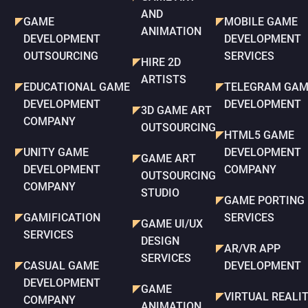
AND
GAME
MOBILE GAME
ANIMATION
DEVELOPMENT
DEVELOPMENT
OUTSOURCING
SERVICES
HIRE 2D
ARTISTS
EDUCATIONAL GAME
TELEGRAM GAM
DEVELOPMENT
DEVELOPMENT
3D GAME ART
COMPANY
OUTSOURCING
HTML5 GAME
UNITY GAME
DEVELOPMENT
GAME ART
DEVELOPMENT
COMPANY
OUTSOURCING
COMPANY
STUDIO
GAME PORTING
GAMIFICATION
SERVICES
GAME UI/UX
SERVICES
DESIGN
AR/VR APP
SERVICES
CASUAL GAME
DEVELOPMENT
DEVELOPMENT
GAME
VIRTUAL REALI
COMPANY
ANIMATION