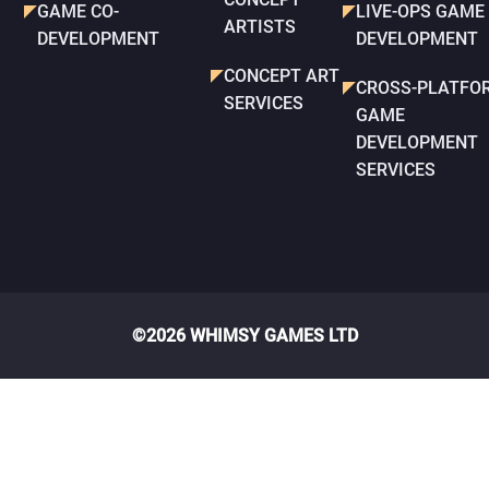
GAME CO-
LIVE-OPS GAME
ARTISTS
DEVELOPMENT
DEVELOPMENT
CONCEPT ART
CROSS-PLATFO
SERVICES
GAME
DEVELOPMENT
SERVICES
©2026 WHIMSY GAMES LTD