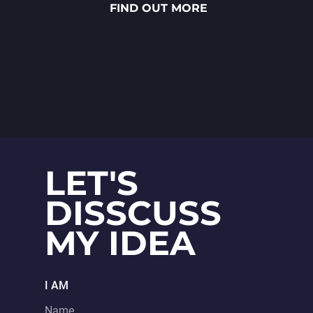
FIND OUT MORE
sauces to vibrant toppings — is
meticulously crafted through
detailed 2D art, smooth
animations and polished UX/UI
design.
LET'S
DISSCUSS
MY IDEA
I AM