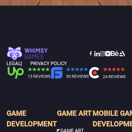
LEGAL
PRIVACY POLICY
15 REVIEWS
30 REVIEWS
24 REVIEWS
GAME
GAME ART
MOBILE GA
DEVELOPMENT
DEVELOPM
GAME ART