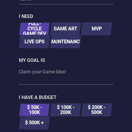
I NEED
FULL-
CYCLE
GAME ART
MVP
GAME DEV
LIVE OPS
MAINTENANCE
MY GOAL IS
I HAVE A BUDGET
$ 50K -
$ 100K -
$ 200K -
100K
200K
500K
$ 500K +