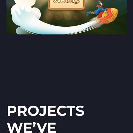
PROJECTS
WE’VE