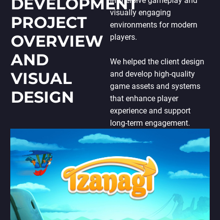
DEVELOPMENT
immersive gameplay and
PORTING
visually engaging
TO
PROJECT
MOBILE
environments for modern
OVERVIEW
players.
AND
We helped the client design
VISUAL
and develop high-quality
game assets and systems
DESIGN
that enhance player
experience and support
long-term engagement.