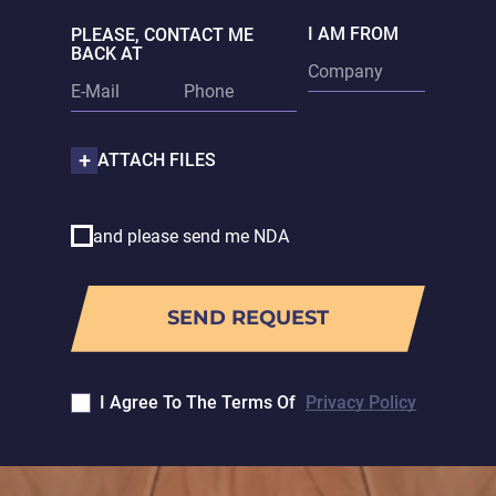
I AM FROM
PLEASE, CONTACT ME
BACK AT
ATTACH FILES
and please send me NDA
I Agree To The Terms Of
Privacy Policy