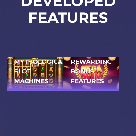
DEVELOPED
FEATURES
MYTHOLOGICAL
REWARDING
SLOT
BONUS
MACHINES
FEATURES
Featuring symbols and
Players can uncover
animations inspired by
hidden treasures
ancient Egyptian gods and
through bonus
artifacts.
rounds and daily
challenges.