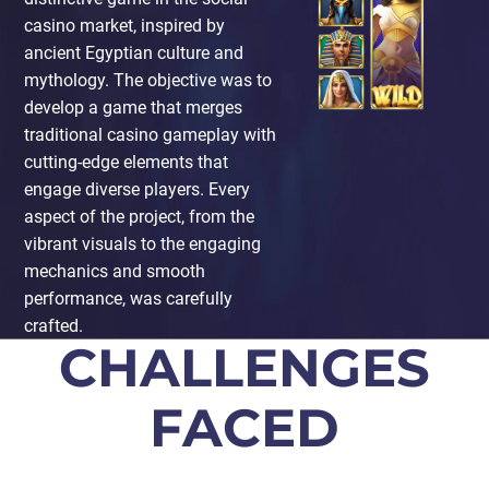
casino market, inspired by
ancient Egyptian culture and
mythology. The objective was to
develop a game that merges
traditional casino gameplay with
cutting-edge elements that
engage diverse players. Every
aspect of the project, from the
vibrant visuals to the engaging
mechanics and smooth
performance, was carefully
crafted.
CHALLENGES
FACED