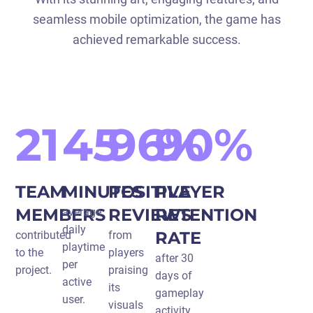
seamless mobile optimization, the game has
achieved remarkable success.
21
45
96%
90%
TEAM
MINUTES
POSITIVE
PLAYER
MEMBERS
REVIEWS
RETENTION
average
daily
RATE
contributed
from
playtime
to the
players
after 30
per
project.
praising
days of
active
its
gameplay
user.
visuals
activity