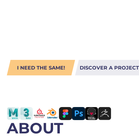
Modern
PORTING
TO
MOBILE
Fun
I NEED THE SAME!
DISCOVER A PROJECT
LOCATION: ISRAEL
ABOUT