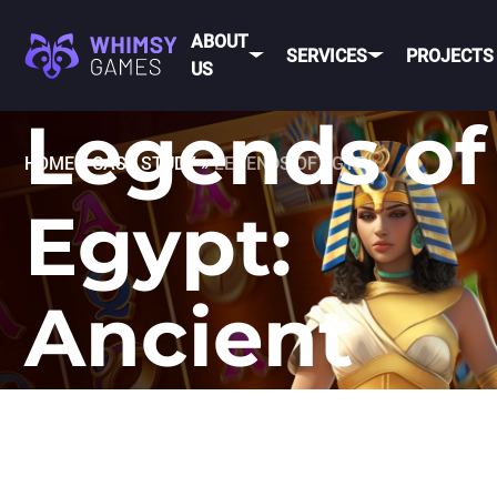
ABOUT
SERVICES
PROJECTS
US
Legends of
MOBI
HOME
»
CASE STUDY
»
LEGENDS OF EGYP
FAQ
MOBILE GAME
DEV
CAREER
DEVELOPMENT
Egypt:
CONTACT
PC/CONSOLE
US
GAME
DEVELOPMENT
Ancient
MOBILE
GAME ART AND
ANIMATION
IOS
Mysteries,
ANDROID
CROSS-
PLATFOR