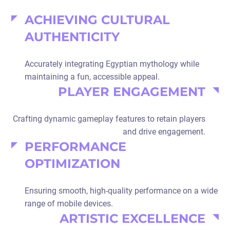
ACHIEVING CULTURAL
AUTHENTICITY
Accurately integrating Egyptian mythology while
maintaining a fun, accessible appeal.
PLAYER ENGAGEMENT
Crafting dynamic gameplay features to retain players
and drive engagement.
PERFORMANCE
OPTIMIZATION
Ensuring smooth, high-quality performance on a wide
range of mobile devices.
ARTISTIC EXCELLENCE