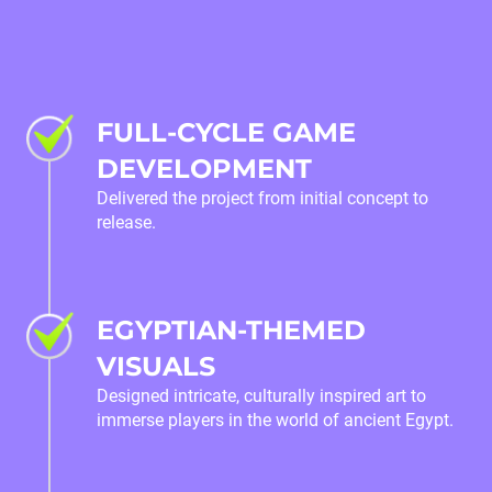
FULL-CYCLE GAME
DEVELOPMENT
Delivered the project from initial concept to
release.
EGYPTIAN-THEMED
VISUALS
Designed intricate, culturally inspired art to
immerse players in the world of ancient Egypt.