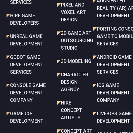
AUGMENTED
SERVICES
PIXEL AND
REALITY (AR) A
VOXEL ART
HIRE GAME
DEVELOPMENT
DESIGN
DEVELOPERS
PORTING CONS
2D GAME ART
UNREAL GAME
GAME TO MOBI
OUTSOURCING
DEVELOPMENT
SERVICES
STUDIO
GODOT GAME
ANDROID GAME
3D MODELING
DEVELOPMENT
DEVELOPMENT
SERVICES
SERVICES
CHARACTER
DESIGN
CONSOLE GAME
IOS GAME
AGENCY
DEVELOPMENT
DEVELOPMENT
COMPANY
COMPANY
HIRE
CONCEPT
GAME CO-
LIVE-OPS GAME
ARTISTS
DEVELOPMENT
DEVELOPMENT
CONCEPT ART