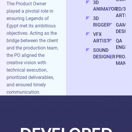
3D
The Product Owner
ANIMATOR
2D/3D
played a pivotal role in
ARTIS
ensuring Legends of
3D
RIGGER
GAME
Egypt met its ambitious
DESIG
objectives. Acting as the
VFX
bridge between the client
ARTIST
QA
ENGIN
and the production team,
SOUND
the PO aligned the
DESIGNER
PROJE
creative vision with
MANAG
technical execution,
prioritized deliverables,
and ensured timely
communication.