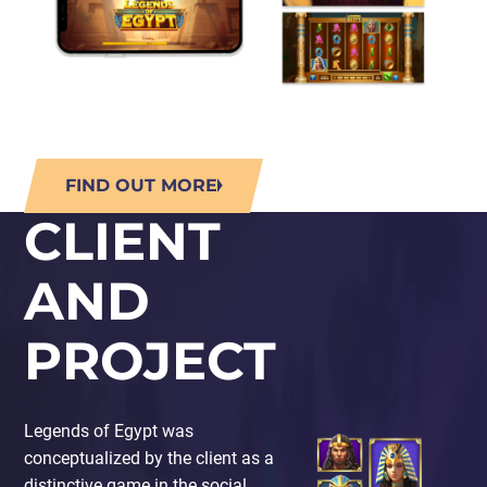
FIND OUT MORE
CLIENT
AND
PROJECT
Legends of Egypt was
conceptualized by the client as a
distinctive game in the social