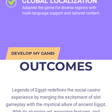
GLOBAL LOCALIZATION
Adapted the game for diverse regions with
multi-language support and tailored content.
DEVELOP MY GAME
OUTCOMES
Legends of Egypt redefines the social casino
experience by merging the excitement of slot
gameplay with the mystical allure of ancient Egypt.
With its stunning art, engaging features, and