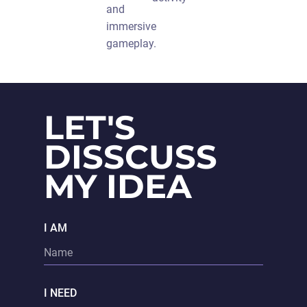
and
immersive
gameplay.
LET'S
DISSCUSS
MY IDEA
I AM
I NEED