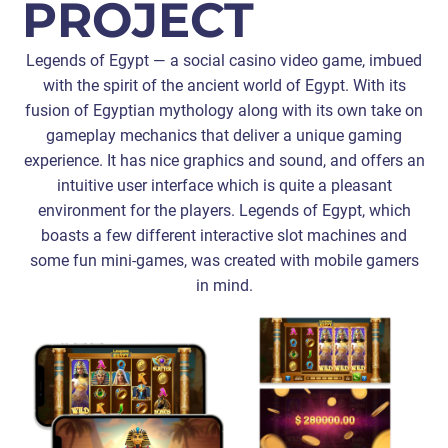
PROJECT
Legends of Egypt — a social casino video game, imbued
with the spirit of the ancient world of Egypt. With its
fusion of Egyptian mythology along with its own take on
gameplay mechanics that deliver a unique gaming
experience. It has nice graphics and sound, and offers an
intuitive user interface which is quite a pleasant
environment for the players. Legends of Egypt, which
boasts a few different interactive slot machines and
some fun mini-games, was created with mobile gamers
in mind.