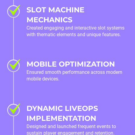
SLOT MACHINE
MECHANICS
Created engaging and interactive slot systems
with thematic elements and unique features.
MOBILE OPTIMIZATION
Ensured smooth performance across modern
mobile devices.
DYNAMIC LIVEOPS
IMPLEMENTATION
Designed and launched frequent events to
sustain player engagement and retention.