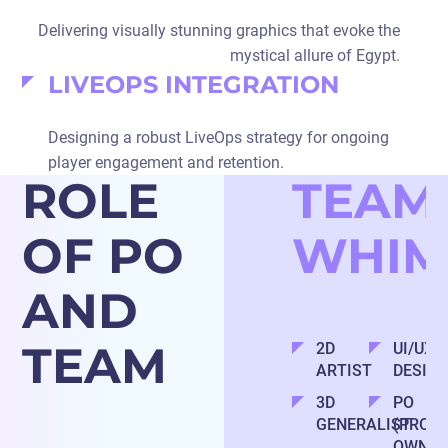
Delivering visually stunning graphics that evoke the
mystical allure of Egypt.
LIVEOPS INTEGRATION
Designing a robust LiveOps strategy for ongoing
player engagement and retention.
ROLE
TEAM
OF PO
WHIM
AND
TEAM
2D
UI/UX
ARTIST
DESIG
3D
PO
GENERALIST
(PROD
OWNER