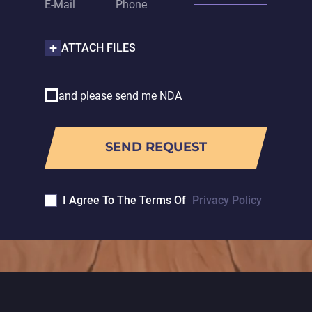
ATTACH FILES
and please send me NDA
I Agree To The Terms Of
Privacy Policy