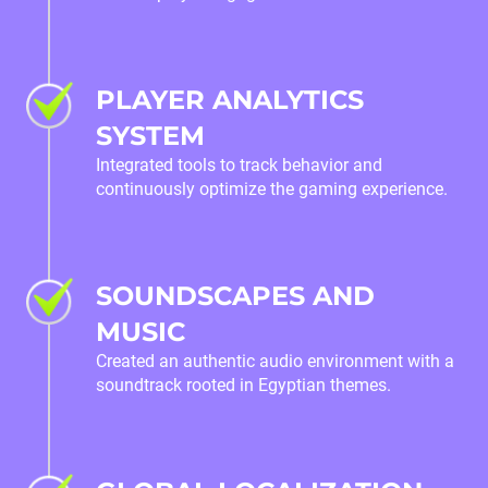
PLAYER ANALYTICS
SYSTEM
Integrated tools to track behavior and
continuously optimize the gaming experience.
SOUNDSCAPES AND
MUSIC
Created an authentic audio environment with a
soundtrack rooted in Egyptian themes.