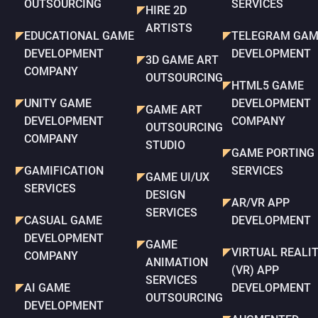
OUTSOURCING
SERVICES
HIRE 2D
ARTISTS
EDUCATIONAL GAME
TELEGRAM GAM
DEVELOPMENT
DEVELOPMENT
3D GAME ART
COMPANY
OUTSOURCING
HTML5 GAME
UNITY GAME
DEVELOPMENT
GAME ART
DEVELOPMENT
COMPANY
OUTSOURCING
COMPANY
STUDIO
GAME PORTING
GAMIFICATION
SERVICES
GAME UI/UX
SERVICES
DESIGN
AR/VR APP
SERVICES
CASUAL GAME
DEVELOPMENT
DEVELOPMENT
GAME
VIRTUAL REALI
COMPANY
ANIMATION
(VR) APP
SERVICES
AI GAME
DEVELOPMENT
OUTSOURCING
DEVELOPMENT