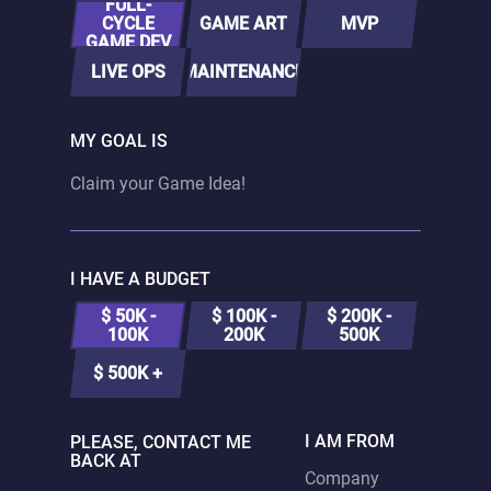
FULL-
CYCLE
GAME ART
MVP
GAME DEV
LIVE OPS
MAINTENANCE
MY GOAL IS
I HAVE A BUDGET
$ 50K -
$ 100K -
$ 200K -
100K
200K
500K
$ 500K +
I AM FROM
PLEASE, CONTACT ME
BACK AT