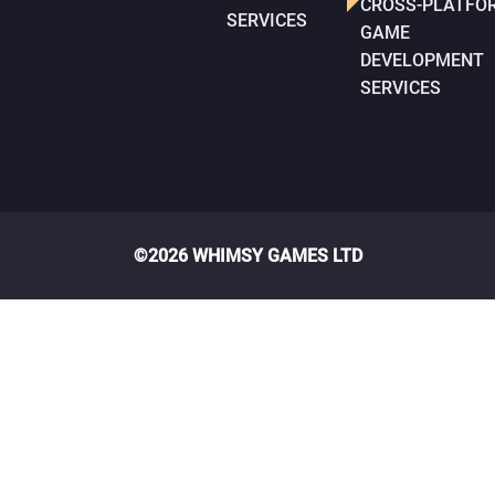
CROSS-PLATFO
SERVICES
GAME
DEVELOPMENT
SERVICES
©2026 WHIMSY GAMES LTD