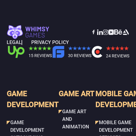
LEGAL
PRIVACY POLICY
15 REVIEWS
30 REVIEWS
24 REVIEWS
GAME
GAME ART
MOBILE GA
DEVELOPMENT
DEVELOPM
GAME ART
AND
GAME
MOBILE GAME
ANIMATION
DEVELOPMENT
DEVELOPMENT