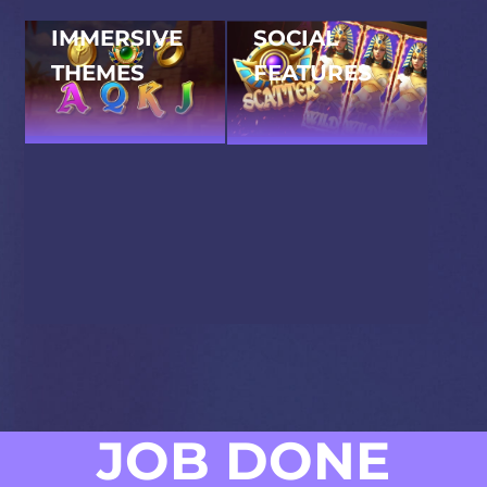
IMMERSIVE
SOCIAL
THEMES
FEATURES
Vibrant visuals and
Integrated
soundtracks that
leaderboards and
evoke the mystique of
player interactions for
ancient Egypt.
a connected gaming
experience.
JOB DONE