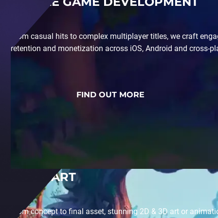
MOBILE GAME DEVELOPMENT
From casual hits to complex multiplayer titles, we craft en
retention and monetization across iOS, Android and cross-p
FIND OUT MORE
GAME ART
From concept to final asset, stunning 2D & 3D art or animati