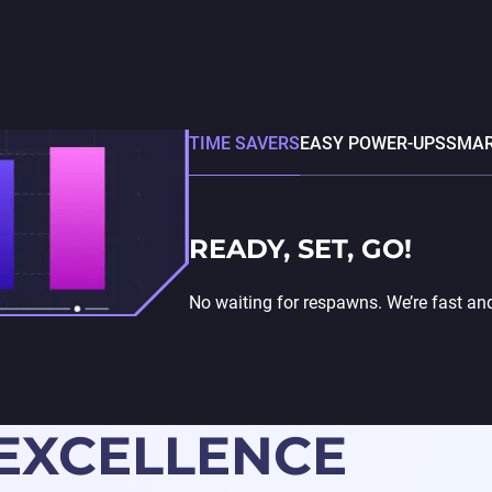
TIME SAVERS
EASY POWER-UPS
SMAR
READY, SET, GO!
No waiting for respawns. We’re fast an
 EXCELLENCE