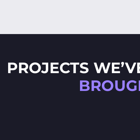
PROJECTS WE’V
BROUGH
E
SPELLING GAME