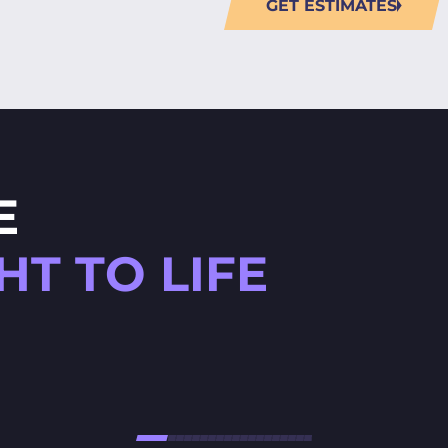
GET ESTIMATES
E
T TO LIFE
HØJTBELAGT GAME