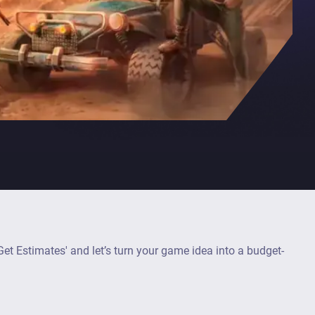
et Estimates' and let’s turn your game idea into a budget-