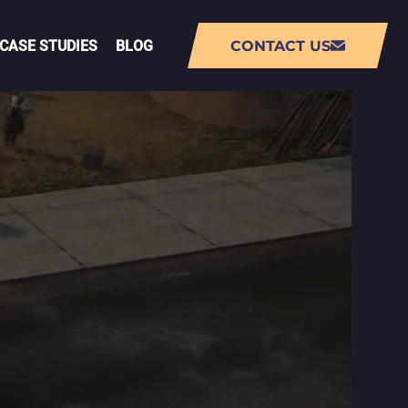
CASE STUDIES
BLOG
CONTACT US
NT
AUGMENTED REALITY (AR) APP
DEVELOPMENT
VIRTUAL REALITY (VR) APP
DEVELOPMENT
PMENT
LIVE-OPS GAME DEVELOPMENT