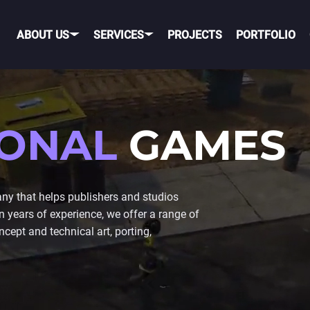
ABOUT US
SERVICES
PROJECTS
PORTFOLIO
OBILE GAME DEVELOPME
IONAL
GAMES
OBILE
PORTING TO MOBILE
OS
TELEGRAM GAME
 that helps publishers and studios
DEVELOPMENT
years of experience, we offer a range of
NDROID
TIK TOK GAME DEVELO
cept and technical art, porting,
ROSS-PLATFORM