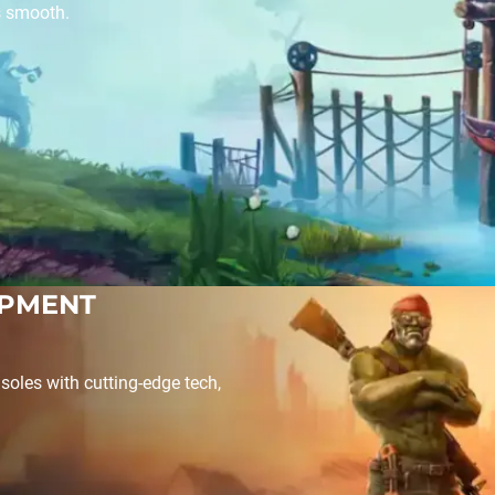
s smooth.
OPMENT
soles with cutting-edge tech,