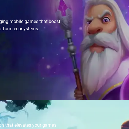
gaging mobile games that boost
latform ecosystems.
on that elevates your game’s