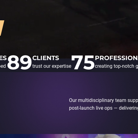
89
75
ES
CLIENTS
PROFESSION
ped
trust our expertise
creating top-notch
Our multidisciplinary team supp
post-launch live ops — delivering