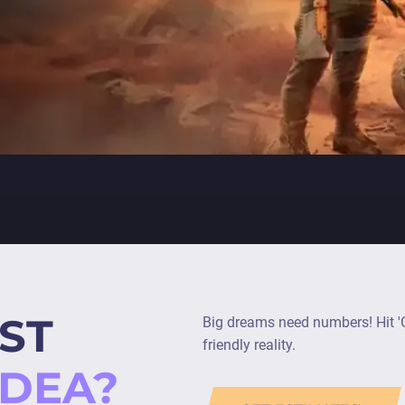
ST
Big dreams need numbers! Hit 'G
friendly reality.
IDEA?