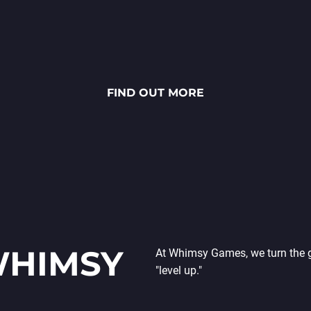
Højtbelagt Game is a visually
stunning National Lottery project.
Every ingredient — from fresh rye
bread and creamy sauces to vibrant
FIND OUT MORE
toppings — is meticulously crafted
through detailed 2D art, smooth
animations and polished UX/UI
design.
WHIMSY
At Whimsy Games, we turn the gr
"level up."