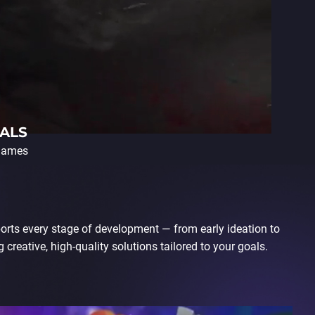
ALS
 games
orts every stage of development — from early ideation to
 creative, high-quality solutions tailored to your goals.