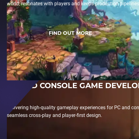
world, resonates with players and keeps production pipeline
FIND OUT MORE
PC AND CONSOLE GAME DEVEL
Delivering high-quality gameplay experiences for PC and con
seamless cross-play and player-first design.