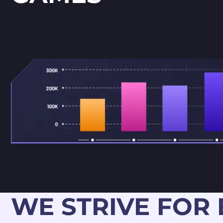
WE STRIVE FOR