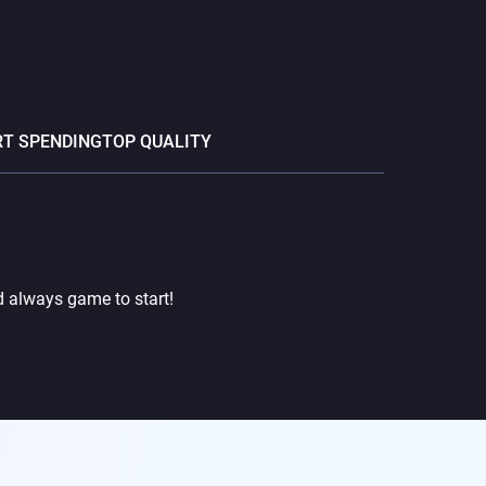
T SPENDING
TOP QUALITY
d always game to start!