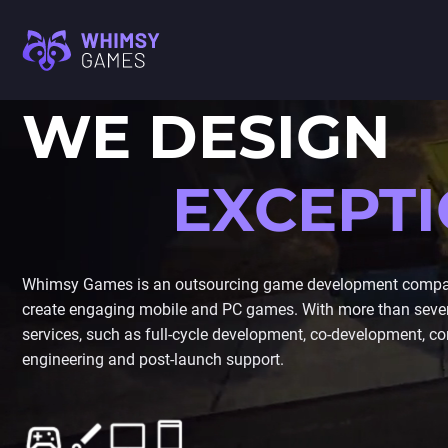
WE DESIGN
M
FAQ
MOBILE GAME
CAREER
DEVELOPMENT
EXCEPT
CONTACT US
PC/CONSOLE GAME
M
DEVELOPMENT
GAME ART AND
I
ANIMATION
Whimsy Games is an outsourcing game development company
create engaging mobile and PC games. With more than seven 
A
services, such as full-cycle development, co-development, con
C
engineering and post-launch support.