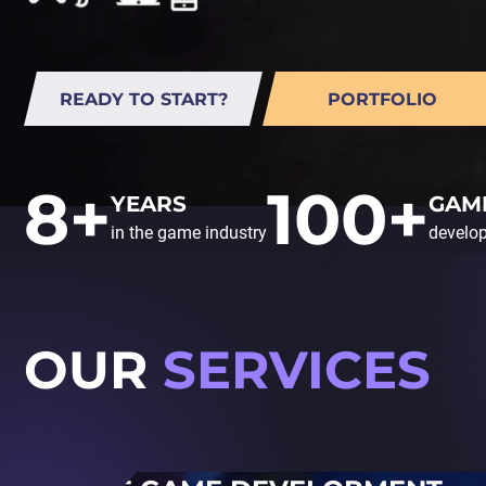
READY TO START?
PORTFOLIO
8+
100+
YEARS
GAM
in the game industry
develo
OUR
SERVICES