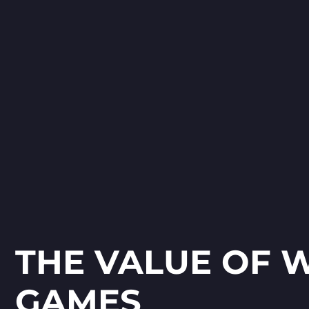
Spelling with Grammarsaurus is an
engaging, morphology-based
spelling game for children aged 6–
12. Using Morphs as the core
theme, the game blends word-
,
building with immersive level
design set across diverse
environments like desert, jungle,
park, and castle.
THE VALUE OF 
GAMES