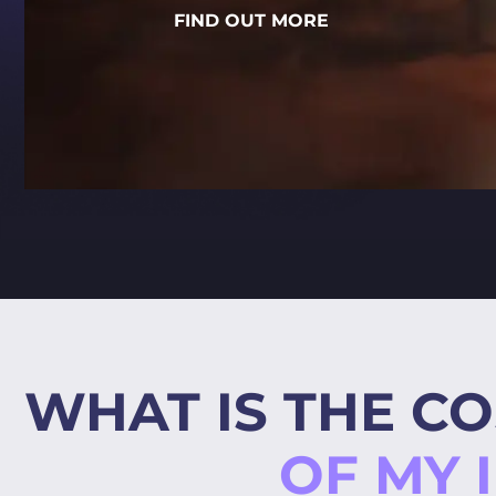
FIND OUT MORE
WHAT IS THE CO
OF MY 